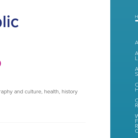
lic
H
A
L
A
S
C
H
aphy and culture, health, history
R
W
F
R
O