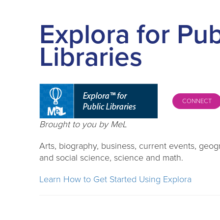
Explora for Pub
Libraries
CONNECT
Brought to you by MeL
Arts, biography, business, current events, geogr
and social science, science and math.
Learn How to Get Started Using Explora