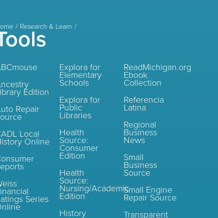
ome
Research & Learn
Tools
ABCmouse
Explora for
ReadMichigan.org
Elementary
Ebook
Schools
Collection
ncestry
ibrary Edition
Explora for
Referencia
Public
Latina
uto Repair
Libraries
ource
Regional
Health
Business
ADL Local
Source:
News
istory Online
Consumer
Edition
Small
Consumer
Business
eports
Health
Source
Source:
eiss
Nursing/Academic
Small Engine
inancial
Edition
Repair Source
atings Series
nline
History
Transparent