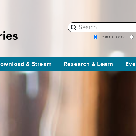
Search Catalog
ownload & Stream
Research & Learn
Eve