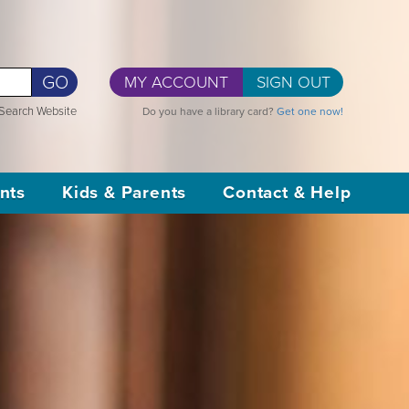
GO
MY ACCOUNT
SIGN OUT
Search Website
Do you have a library card?
Get one now!
nts
Kids & Parents
Contact & Help