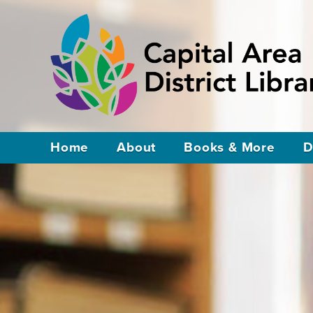
Home
About
Books & More
D