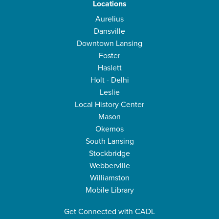
Locations
Aurelius
Dansville
Downtown Lansing
Foster
Haslett
Holt - Delhi
Leslie
Local History Center
Mason
Okemos
South Lansing
Stockbridge
Webberville
Williamston
Mobile Library
Get Connected with CADL