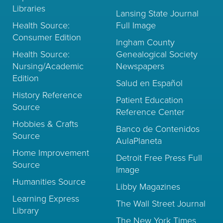
Libraries
Lansing State Journal
Health Source:
Full Image
Consumer Edition
Ingham County
Health Source:
Genealogical Society
Nursing/Academic
Newspapers
Edition
Salud en Español
History Reference
Patient Education
Source
Reference Center
Hobbies & Crafts
Banco de Contenidos
Source
AulaPlaneta
Home Improvement
Detroit Free Press Full
Source
Image
Humanities Source
Libby Magazines
Learning Express
The Wall Street Journal
Library
The New York Times