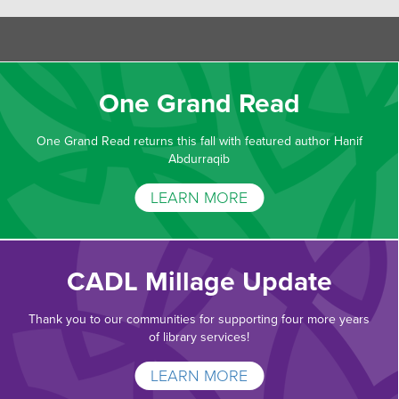
One Grand Read
One Grand Read returns this fall with featured author Hanif
Abdurraqib
LEARN MORE
CADL Millage Update
Thank you to our communities for supporting four more years
of library services!
LEARN MORE