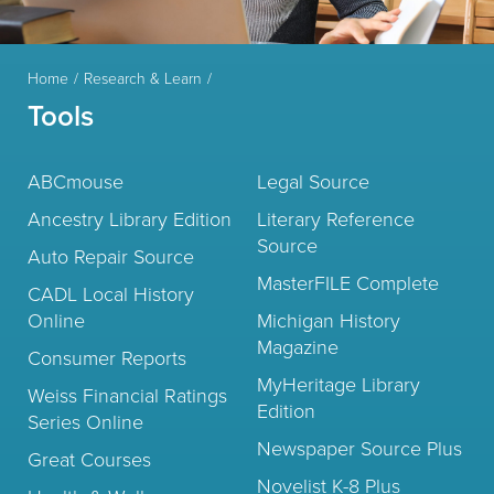
Home
Research & Learn
Tools
ABCmouse
Legal Source
Ancestry Library Edition
Literary Reference
Source
Auto Repair Source
MasterFILE Complete
CADL Local History
Online
Michigan History
Magazine
Consumer Reports
MyHeritage Library
Weiss Financial Ratings
Edition
Series Online
Newspaper Source Plus
Great Courses
Novelist K-8 Plus