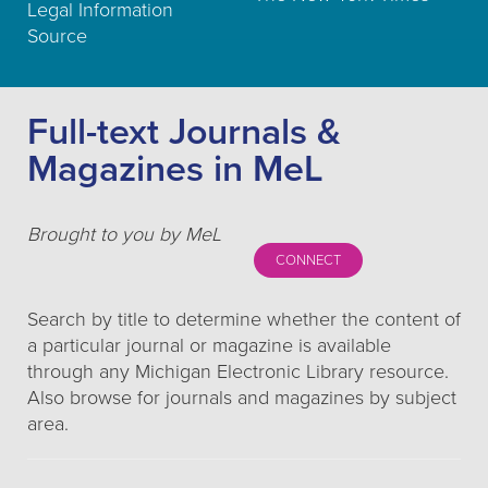
Legal Information
Source
Full-text Journals &
Magazines in MeL
Brought to you by MeL
CONNECT
Search by title to determine whether the content of
a particular journal or magazine is available
through any Michigan Electronic Library resource.
Also browse for journals and magazines by subject
area.