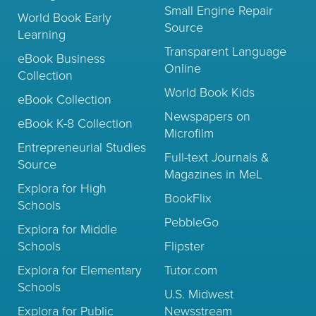
Small Engine Repair
World Book Early
Source
Learning
Transparent Language
eBook Business
Online
Collection
World Book Kids
eBook Collection
Newspapers on
eBook K-8 Collection
Microfilm
Entrepreneurial Studies
Full-text Journals &
Source
Magazines in MeL
Explora for High
BookFlix
Schools
PebbleGo
Explora for Middle
Schools
Flipster
Explora for Elementary
Tutor.com
Schools
U.S. Midwest
Explora for Public
Newsstream