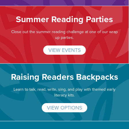
Summer Reading Parties
Close out the summer reading challenge at one of our wrap
up parties.
VIEW EVENTS
Raising Readers Backpacks
Learn to talk, read, write, sing, and play with themed early
literacy kits.
VIEW OPTIONS