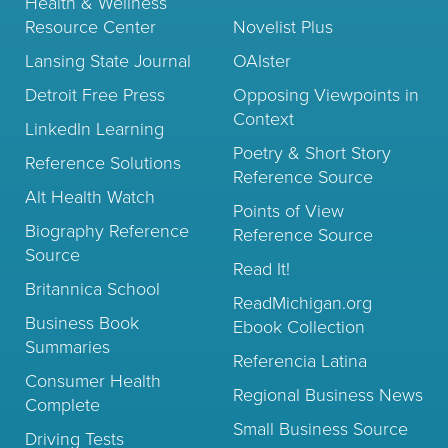
Health & Wellness
Resource Center
Novelist Plus
Lansing State Journal
OAIster
Detroit Free Press
Opposing Viewpoints in
Context
LinkedIn Learning
Poetry & Short Story
Reference Solutions
Reference Source
Alt Health Watch
Points of View
Biography Reference
Reference Source
Source
Read It!
Britannica School
ReadMichigan.org
Business Book
Ebook Collection
Summaries
Referencia Latina
Consumer Health
Regional Business News
Complete
Small Business Source
Driving Tests