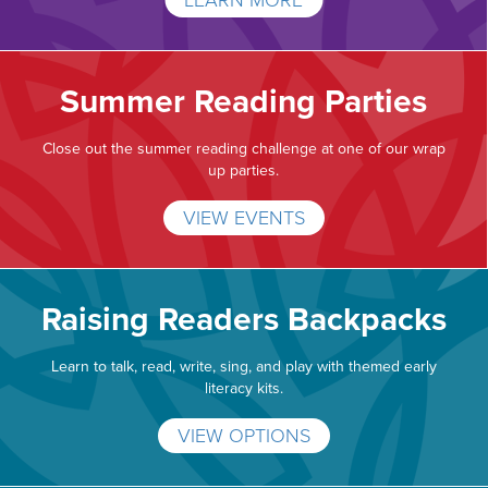
LEARN MORE
Summer Reading Parties
Close out the summer reading challenge at one of our wrap
up parties.
VIEW EVENTS
Raising Readers Backpacks
Learn to talk, read, write, sing, and play with themed early
literacy kits.
VIEW OPTIONS