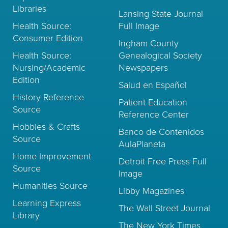
Libraries
Lansing State Journal
Health Source:
Full Image
Consumer Edition
Ingham County
Health Source:
Genealogical Society
Nursing/Academic
Newspapers
Edition
Salud en Español
History Reference
Patient Education
Source
Reference Center
Hobbies & Crafts
Banco de Contenidos
Source
AulaPlaneta
Home Improvement
Detroit Free Press Full
Source
Image
Humanities Source
Libby Magazines
Learning Express
The Wall Street Journal
Library
The New York Times