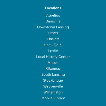
Locations
Aurelius
Dansville
Downtown Lansing
Foster
Haslett
Holt - Delhi
Leslie
Local History Center
Mason
Okemos
South Lansing
Stockbridge
Webberville
Williamston
Mobile Library