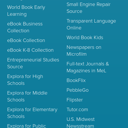
Small Engine Repair
World Book Early
Source
Learning
Transparent Language
eBook Business
Online
Collection
World Book Kids
eBook Collection
Newspapers on
eBook K-8 Collection
Microfilm
Entrepreneurial Studies
Full-text Journals &
Source
Magazines in MeL
Explora for High
BookFlix
Schools
PebbleGo
Explora for Middle
Schools
Flipster
Explora for Elementary
Tutor.com
Schools
U.S. Midwest
Explora for Public
Newsstream