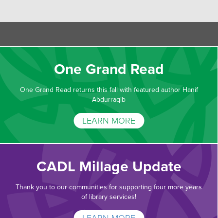
One Grand Read
One Grand Read returns this fall with featured author Hanif
Abdurraqib
LEARN MORE
CADL Millage Update
Thank you to our communities for supporting four more years
of library services!