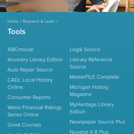
Home
Research & Learn
Tools
ABCmouse
Legal Source
Ancestry Library Edition
Literary Reference
Source
Auto Repair Source
MasterFILE Complete
CADL Local History
Online
Michigan History
Magazine
Consumer Reports
MyHeritage Library
Weiss Financial Ratings
Edition
Series Online
Newspaper Source Plus
Great Courses
Novelist K-8 Plus