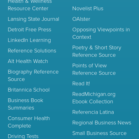
Health & Wellness
Resource Center
Novelist Plus
Lansing State Journal
OAIster
Detroit Free Press
Opposing Viewpoints in
Context
LinkedIn Learning
Poetry & Short Story
Reference Solutions
Reference Source
Alt Health Watch
Points of View
Biography Reference
Reference Source
Source
Read It!
Britannica School
ReadMichigan.org
Business Book
Ebook Collection
Summaries
Referencia Latina
Consumer Health
Regional Business News
Complete
Small Business Source
Driving Tests