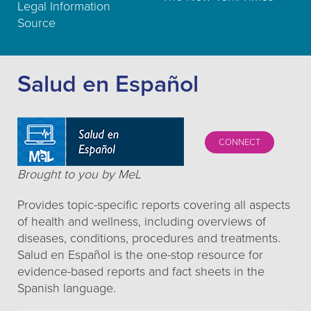
Legal Information
Source
Salud en Español
CONNECT
Brought to you by MeL
Provides topic-specific reports covering all aspects
of health and wellness, including overviews of
diseases, conditions, procedures and treatments.
Salud en Español is the one-stop resource for
evidence-based reports and fact sheets in the
Spanish language.