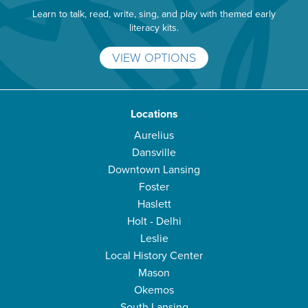
Learn to talk, read, write, sing, and play with themed early
literacy kits.
VIEW OPTIONS
Locations
Aurelius
Dansville
Downtown Lansing
Foster
Haslett
Holt - Delhi
Leslie
Local History Center
Mason
Okemos
South Lansing