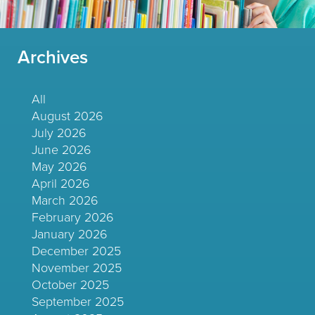
Archives
All
August 2026
July 2026
June 2026
May 2026
April 2026
March 2026
February 2026
January 2026
December 2025
November 2025
October 2025
September 2025