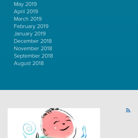
May 2019
April 2019
March 2019
February 2019
January 2019
December 2018
November 2018
September 2018
August 2018