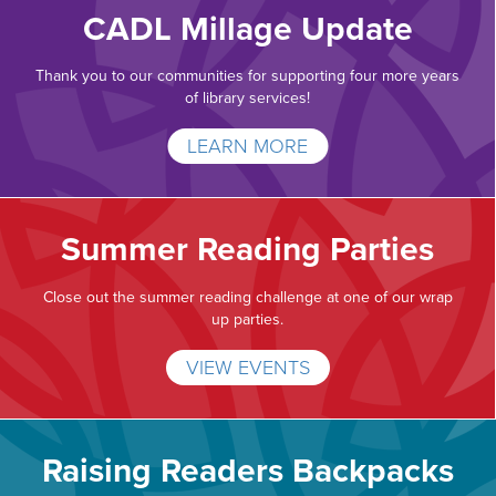
CADL Millage Update
Thank you to our communities for supporting four more years
of library services!
LEARN MORE
Summer Reading Parties
Close out the summer reading challenge at one of our wrap
up parties.
VIEW EVENTS
Raising Readers Backpacks