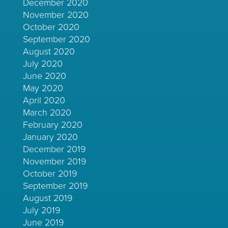
December 2020
November 2020
October 2020
September 2020
August 2020
July 2020
June 2020
May 2020
April 2020
March 2020
February 2020
January 2020
December 2019
November 2019
October 2019
September 2019
August 2019
July 2019
June 2019