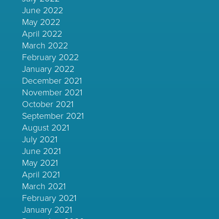
June 2022
May 2022
April 2022
March 2022
February 2022
January 2022
December 2021
November 2021
October 2021
September 2021
August 2021
July 2021
June 2021
May 2021
April 2021
March 2021
February 2021
January 2021