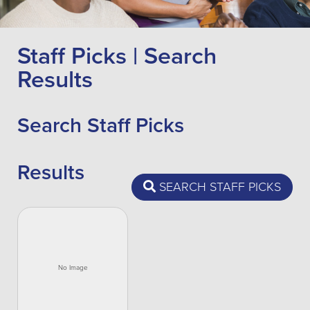
Staff Picks | Search
Results
Search Staff Picks
Results
SEARCH STAFF PICKS