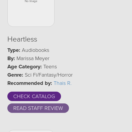
Heartless
Type:
Audiobooks
By:
Marissa Meyer
Age Category:
Teens
Genre:
Sci Fi/Fantasy/Horror
Recommended by:
Thais R.
CHECK CATALOG
READ STAFF REVIEW