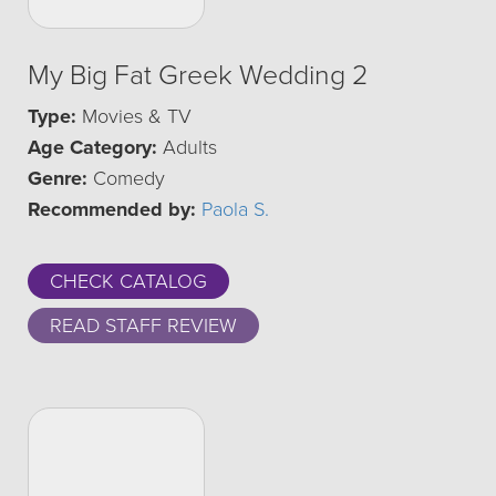
My Big Fat Greek Wedding 2
Type:
Movies & TV
Age Category:
Adults
Genre:
Comedy
Recommended by:
Paola S.
CHECK CATALOG
READ STAFF REVIEW