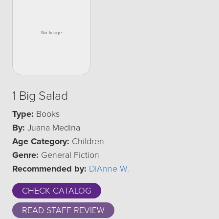
1 Big Salad
Type:
Books
By:
Juana Medina
Age Category:
Children
Genre:
General Fiction
Recommended by:
DiAnne W.
CHECK CATALOG
READ STAFF REVIEW