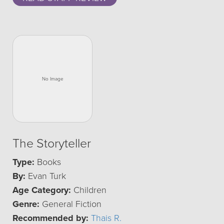
The Storyteller
Type:
Books
By:
Evan Turk
Age Category:
Children
Genre:
General Fiction
Recommended by:
Thais R.