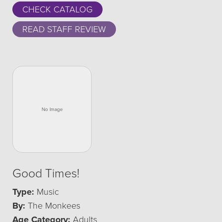
CHECK CATALOG
READ STAFF REVIEW
Good Times!
Type:
Music
By:
The Monkees
Age Category:
Adults