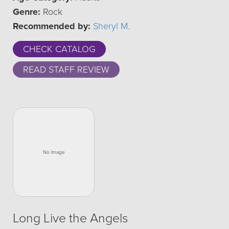
Genre:
Rock
Recommended by:
Sheryl M.
CHECK CATALOG
READ STAFF REVIEW
Long Live the Angels