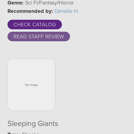
Genre:
Sci Fi/Fantasy/Horror
Recommended by:
Denelle H.
CHECK CATALOG
READ STAFF REVIEW
Sleeping Giants