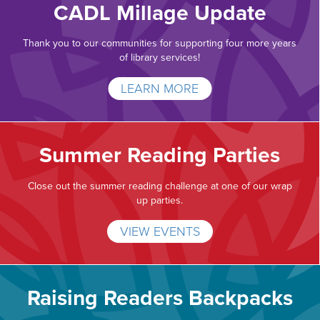
CADL Millage Update
Thank you to our communities for supporting four more years
of library services!
LEARN MORE
Summer Reading Parties
Close out the summer reading challenge at one of our wrap
up parties.
VIEW EVENTS
Raising Readers Backpacks