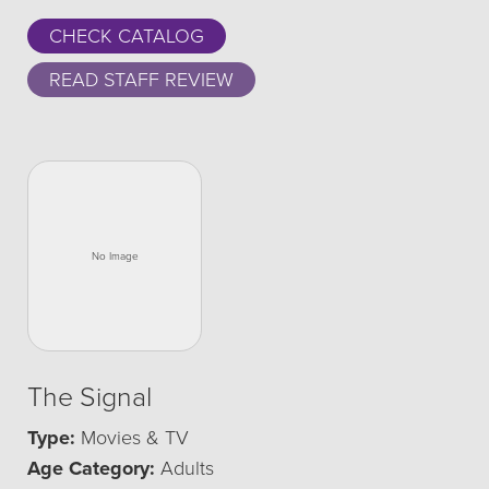
CHECK CATALOG
READ STAFF REVIEW
The Signal
Type:
Movies & TV
Age Category:
Adults