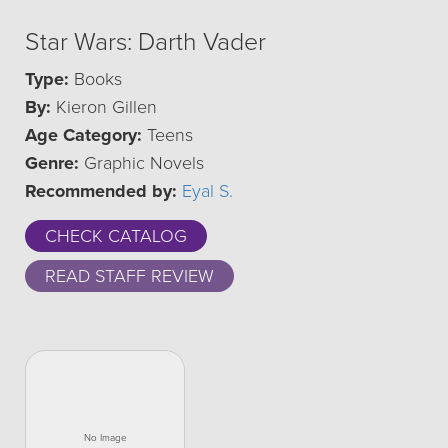
Star Wars: Darth Vader
Type:
Books
By:
Kieron Gillen
Age Category:
Teens
Genre:
Graphic Novels
Recommended by:
Eyal S.
CHECK CATALOG
READ STAFF REVIEW