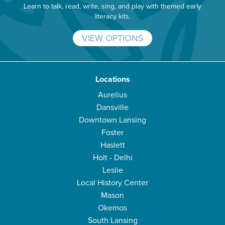
Learn to talk, read, write, sing, and play with themed early
literacy kits.
VIEW OPTIONS
Locations
Aurelius
Dansville
Downtown Lansing
Foster
Haslett
Holt - Delhi
Leslie
Local History Center
Mason
Okemos
South Lansing