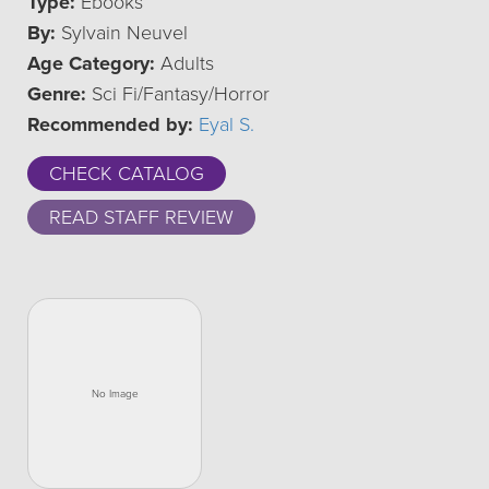
Type:
Ebooks
By:
Sylvain Neuvel
Age Category:
Adults
Genre:
Sci Fi/Fantasy/Horror
Recommended by:
Eyal S.
CHECK CATALOG
READ STAFF REVIEW