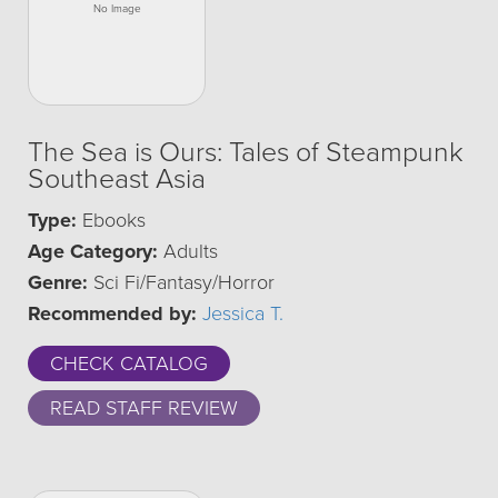
The Sea is Ours: Tales of Steampunk
Southeast Asia
Type:
Ebooks
Age Category:
Adults
Genre:
Sci Fi/Fantasy/Horror
Recommended by:
Jessica T.
CHECK CATALOG
READ STAFF REVIEW