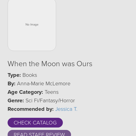
When the Moon was Ours
Type:
Books
By:
Anna-Marie McLemore
Age Category:
Teens
Genre:
Sci Fi/Fantasy/Horror
Recommended by:
Jessica T.
CHECK CATALOG
READ STAFF REVIEW