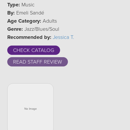
Type:
Music
By:
Emeli Sandé
Age Category:
Adults
Genre:
Jazz/Blues/Soul
Recommended by:
Jessica T.
CHECK CATALOG
READ STAFF REVIEW