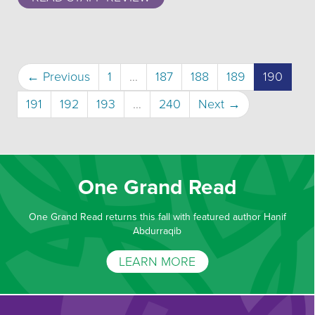
(curre
← Previous
1
…
187
188
189
190
191
192
193
…
240
Next →
One Grand Read
One Grand Read returns this fall with featured author Hanif
Abdurraqib
LEARN MORE