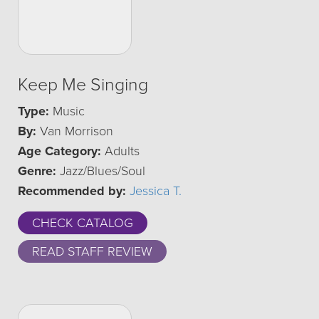
Keep Me Singing
Type:
Music
By:
Van Morrison
Age Category:
Adults
Genre:
Jazz/Blues/Soul
Recommended by:
Jessica T.
CHECK CATALOG
READ STAFF REVIEW