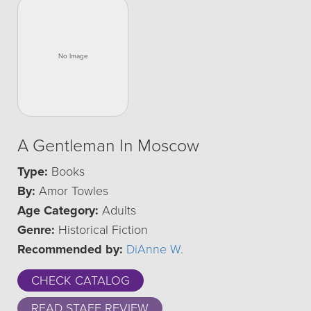
A Gentleman In Moscow
Type:
Books
By:
Amor Towles
Age Category:
Adults
Genre:
Historical Fiction
Recommended by:
DiAnne W.
CHECK CATALOG
READ STAFF REVIEW