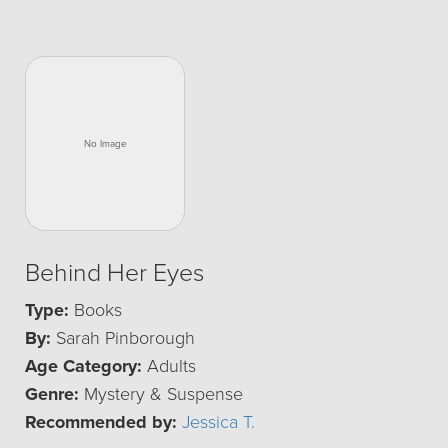
Behind Her Eyes
Type:
Books
By:
Sarah Pinborough
Age Category:
Adults
Genre:
Mystery & Suspense
Recommended by:
Jessica T.