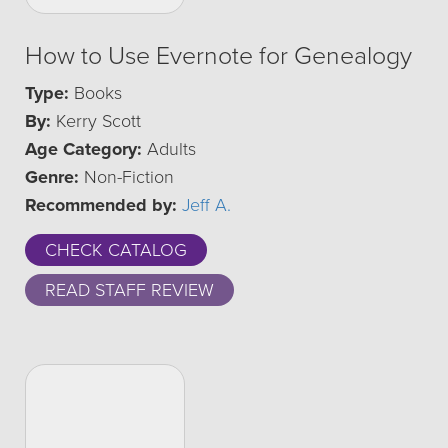
How to Use Evernote for Genealogy
Type:
Books
By:
Kerry Scott
Age Category:
Adults
Genre:
Non-Fiction
Recommended by:
Jeff A.
CHECK CATALOG
READ STAFF REVIEW