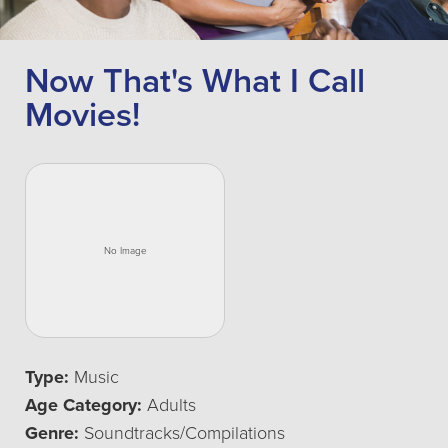
Now That's What I Call
Movies!
Type:
Music
Age Category:
Adults
Genre:
Soundtracks/Compilations