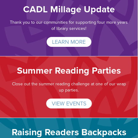
CADL Millage Update
Thank you to our communities for supporting four more years
of library services!
LEARN MORE
Summer Reading Parties
Close out the summer reading challenge at one of our wrap
up parties.
VIEW EVENTS
Raising Readers Backpacks