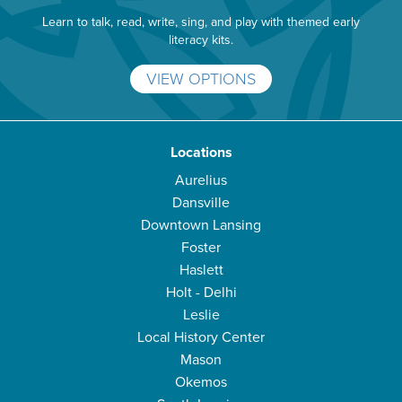
Learn to talk, read, write, sing, and play with themed early
literacy kits.
VIEW OPTIONS
Locations
Aurelius
Dansville
Downtown Lansing
Foster
Haslett
Holt - Delhi
Leslie
Local History Center
Mason
Okemos