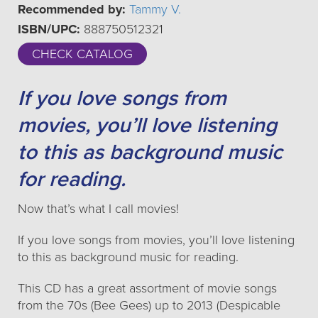
Recommended by:
Tammy V.
ISBN/UPC:
888750512321
CHECK CATALOG
If you love songs from
movies, you’ll love listening
to this as background music
for reading.
Now that’s what I call movies!
If you love songs from movies, you’ll love listening
to this as background music for reading.
This CD has a great assortment of movie songs
from the 70s (Bee Gees) up to 2013 (Despicable