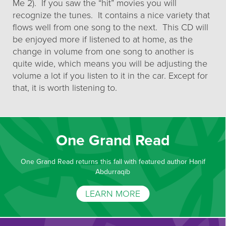
Me 2). If you saw the “hit” movies you will
recognize the tunes. It contains a nice variety that
flows well from one song to the next. This CD will
be enjoyed more if listened to at home, as the
change in volume from one song to another is
quite wide, which means you will be adjusting the
volume a lot if you listen to it in the car. Except for
that, it is worth listening to.
One Grand Read
One Grand Read returns this fall with featured author Hanif
Abdurraqib
LEARN MORE