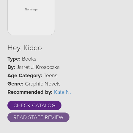
Hey, Kiddo
Type:
Books
By:
Jarret J. Krosoczka
Age Category:
Teens
Genre:
Graphic Novels
Recommended by:
Kate N.
CHECK CATALOG
READ STAFF REVIEW