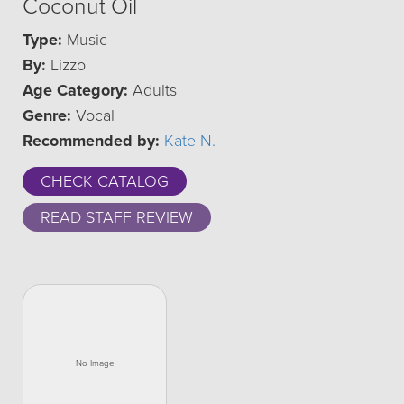
Coconut Oil
Type:
Music
By:
Lizzo
Age Category:
Adults
Genre:
Vocal
Recommended by:
Kate N.
CHECK CATALOG
READ STAFF REVIEW