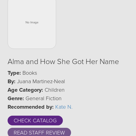
Alma and How She Got Her Name
Type:
Books
By:
Juana Martinez-Neal
Age Category:
Children
Genre:
General Fiction
Recommended by:
Kate N.
CHECK CATALOG
READ STAFF REVIEW