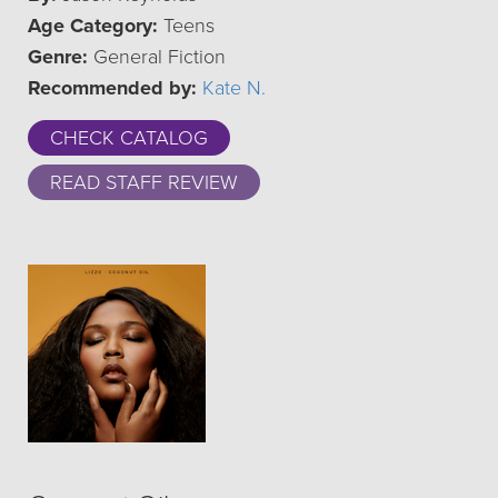
Age Category:
Teens
Genre:
General Fiction
Recommended by:
Kate N.
CHECK CATALOG
READ STAFF REVIEW