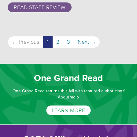
READ STAFF REVIEW
(current)
← Previous
1
2
3
Next →
One Grand Read
One Grand Read returns this fall with featured author Hanif
Abdurraqib
LEARN MORE