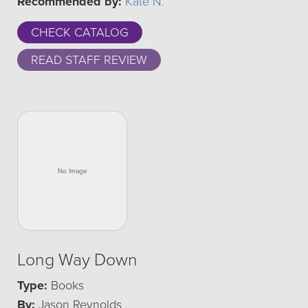
Recommended by:
Kate N.
CHECK CATALOG
READ STAFF REVIEW
Long Way Down
Type:
Books
By:
Jason Reynolds