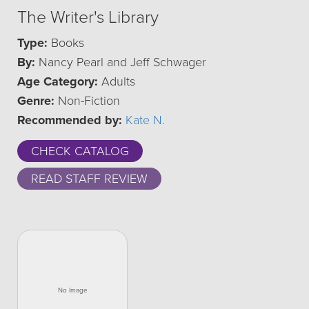
The Writer's Library
Type:
Books
By:
Nancy Pearl and Jeff Schwager
Age Category:
Adults
Genre:
Non-Fiction
Recommended by:
Kate N.
CHECK CATALOG
READ STAFF REVIEW