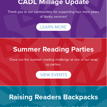
CADL Millage Update
Thank you to our communities for supporting four more years
of library services!
LEARN MORE
Summer Reading Parties
Close out the summer reading challenge at one of our wrap
up parties.
VIEW EVENTS
Raising Readers Backpacks