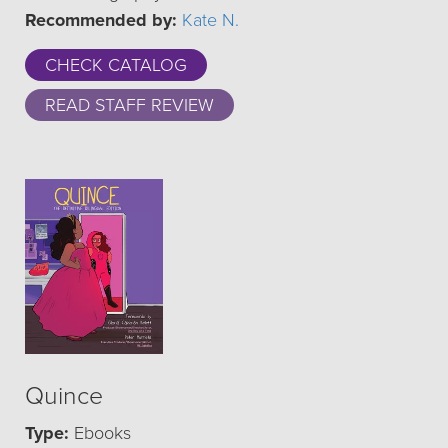
Recommended by:
Kate N.
CHECK CATALOG
READ STAFF REVIEW
Quince
Type:
Ebooks