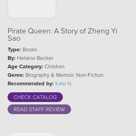
Pirate Queen: A Story of Zheng Yi
Sao
Type:
Books
By:
Helaine Becker
Age Category:
Children
Genre:
Biography & Memoir, Non-Fiction
Recommended by:
Kate N.
CHECK CATALOG
READ STAFF REVIEW