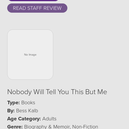
READ STAFF REVIEW
Nobody Will Tell You This But Me
Type:
Books
By:
Bess Kalb
Age Category:
Adults
Genre:
Biography & Memoir, Non-Fiction