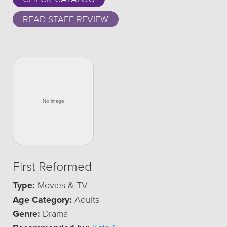
READ STAFF REVIEW
First Reformed
Type:
Movies & TV
Age Category:
Adults
Genre:
Drama