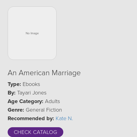
An American Marriage
Type:
Ebooks
By:
Tayari Jones
Age Category:
Adults
Genre:
General Fiction
Recommended by:
Kate N.
CHECK CATALOG