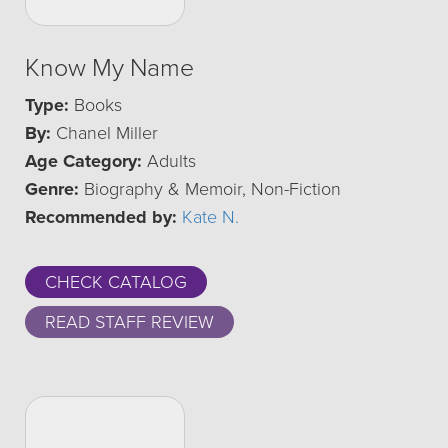
Know My Name
Type:
Books
By:
Chanel Miller
Age Category:
Adults
Genre:
Biography & Memoir, Non-Fiction
Recommended by:
Kate N.
CHECK CATALOG
READ STAFF REVIEW