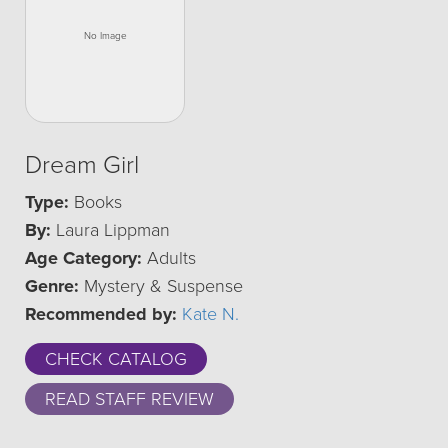
Dream Girl
Type:
Books
By:
Laura Lippman
Age Category:
Adults
Genre:
Mystery & Suspense
Recommended by:
Kate N.
CHECK CATALOG
READ STAFF REVIEW