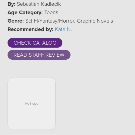
By:
Sebastian Kadlecik
Age Category:
Teens
Genre:
Sci Fi/Fantasy/Horror, Graphic Novels
Recommended by:
Kate N.
CHECK CATALOG
READ STAFF REVIEW