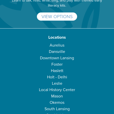
Learn to talk, read, write, sing, and play with themed early
literacy kits.
VIEW OPTIONS
Locations
Aurelius
Dansville
Downtown Lansing
Foster
Haslett
Holt - Delhi
Leslie
Local History Center
Mason
Okemos
South Lansing