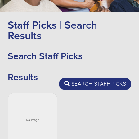
Staff Picks | Search
Results
Search Staff Picks
Results
SEARCH STAFF PICKS