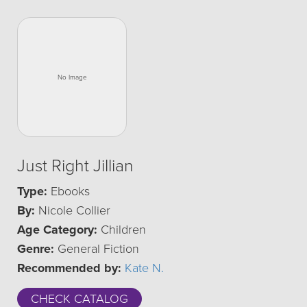
Just Right Jillian
Type:
Ebooks
By:
Nicole Collier
Age Category:
Children
Genre:
General Fiction
Recommended by:
Kate N.
CHECK CATALOG