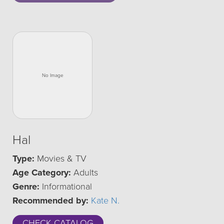
Hal
Type:
Movies & TV
Age Category:
Adults
Genre:
Informational
Recommended by:
Kate N.
CHECK CATALOG