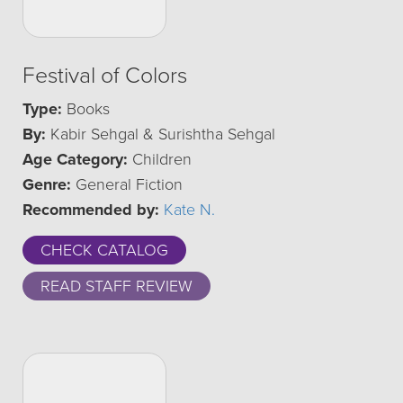
Festival of Colors
Type:
Books
By:
Kabir Sehgal & Surishtha Sehgal
Age Category:
Children
Genre:
General Fiction
Recommended by:
Kate N.
CHECK CATALOG
READ STAFF REVIEW