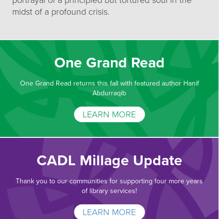
portrayal of a principled but tortured soul in the
midst of a profound crisis.
One Grand Read
One Grand Read returns this fall with featured author Hanif
Abdurraqib
LEARN MORE
CADL Millage Update
Thank you to our communities for supporting four more years
of library services!
LEARN MORE