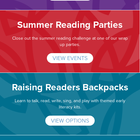
Summer Reading Parties
Close out the summer reading challenge at one of our wrap
up parties.
VIEW EVENTS
Raising Readers Backpacks
Learn to talk, read, write, sing, and play with themed early
literacy kits.
VIEW OPTIONS