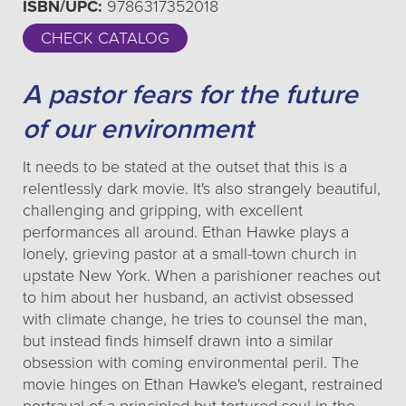
ISBN/UPC:
9786317352018
CHECK CATALOG
A pastor fears for the future
of our environment
It needs to be stated at the outset that this is a
relentlessly dark movie. It's also strangely beautiful,
challenging and gripping, with excellent
performances all around. Ethan Hawke plays a
lonely, grieving pastor at a small-town church in
upstate New York. When a parishioner reaches out
to him about her husband, an activist obsessed
with climate change, he tries to counsel the man,
but instead finds himself drawn into a similar
obsession with coming environmental peril. The
movie hinges on Ethan Hawke's elegant, restrained