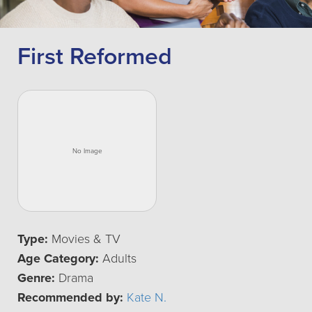
First Reformed
Type:
Movies & TV
Age Category:
Adults
Genre:
Drama
Recommended by:
Kate N.