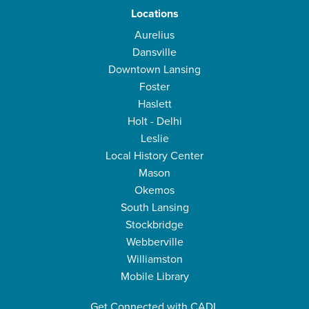
Locations
Aurelius
Dansville
Downtown Lansing
Foster
Haslett
Holt - Delhi
Leslie
Local History Center
Mason
Okemos
South Lansing
Stockbridge
Webberville
Williamston
Mobile Library
Get Connected with CADL