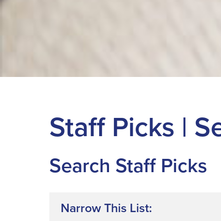
Staff Picks | 
Search Staff Picks
Narrow This List: