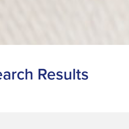
Search Results