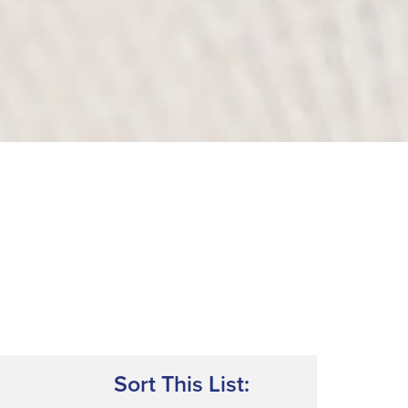
Sort This List: