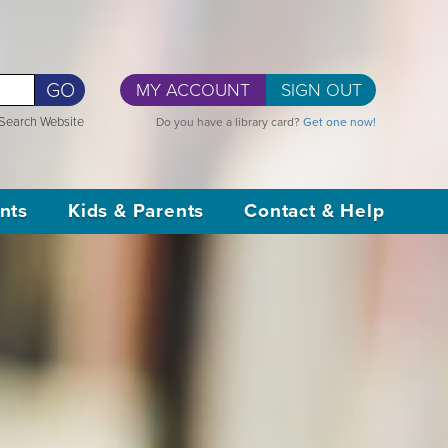
GO
MY ACCOUNT
SIGN OUT
Search Website
Do you have a library card?
Get one now!
nts
Kids & Parents
Contact & Help