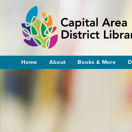
Home
About
Books & More
D