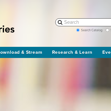
Search Catalog
ownload & Stream
Research & Learn
Eve