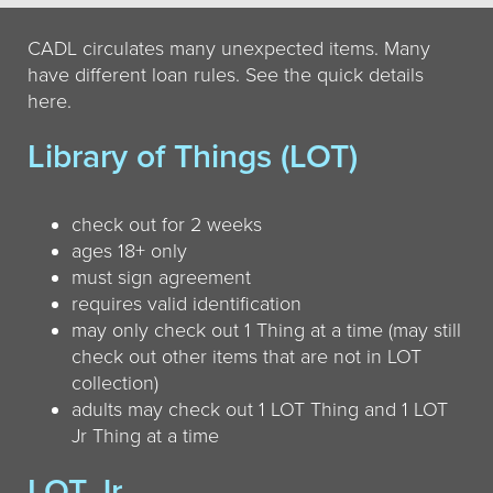
CADL circulates many unexpected items. Many
have different loan rules. See the quick details
here.
Library of Things (LOT)
check out for 2 weeks
ages 18+ only
must sign agreement
requires valid identification
may only check out 1 Thing at a time (may still
check out other items that are not in LOT
collection)
adults may check out 1 LOT Thing and 1 LOT
Jr Thing at a time
LOT Jr.