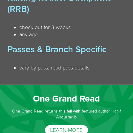
(RRB)
check out for 3 weeks
any age
Passes & Branch Specific
vary by pass, read pass details
One Grand Read
One Grand Read returns this fall with featured author Hanif
Abdurraqib
LEARN MORE