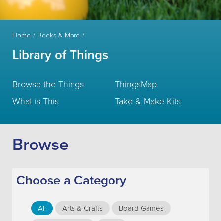
Home
Books & More
Library of Things
Browse the Things
ThingsMap
What is This
Take & Make Kits
Browse
Choose a Category
All
Arts & Crafts
Board Games