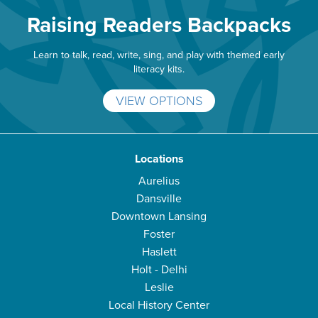
Raising Readers Backpacks
Learn to talk, read, write, sing, and play with themed early
literacy kits.
VIEW OPTIONS
Locations
Aurelius
Dansville
Downtown Lansing
Foster
Haslett
Holt - Delhi
Leslie
Local History Center