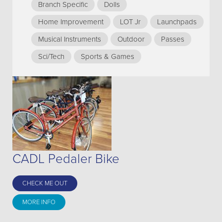
Branch Specific
Dolls
Home Improvement
LOT Jr
Launchpads
Musical Instruments
Outdoor
Passes
Sci/Tech
Sports & Games
CADL Pedaler Bike
CHECK ME OUT
MORE INFO