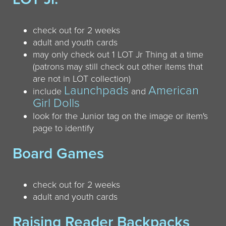
check out for 2 weeks
adult and youth cards
may only check out 1 LOT Jr Thing at a time
(patrons may still check out other items that
are not in LOT collection)
Launchpads
American
include
and
Girl Dolls
look for the Junior tag on the image or item's
page to identify
Board Games
check out for 2 weeks
adult and youth cards
Raising Reader Backpacks