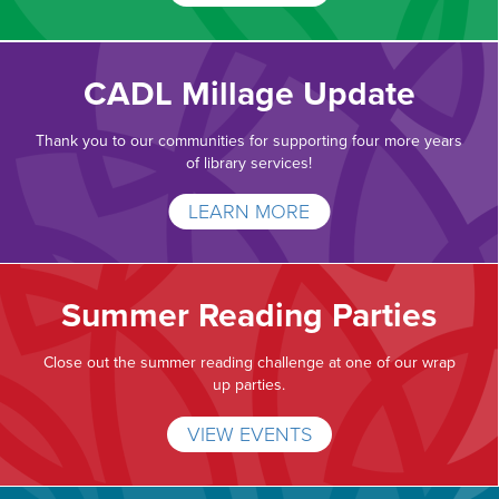
CADL Millage Update
Thank you to our communities for supporting four more years
of library services!
LEARN MORE
Summer Reading Parties
Close out the summer reading challenge at one of our wrap
up parties.
VIEW EVENTS