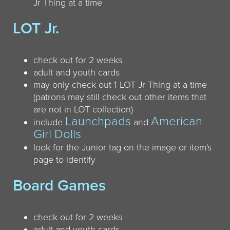
Jr Thing at a time
LOT Jr.
check out for 2 weeks
adult and youth cards
may only check out 1 LOT Jr Thing at a time
(patrons may still check out other items that
are not in LOT collection)
Launchpads
American
include
and
Girl Dolls
look for the Junior tag on the image or item's
page to identify
Board Games
check out for 2 weeks
adult and youth cards