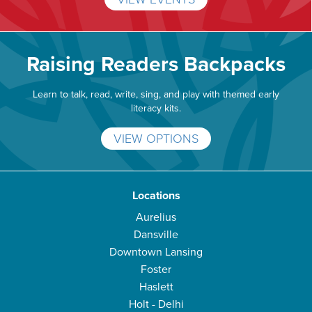
Raising Readers Backpacks
Learn to talk, read, write, sing, and play with themed early
literacy kits.
VIEW OPTIONS
Locations
Aurelius
Dansville
Downtown Lansing
Foster
Haslett
Holt - Delhi