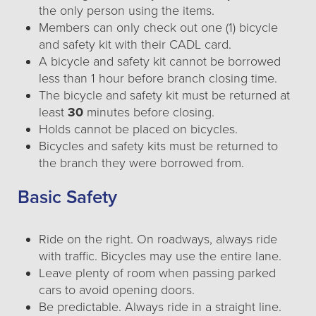
the only person using the items.
Members can only check out one (1) bicycle
and safety kit with their CADL card.
A bicycle and safety kit cannot be borrowed
less than 1 hour before branch closing time.
The bicycle and safety kit must be returned at
least
30
minutes before closing.
Holds cannot be placed on bicycles.
Bicycles and safety kits must be returned to
the branch they were borrowed from.
Basic Safety
Ride on the right. On roadways, always ride
with traffic. Bicycles may use the entire lane.
Leave plenty of room when passing parked
cars to avoid opening doors.
Be predictable. Always ride in a straight line.