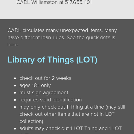
CADL Williamston at 517.655.1191
CADL circulates many unexpected items. Many
have different loan rules. See the quick details
here.
Library of Things (LOT)
check out for 2 weeks
ages 18+ only
must sign agreement
requires valid identification
may only check out 1 Thing at a time (may still
check out other items that are not in LOT
collection)
adults may check out 1 LOT Thing and 1 LOT