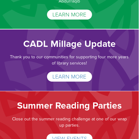
Abdurraqib
LEARN MORE
CADL Millage Update
Thank you to our communities for supporting four more years
of library services!
LEARN MORE
Summer Reading Parties
Close out the summer reading challenge at one of our wrap
up parties.
VIEW EVENTS