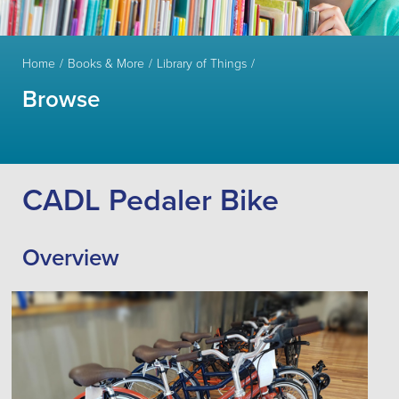
Home
Books & More
Library of Things
Browse
CADL Pedaler Bike
Overview