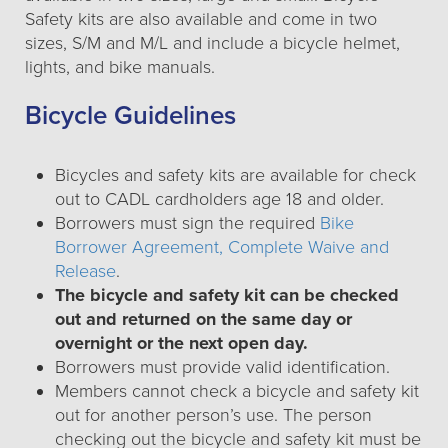
Safety kits are also available and come in two
sizes, S/M and M/L and include a bicycle helmet,
lights, and bike manuals.
Bicycle Guidelines
Bicycles and safety kits are available for check
out to CADL cardholders age 18 and older.
Borrowers must sign the required
Bike
Borrower Agreement, Complete Waive and
Release
.
The bicycle and safety kit can be checked
out and returned on the same day or
overnight or the next open day.
Borrowers must provide valid identification.
Members cannot check a bicycle and safety kit
out for another person’s use. The person
checking out the bicycle and safety kit must be