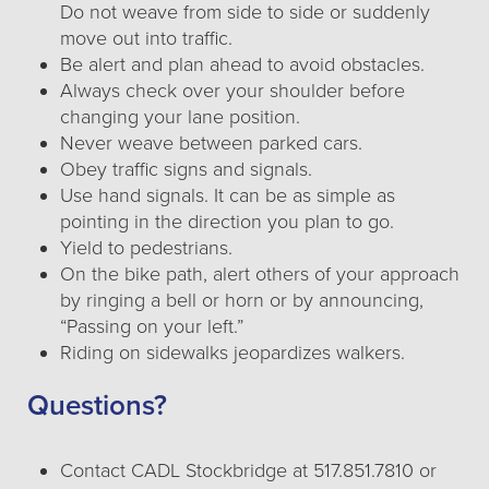
Do not weave from side to side or suddenly
move out into traffic.
Be alert and plan ahead to avoid obstacles.
Always check over your shoulder before
changing your lane position.
Never weave between parked cars.
Obey traffic signs and signals.
Use hand signals. It can be as simple as
pointing in the direction you plan to go.
Yield to pedestrians.
On the bike path, alert others of your approach
by ringing a bell or horn or by announcing,
“Passing on your left.”
Riding on sidewalks jeopardizes walkers.
Questions?
Contact CADL Stockbridge at 517.851.7810 or