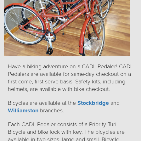
Have a biking adventure on a CADL Pedaler! CADL
Pedalers are available for same-day checkout on a
first-come, first-serve basis. Safety kits, including
helmets, are available with bike checkout.
Bicycles are available at the
Stockbridge
and
Williamston
branches.
Each CADL Pedaler consists of a Priority Turi
Bicycle and bike lock with key. The bicycles are
available in two sizes, large and small. Bicycle