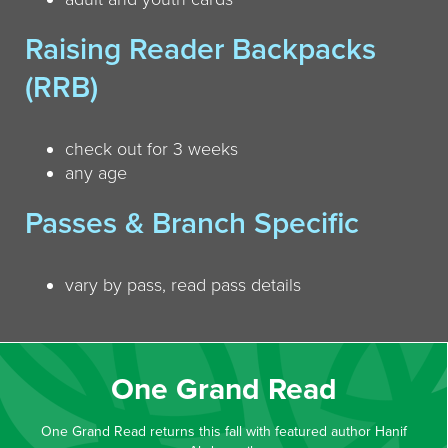
Raising Reader Backpacks
(RRB)
check out for 3 weeks
any age
Passes & Branch Specific
vary by pass, read pass details
One Grand Read
One Grand Read returns this fall with featured author Hanif