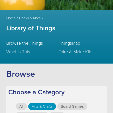
Home
Books & More
Library of Things
Browse the Things
ThingsMap
What is This
Take & Make Kits
Browse
Choose a Category
All
Arts & Crafts
Board Games