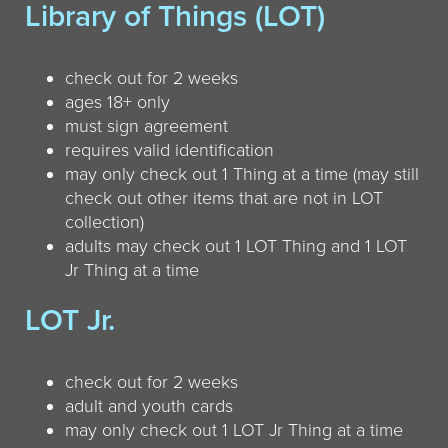
Library of Things (LOT)
check out for 2 weeks
ages 18+ only
must sign agreement
requires valid identification
may only check out 1 Thing at a time (may still
check out other items that are not in LOT
collection)
adults may check out 1 LOT Thing and 1 LOT
Jr Thing at a time
LOT Jr.
check out for 2 weeks
adult and youth cards
may only check out 1 LOT Jr Thing at a time