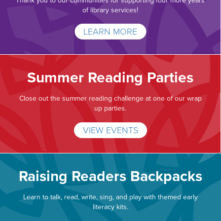
Thank you to our communities for supporting four more years
of library services!
LEARN MORE
Summer Reading Parties
Close out the summer reading challenge at one of our wrap
up parties.
VIEW EVENTS
Raising Readers Backpacks
Learn to talk, read, write, sing, and play with themed early
literacy kits.