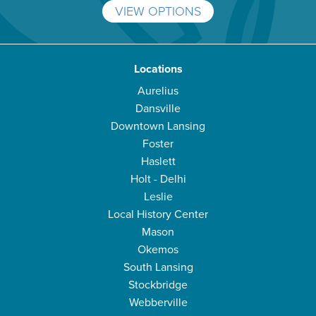
VIEW OPTIONS
Locations
Aurelius
Dansville
Downtown Lansing
Foster
Haslett
Holt - Delhi
Leslie
Local History Center
Mason
Okemos
South Lansing
Stockbridge
Webberville