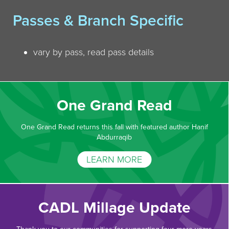
Passes & Branch Specific
vary by pass, read pass details
One Grand Read
One Grand Read returns this fall with featured author Hanif
Abdurraqib
LEARN MORE
CADL Millage Update