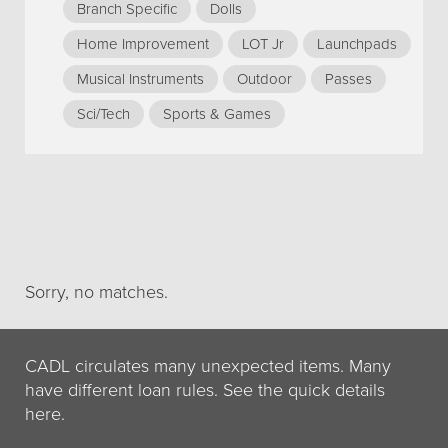
Branch Specific
Dolls
Home Improvement
LOT Jr
Launchpads
Musical Instruments
Outdoor
Passes
Sci/Tech
Sports & Games
Sorry, no matches.
CADL circulates many unexpected items. Many
have different loan rules. See the quick details
here.