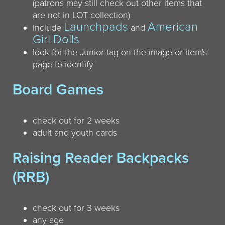
(patrons may still check out other items that
are not in LOT collection)
Launchpads
American
include
and
Girl Dolls
look for the Junior tag on the image or item's
page to identify
Board Games
check out for 2 weeks
adult and youth cards
Raising Reader Backpacks
(RRB)
check out for 3 weeks
any age