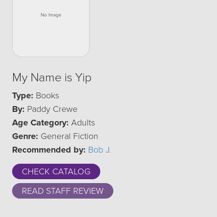
My Name is Yip
Type:
Books
By:
Paddy Crewe
Age Category:
Adults
Genre:
General Fiction
Recommended by:
Bob J.
CHECK CATALOG
READ STAFF REVIEW