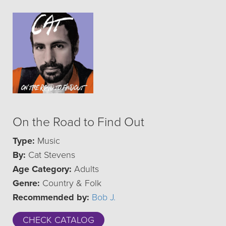
On the Road to Find Out
Type:
Music
By:
Cat Stevens
Age Category:
Adults
Genre:
Country & Folk
Recommended by:
Bob J.
CHECK CATALOG