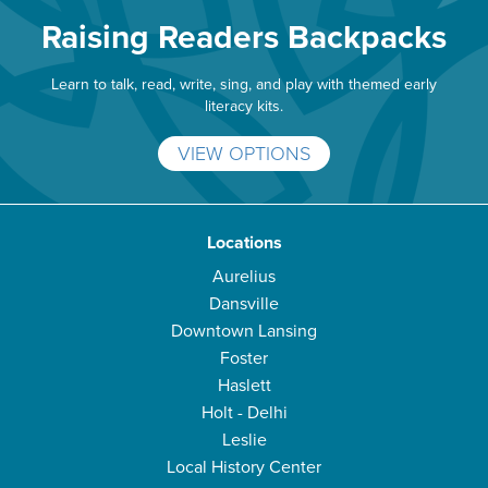
Raising Readers Backpacks
Learn to talk, read, write, sing, and play with themed early
literacy kits.
VIEW OPTIONS
Locations
Aurelius
Dansville
Downtown Lansing
Foster
Haslett
Holt - Delhi
Leslie
Local History Center