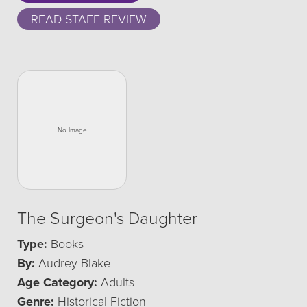
READ STAFF REVIEW
The Surgeon's Daughter
Type:
Books
By:
Audrey Blake
Age Category:
Adults
Genre:
Historical Fiction