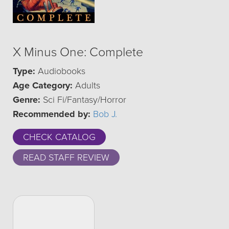
X Minus One: Complete
Type:
Audiobooks
Age Category:
Adults
Genre:
Sci Fi/Fantasy/Horror
Recommended by:
Bob J.
CHECK CATALOG
READ STAFF REVIEW