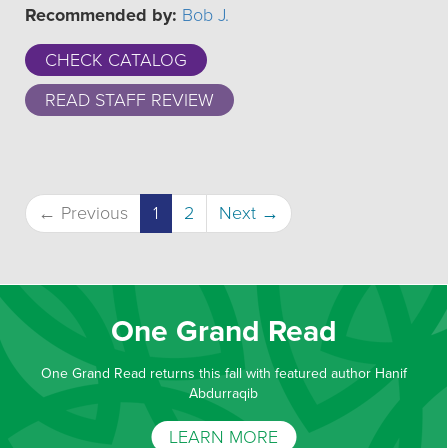
Recommended by:
Bob J.
CHECK CATALOG
READ STAFF REVIEW
(current)
← Previous
1
2
Next →
One Grand Read
One Grand Read returns this fall with featured author Hanif
Abdurraqib
LEARN MORE