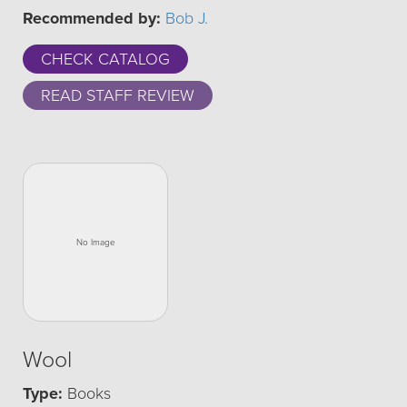
Recommended by:
Bob J.
CHECK CATALOG
READ STAFF REVIEW
Wool
Type:
Books