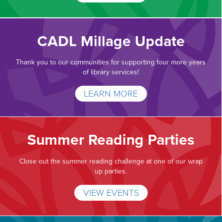
CADL Millage Update
Thank you to our communities for supporting four more years
of library services!
LEARN MORE
Summer Reading Parties
Close out the summer reading challenge at one of our wrap
up parties.
VIEW EVENTS