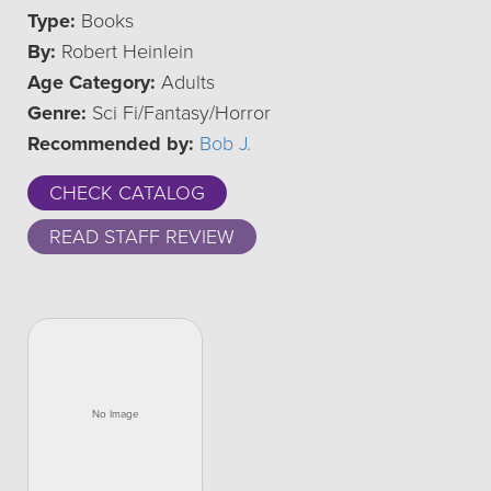
Type:
Books
By:
Robert Heinlein
Age Category:
Adults
Genre:
Sci Fi/Fantasy/Horror
Recommended by:
Bob J.
CHECK CATALOG
READ STAFF REVIEW