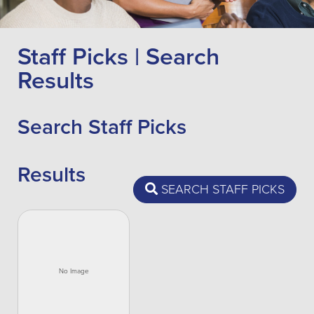
Staff Picks | Search
Results
Search Staff Picks
Results
SEARCH STAFF PICKS