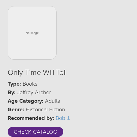
Only Time Will Tell
Type:
Books
By:
Jeffrey Archer
Age Category:
Adults
Genre:
Historical Fiction
Recommended by:
Bob J.
CHECK CATALOG