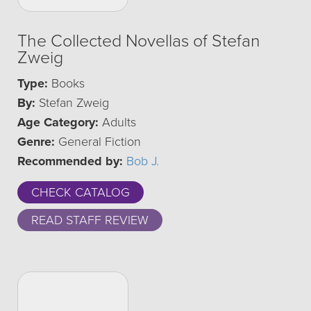
The Collected Novellas of Stefan
Zweig
Type:
Books
By:
Stefan Zweig
Age Category:
Adults
Genre:
General Fiction
Recommended by:
Bob J.
CHECK CATALOG
READ STAFF REVIEW