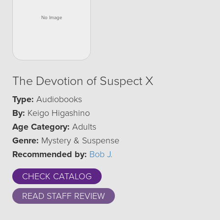
The Devotion of Suspect X
Type:
Audiobooks
By:
Keigo Higashino
Age Category:
Adults
Genre:
Mystery & Suspense
Recommended by:
Bob J.
CHECK CATALOG
READ STAFF REVIEW