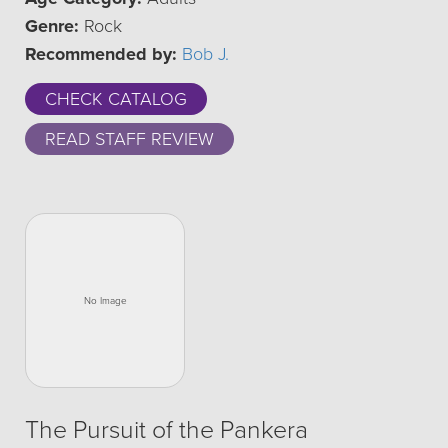
Genre:
Rock
Recommended by:
Bob J.
CHECK CATALOG
READ STAFF REVIEW
The Pursuit of the Pankera