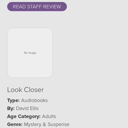
READ STAFF REVIEW
Look Closer
Type:
Audiobooks
By:
David Ellis
Age Category:
Adults
Genre:
Mystery & Suspense