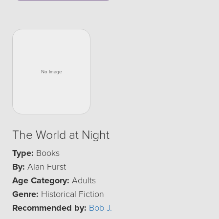
The World at Night
Type:
Books
By:
Alan Furst
Age Category:
Adults
Genre:
Historical Fiction
Recommended by:
Bob J.