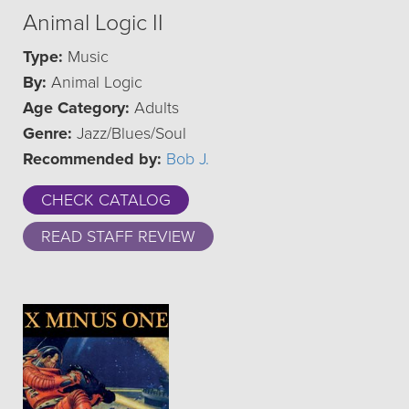
Animal Logic II
Type:
Music
By:
Animal Logic
Age Category:
Adults
Genre:
Jazz/Blues/Soul
Recommended by:
Bob J.
CHECK CATALOG
READ STAFF REVIEW