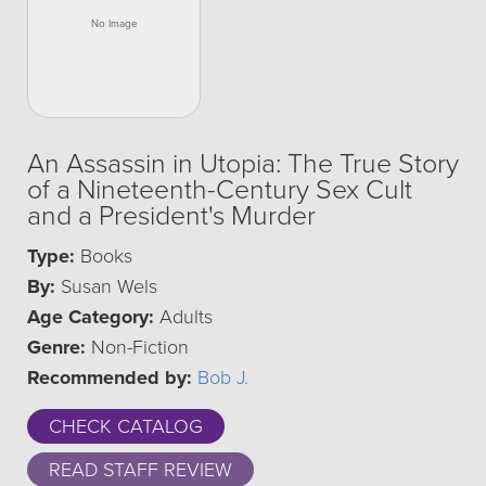
An Assassin in Utopia: The True Story
of a Nineteenth-Century Sex Cult
and a President's Murder
Type:
Books
By:
Susan Wels
Age Category:
Adults
Genre:
Non-Fiction
Recommended by:
Bob J.
CHECK CATALOG
READ STAFF REVIEW