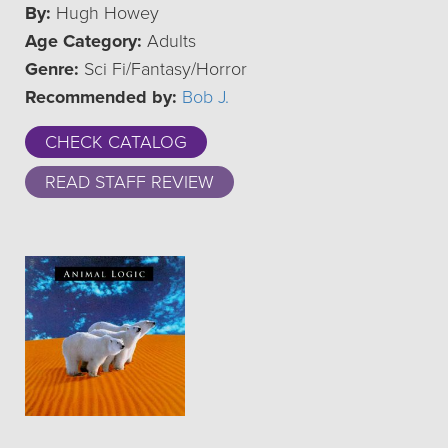
By:
Hugh Howey
Age Category:
Adults
Genre:
Sci Fi/Fantasy/Horror
Recommended by:
Bob J.
CHECK CATALOG
READ STAFF REVIEW