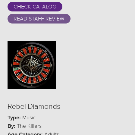
CHECK CATALOG
READ STAFF REVIEW
Rebel Diamonds
Type:
Music
By:
The Killers
Age Category:
Adults