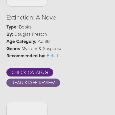
Extinction: A Novel
Type:
Books
By:
Douglas Preston
Age Category:
Adults
Genre:
Mystery & Suspense
Recommended by:
Bob J.
CHECK CATALOG
READ STAFF REVIEW