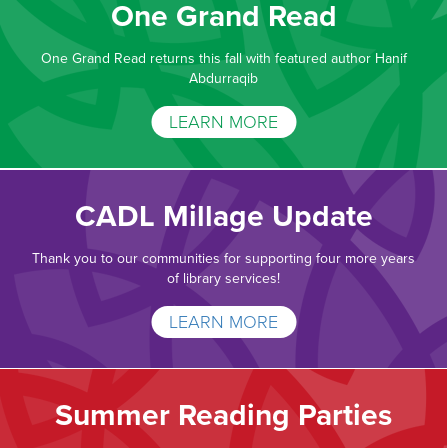
One Grand Read
One Grand Read returns this fall with featured author Hanif
Abdurraqib
LEARN MORE
CADL Millage Update
Thank you to our communities for supporting four more years
of library services!
LEARN MORE
Summer Reading Parties