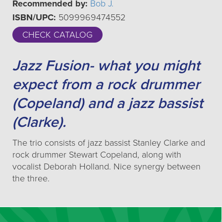
Recommended by:
Bob J.
ISBN/UPC:
5099969474552
CHECK CATALOG
Jazz Fusion- what you might
expect from a rock drummer
(Copeland) and a jazz bassist
(Clarke).
The trio consists of jazz bassist Stanley Clarke and
rock drummer Stewart Copeland, along with
vocalist Deborah Holland. Nice synergy between
the three.