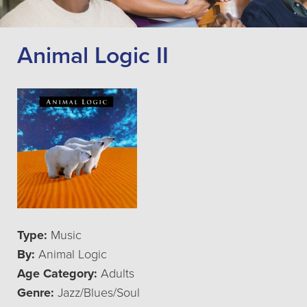
Animal Logic II
Type:
Music
By:
Animal Logic
Age Category:
Adults
Genre:
Jazz/Blues/Soul