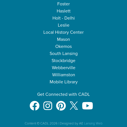
Foster
Haslett
Holt - Delhi
Leslie
Local History Center
Mason
Okemos
South Lansing
Stockbridge
Webberville
Williamston
Mobile Library
Get Connected with CADL
Content © CADL 2026
|
Designed by AE
Lansing Web