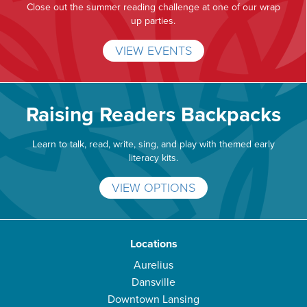
Close out the summer reading challenge at one of our wrap
up parties.
VIEW EVENTS
Raising Readers Backpacks
Learn to talk, read, write, sing, and play with themed early
literacy kits.
VIEW OPTIONS
Locations
Aurelius
Dansville
Downtown Lansing