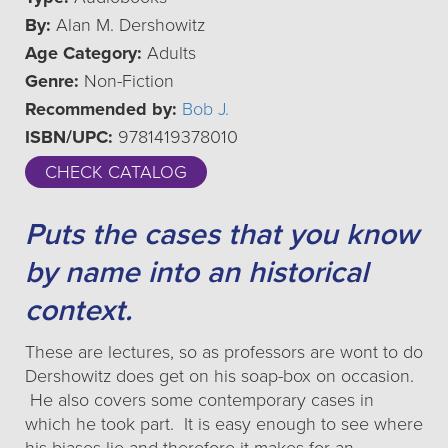
By:
Alan M. Dershowitz
Age Category:
Adults
Genre:
Non-Fiction
Recommended by:
Bob J.
ISBN/UPC:
9781419378010
CHECK CATALOG
Puts the cases that you know
by name into an historical
context.
These are lectures, so as professors are wont to do
Dershowitz does get on his soap-box on occasion.
He also covers some contemporary cases in
which he took part. It is easy enough to see where