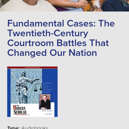
Fundamental Cases: The
Twentieth-Century
Courtroom Battles That
Changed Our Nation
Type:
Audiobooks