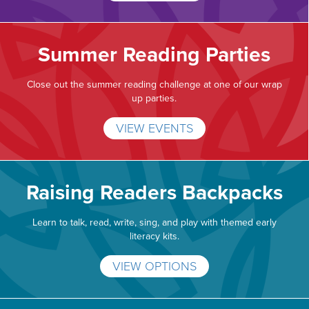
Summer Reading Parties
Close out the summer reading challenge at one of our wrap
up parties.
VIEW EVENTS
Raising Readers Backpacks
Learn to talk, read, write, sing, and play with themed early
literacy kits.
VIEW OPTIONS