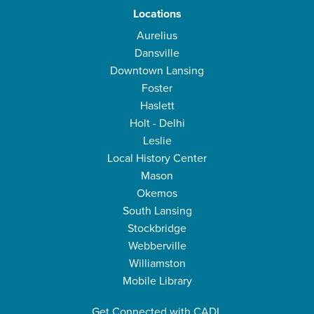
Locations
Aurelius
Dansville
Downtown Lansing
Foster
Haslett
Holt - Delhi
Leslie
Local History Center
Mason
Okemos
South Lansing
Stockbridge
Webberville
Williamston
Mobile Library
Get Connected with CADL