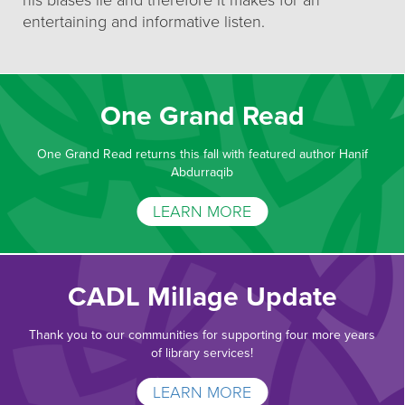
his biases lie and therefore it makes for an
entertaining and informative listen.
One Grand Read
One Grand Read returns this fall with featured author Hanif
Abdurraqib
LEARN MORE
CADL Millage Update
Thank you to our communities for supporting four more years
of library services!
LEARN MORE