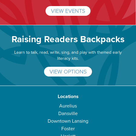
VIEW EVENTS
Raising Readers Backpacks
Learn to talk, read, write, sing, and play with themed early
literacy kits.
VIEW OPTIONS
Locations
Aurelius
Dansville
Downtown Lansing
Foster