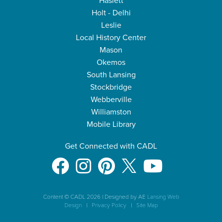
Haslett
Holt - Delhi
Leslie
Local History Center
Mason
Okemos
South Lansing
Stockbridge
Webberville
Williamston
Mobile Library
Get Connected with CADL
Content © CADL 2026
|
Designed by AE
Lansing Web
Design
|
Privacy Policy
|
Site Map