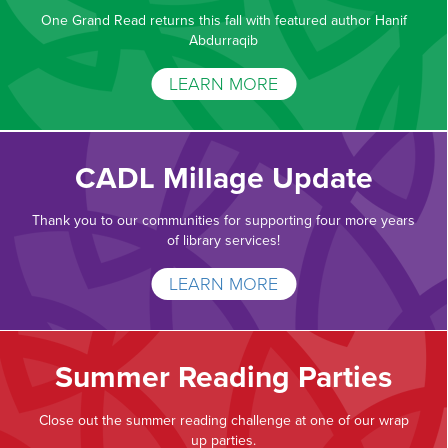
One Grand Read returns this fall with featured author Hanif
Abdurraqib
LEARN MORE
CADL Millage Update
Thank you to our communities for supporting four more years
of library services!
LEARN MORE
Summer Reading Parties
Close out the summer reading challenge at one of our wrap
up parties.