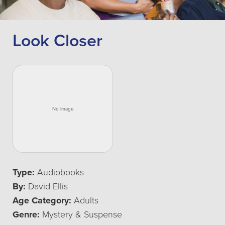
Look Closer
Type:
Audiobooks
By:
David Ellis
Age Category:
Adults
Genre:
Mystery & Suspense