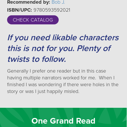
Recommended by:
Bob J.
ISBN/UPC:
9780593592021
CHECK CATALOG
If you need likable characters
this is not for you. Plenty of
twists to follow.
Generally I prefer one reader but in this case
having multiple narrators worked for me. When I
finished I was wondering if there were holes in the
story or was I just happily misled.
One Grand Read