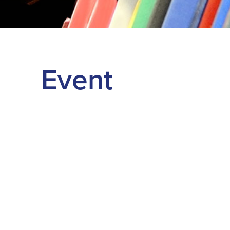
Event