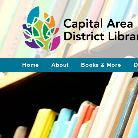
Home
About
Books & More
D