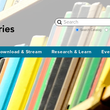
Search Catalog
ownload & Stream
Research & Learn
Eve