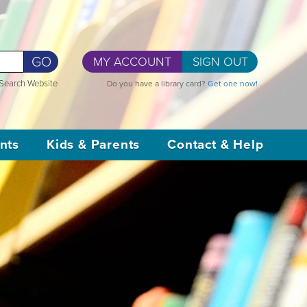
GO
MY ACCOUNT
SIGN OUT
Search Website
Do you have a library card?
Get one now!
nts
Kids & Parents
Contact & Help