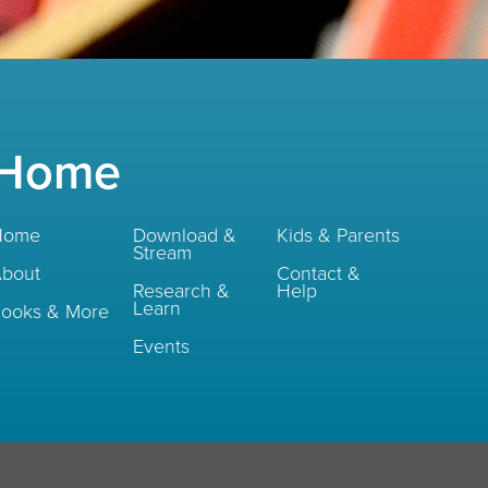
Home
Home
Download &
Kids & Parents
Stream
bout
Contact &
Research &
Help
Learn
ooks & More
Events