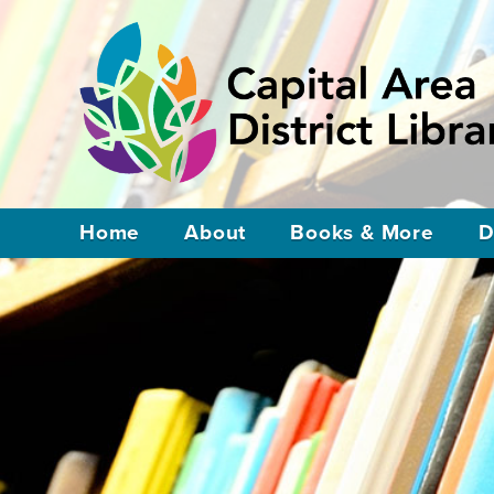
Home
About
Books & More
D