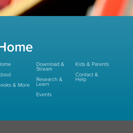
Home
Home
Download &
Kids & Parents
Stream
bout
Contact &
Research &
Help
Learn
ooks & More
Events