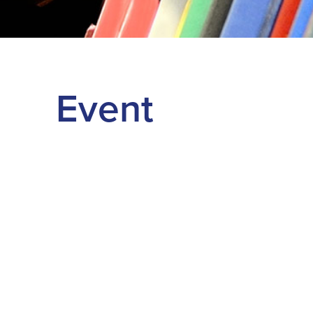
Event