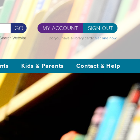
GO
MY ACCOUNT
SIGN OUT
Search Website
Do you have a library card?
Get one now!
nts
Kids & Parents
Contact & Help