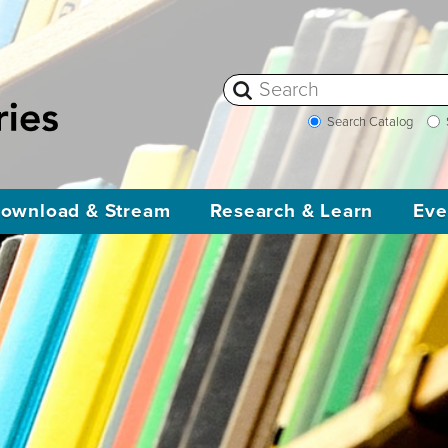
Search Catalog
ownload & Stream
Research & Learn
Eve