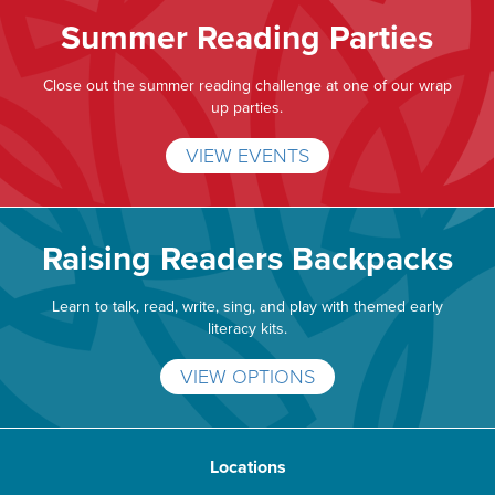
Summer Reading Parties
Close out the summer reading challenge at one of our wrap
up parties.
VIEW EVENTS
Raising Readers Backpacks
Learn to talk, read, write, sing, and play with themed early
literacy kits.
VIEW OPTIONS
Locations