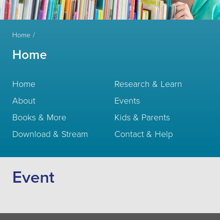
Home
Home
Home
Research & Learn
About
Events
Books & More
Kids & Parents
Download & Stream
Contact & Help
Event