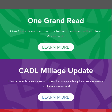
One Grand Read
One Grand Read returns this fall with featured author Hanif
Abdurraqib
LEARN MORE
CADL Millage Update
Thank you to our communities for supporting four more years
of library services!
LEARN MORE