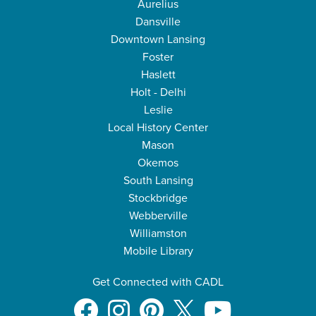
Aurelius
Dansville
Downtown Lansing
Foster
Haslett
Holt - Delhi
Leslie
Local History Center
Mason
Okemos
South Lansing
Stockbridge
Webberville
Williamston
Mobile Library
Get Connected with CADL