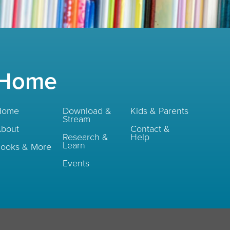
Home
Home
Download &
Kids & Parents
Stream
bout
Contact &
Research &
Help
Learn
ooks & More
Events