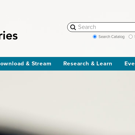
Search Catalog
ownload & Stream
Research & Learn
Eve