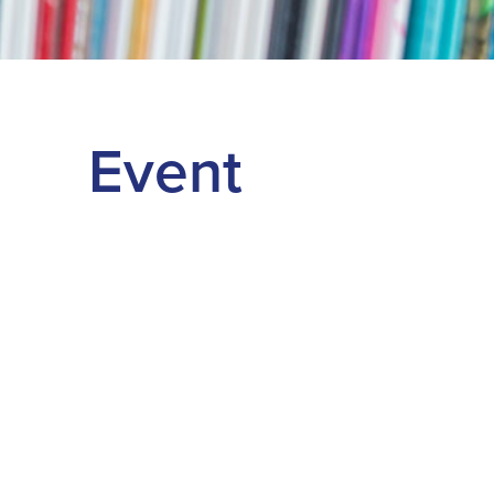
Event