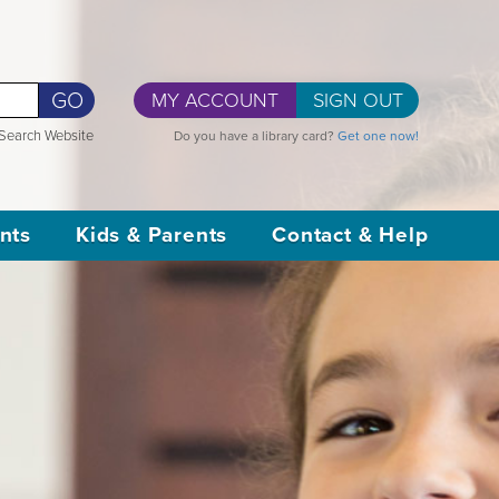
GO
MY ACCOUNT
SIGN OUT
Search Website
Do you have a library card?
Get one now!
nts
Kids & Parents
Contact & Help