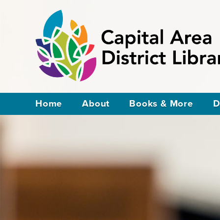
Home
About
Books & More
D