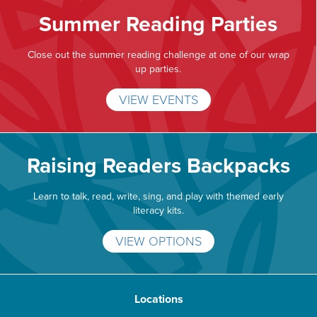
Summer Reading Parties
Close out the summer reading challenge at one of our wrap
up parties.
VIEW EVENTS
Raising Readers Backpacks
Learn to talk, read, write, sing, and play with themed early
literacy kits.
VIEW OPTIONS
Locations