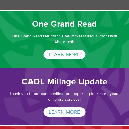
One Grand Read
One Grand Read returns this fall with featured author Hanif
Abdurraqib
LEARN MORE
CADL Millage Update
Thank you to our communities for supporting four more years
of library services!
LEARN MORE