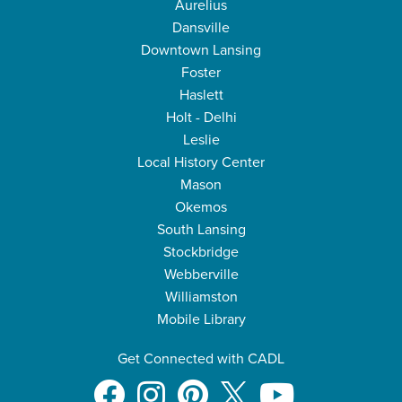
Aurelius
Dansville
Downtown Lansing
Foster
Haslett
Holt - Delhi
Leslie
Local History Center
Mason
Okemos
South Lansing
Stockbridge
Webberville
Williamston
Mobile Library
Get Connected with CADL