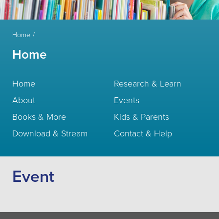
Home
Home
Home
Research & Learn
About
Events
Books & More
Kids & Parents
Download & Stream
Contact & Help
Event