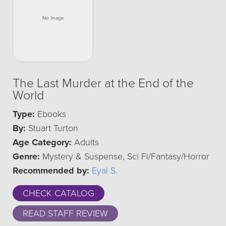
The Last Murder at the End of the
World
Type:
Ebooks
By:
Stuart Turton
Age Category:
Adults
Genre:
Mystery & Suspense, Sci Fi/Fantasy/Horror
Recommended by:
Eyal S.
CHECK CATALOG
READ STAFF REVIEW