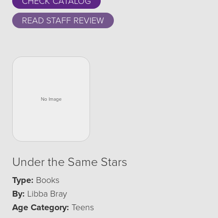
CHECK CATALOG
READ STAFF REVIEW
Under the Same Stars
Type:
Books
By:
Libba Bray
Age Category:
Teens