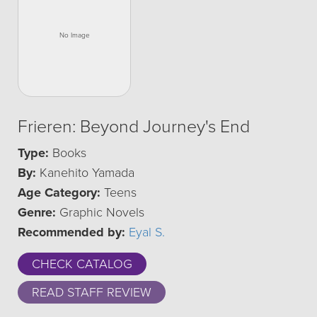
Frieren: Beyond Journey's End
Type:
Books
By:
Kanehito Yamada
Age Category:
Teens
Genre:
Graphic Novels
Recommended by:
Eyal S.
CHECK CATALOG
READ STAFF REVIEW