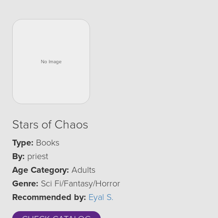
Stars of Chaos
Type:
Books
By:
priest
Age Category:
Adults
Genre:
Sci Fi/Fantasy/Horror
Recommended by:
Eyal S.