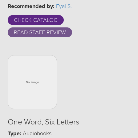
Recommended by:
Eyal S.
CHECK CATALOG
READ STAFF REVIEW
One Word, Six Letters
Type:
Audiobooks