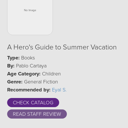
A Hero's Guide to Summer Vacation
Type:
Books
By:
Pablo Cartaya
Age Category:
Children
Genre:
General Fiction
Recommended by:
Eyal S.
CHECK CATALOG
READ STAFF REVIEW