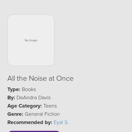
All the Noise at Once
Type:
Books
By:
DeAndra Davis
Age Category:
Teens
Genre:
General Fiction
Recommended by:
Eyal S.