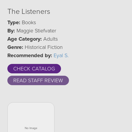
The Listeners
Type:
Books
By:
Maggie Stiefvater
Age Category:
Adults
Genre:
Historical Fiction
Recommended by:
Eyal S.
CHECK CATALOG
READ STAFF REVIEW