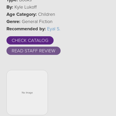
By:
Kyle Lukoff
Age Category:
Children
Genre:
General Fiction
Recommended by:
Eyal S.
CHECK CATALOG
READ STAFF REVIEW