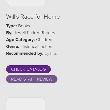
Will's Race for Home
Type:
Books
By:
Jewell Parker Rhodes
Age Category:
Children
Genre:
Historical Fiction
Recommended by:
Eyal S.
CHECK CATALOG
READ STAFF REVIEW