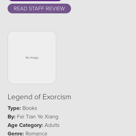
READ STAFF REVIEW
Legend of Exorcism
Type:
Books
By:
Fei Tian Ye Xiang
Age Category:
Adults
Genre:
Romance