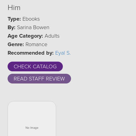
Him
Type:
Ebooks
By:
Sarina Bowen
Age Category:
Adults
Genre:
Romance
Recommended by:
Eyal S.
CHECK CATALOG
READ STAFF REVIEW