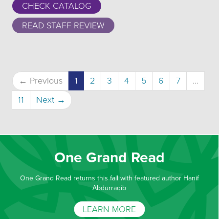
CHECK CATALOG
READ STAFF REVIEW
(current)
← Previous
1
2
3
4
5
6
7
…
11
Next →
One Grand Read
One Grand Read returns this fall with featured author Hanif
Abdurraqib
LEARN MORE