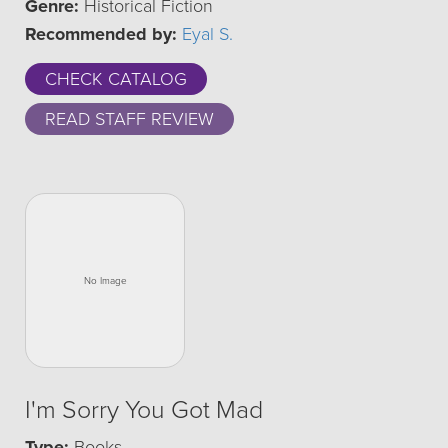
Genre:
Historical Fiction
Recommended by:
Eyal S.
CHECK CATALOG
READ STAFF REVIEW
I'm Sorry You Got Mad
Type:
Books