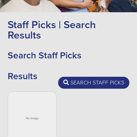
Staff Picks | Search
Results
Search Staff Picks
Results
SEARCH STAFF PICKS