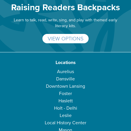
Raising Readers Backpacks
Learn to talk, read, write, sing, and play with themed early
literacy kits.
VIEW OPTIONS
Locations
Aurelius
Dansville
Downtown Lansing
Foster
Haslett
Holt - Delhi
Leslie
Local History Center
Mason