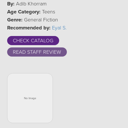
By:
Adib Khorram
Age Category:
Teens
Genre:
General Fiction
Recommended by:
Eyal S.
CHECK CATALOG
READ STAFF REVIEW