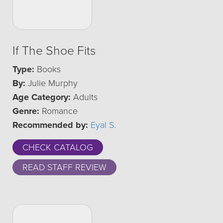
If The Shoe Fits
Type:
Books
By:
Julie Murphy
Age Category:
Adults
Genre:
Romance
Recommended by:
Eyal S.
CHECK CATALOG
READ STAFF REVIEW