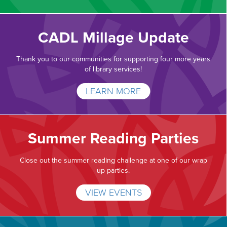
CADL Millage Update
Thank you to our communities for supporting four more years
of library services!
LEARN MORE
Summer Reading Parties
Close out the summer reading challenge at one of our wrap
up parties.
VIEW EVENTS