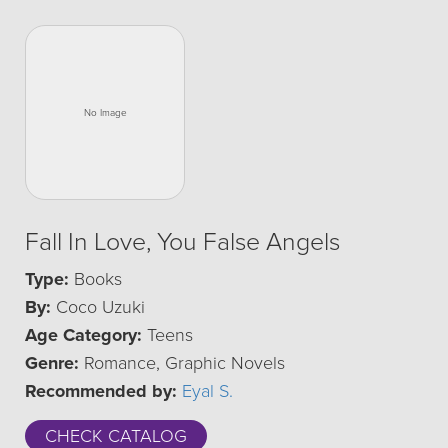
Fall In Love, You False Angels
Type:
Books
By:
Coco Uzuki
Age Category:
Teens
Genre:
Romance, Graphic Novels
Recommended by:
Eyal S.
CHECK CATALOG