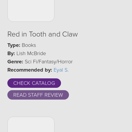
Red in Tooth and Claw
Type:
Books
By:
Lish McBride
Genre:
Sci Fi/Fantasy/Horror
Recommended by:
Eyal S.
CHECK CATALOG
READ STAFF REVIEW