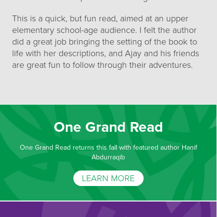
This is a quick, but fun read, aimed at an upper
elementary school-age audience. I felt the author
did a great job bringing the setting of the book to
life with her descriptions, and Ajay and his friends
are great fun to follow through their adventures.
One Grand Read
One Grand Read returns this fall with featured author Hanif
Abdurraqib
LEARN MORE