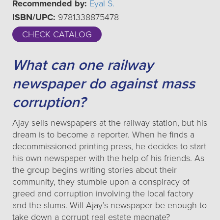
Recommended by:
Eyal S.
ISBN/UPC:
9781338875478
CHECK CATALOG
What can one railway
newspaper do against mass
corruption?
Ajay sells newspapers at the railway station, but his
dream is to become a reporter. When he finds a
decommissioned printing press, he decides to start
his own newspaper with the help of his friends. As
the group begins writing stories about their
community, they stumble upon a conspiracy of
greed and corruption involving the local factory
and the slums. Will Ajay’s newspaper be enough to
take down a corrupt real estate magnate?