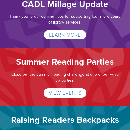
CADL Millage Update
Thank you to our communities for supporting four more years
of library services!
LEARN MORE
Summer Reading Parties
Close out the summer reading challenge at one of our wrap
up parties.
VIEW EVENTS
Raising Readers Backpacks