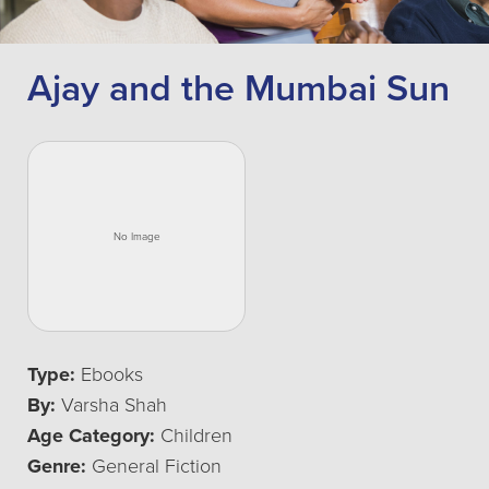
Ajay and the Mumbai Sun
Type:
Ebooks
By:
Varsha Shah
Age Category:
Children
Genre:
General Fiction