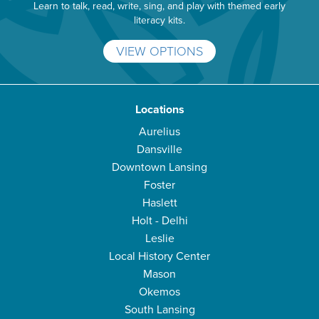
Learn to talk, read, write, sing, and play with themed early
literacy kits.
VIEW OPTIONS
Locations
Aurelius
Dansville
Downtown Lansing
Foster
Haslett
Holt - Delhi
Leslie
Local History Center
Mason
Okemos
South Lansing