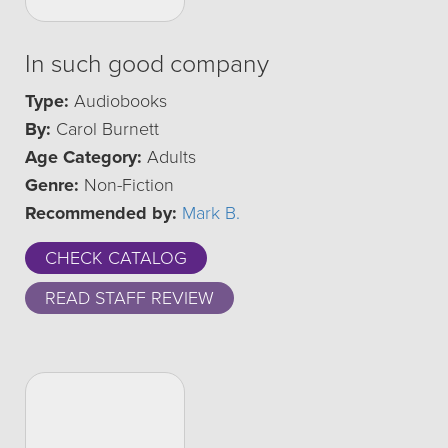
In such good company
Type:
Audiobooks
By:
Carol Burnett
Age Category:
Adults
Genre:
Non-Fiction
Recommended by:
Mark B.
CHECK CATALOG
READ STAFF REVIEW