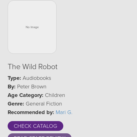
The Wild Robot
Type:
Audiobooks
By:
Peter Brown
Age Category:
Children
Genre:
General Fiction
Recommended by:
Mari G.
CHECK CATALOG