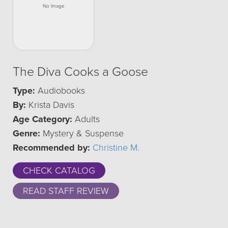
The Diva Cooks a Goose
Type:
Audiobooks
By:
Krista Davis
Age Category:
Adults
Genre:
Mystery & Suspense
Recommended by:
Christine M.
CHECK CATALOG
READ STAFF REVIEW