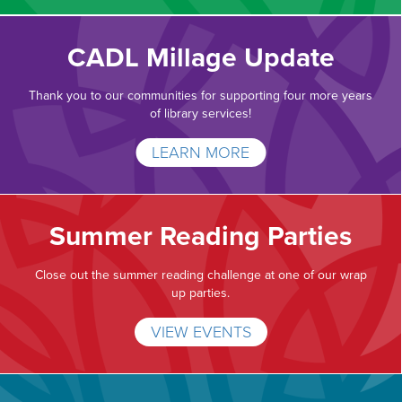
CADL Millage Update
Thank you to our communities for supporting four more years
of library services!
LEARN MORE
Summer Reading Parties
Close out the summer reading challenge at one of our wrap
up parties.
VIEW EVENTS