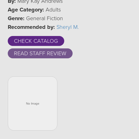
By:
Mary Kay Andrews
Age Category:
Adults
Genre:
General Fiction
Recommended by:
Sheryl M.
CHECK CATALOG
READ STAFF REVIEW