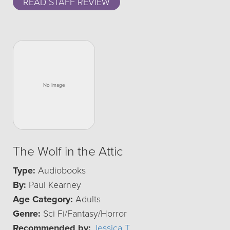
READ STAFF REVIEW
The Wolf in the Attic
Type:
Audiobooks
By:
Paul Kearney
Age Category:
Adults
Genre:
Sci Fi/Fantasy/Horror
Recommended by:
Jessica T.