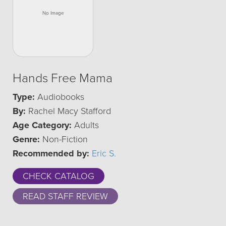
Hands Free Mama
Type:
Audiobooks
By:
Rachel Macy Stafford
Age Category:
Adults
Genre:
Non-Fiction
Recommended by:
Eric S.
CHECK CATALOG
READ STAFF REVIEW