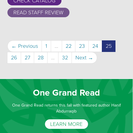
CHECK CATALOG
READ STAFF REVIEW
(current)
← Previous
1
…
22
23
24
25
26
27
28
…
32
Next →
One Grand Read
One Grand Read returns this fall with featured author Hanif
Abdurraqib
LEARN MORE