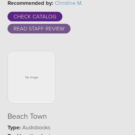
Recommended by:
Christine M.
CHECK CATALOG
READ STAFF REVIEW
Beach Town
Type:
Audiobooks