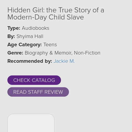
Hidden Girl: the True Story of a
Modern-Day Child Slave
Type:
Audiobooks
By:
Shyima Hall
Age Category:
Teens
Genre:
Biography & Memoir, Non-Fiction
Recommended by:
Jackie M.
CHECK CATALOG
READ STAFF REVIEW