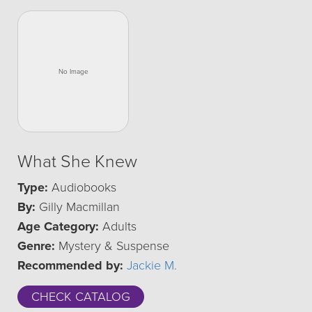
What She Knew
Type:
Audiobooks
By:
Gilly Macmillan
Age Category:
Adults
Genre:
Mystery & Suspense
Recommended by:
Jackie M.
CHECK CATALOG