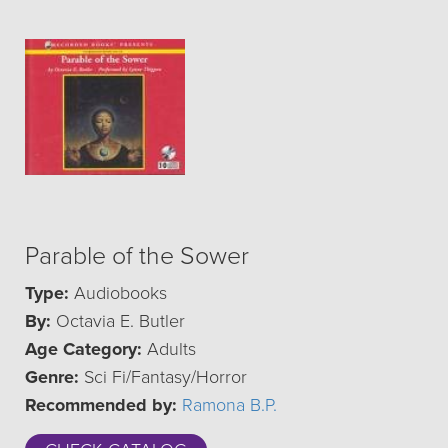
Parable of the Sower
Type:
Audiobooks
By:
Octavia E. Butler
Age Category:
Adults
Genre:
Sci Fi/Fantasy/Horror
Recommended by:
Ramona B.P.