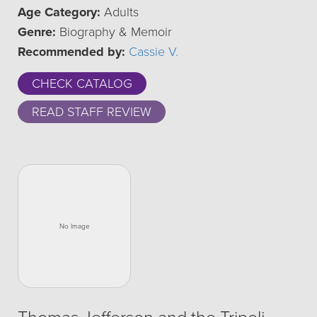
Age Category:
Adults
Genre:
Biography & Memoir
Recommended by:
Cassie V.
CHECK CATALOG
READ STAFF REVIEW