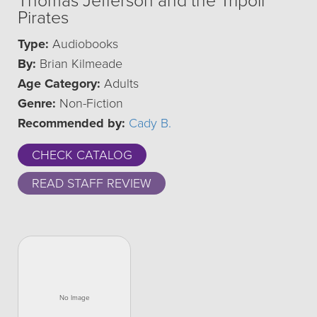
Thomas Jefferson and the Tripoli
Pirates
Type:
Audiobooks
By:
Brian Kilmeade
Age Category:
Adults
Genre:
Non-Fiction
Recommended by:
Cady B.
CHECK CATALOG
READ STAFF REVIEW