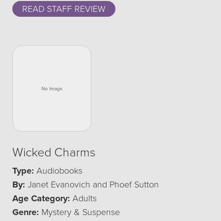
READ STAFF REVIEW
Wicked Charms
Type:
Audiobooks
By:
Janet Evanovich and Phoef Sutton
Age Category:
Adults
Genre:
Mystery & Suspense