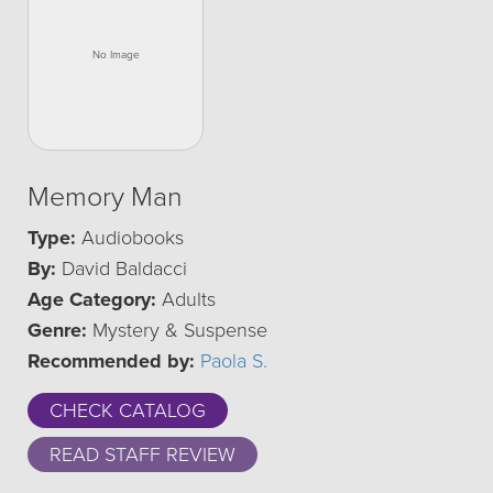
Memory Man
Type:
Audiobooks
By:
David Baldacci
Age Category:
Adults
Genre:
Mystery & Suspense
Recommended by:
Paola S.
CHECK CATALOG
READ STAFF REVIEW