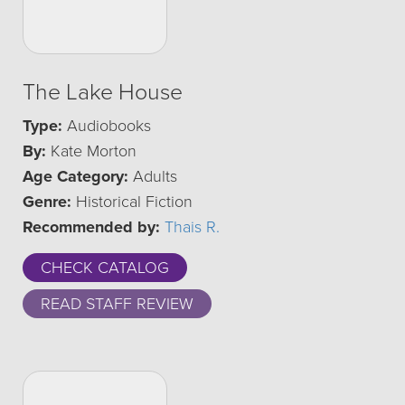
The Lake House
Type:
Audiobooks
By:
Kate Morton
Age Category:
Adults
Genre:
Historical Fiction
Recommended by:
Thais R.
CHECK CATALOG
READ STAFF REVIEW