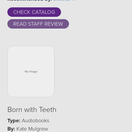
CHECK CATALOG
READ STAFF REVIEW
Born with Teeth
Type:
Audiobooks
By:
Kate Mulgrew