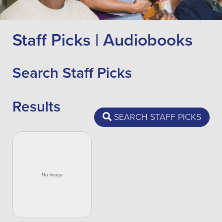
Staff Picks | Audiobooks
Search Staff Picks
Results
SEARCH STAFF PICKS