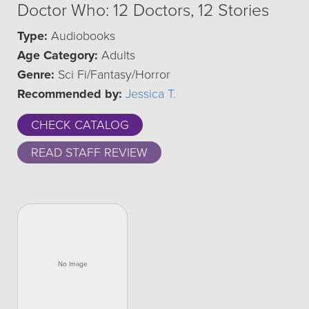
Doctor Who: 12 Doctors, 12 Stories
Type:
Audiobooks
Age Category:
Adults
Genre:
Sci Fi/Fantasy/Horror
Recommended by:
Jessica T.
CHECK CATALOG
READ STAFF REVIEW