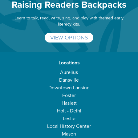
Raising Readers Backpacks
Learn to talk, read, write, sing, and play with themed early
literacy kits.
VIEW OPTIONS
Locations
Aurelius
Dansville
Downtown Lansing
Foster
Haslett
Holt - Delhi
Leslie
Local History Center
Mason