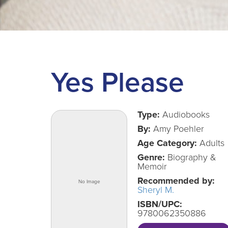
Yes Please
Type:
Audiobooks
By:
Amy Poehler
Age Category:
Adults
Genre:
Biography &
Memoir
Recommended by:
Sheryl M.
ISBN/UPC:
9780062350886