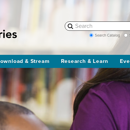
Search Catalog
ownload & Stream
Research & Learn
Eve