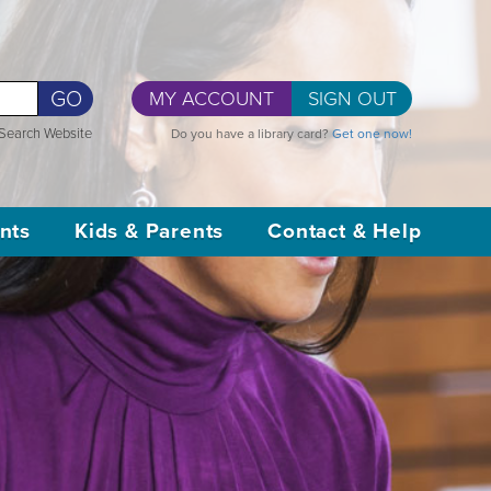
GO
MY ACCOUNT
SIGN OUT
Search Website
Do you have a library card?
Get one now!
nts
Kids & Parents
Contact & Help