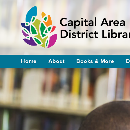
Home
About
Books & More
D