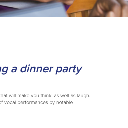
g a dinner party
that will make you think, as well as laugh.
 of vocal performances by notable