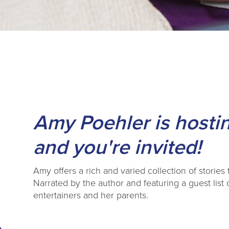
Amy Poehler is hostin
and you're invited!
Amy offers a rich and varied collection of stories 
Narrated by the author and featuring a guest list
entertainers and her parents.