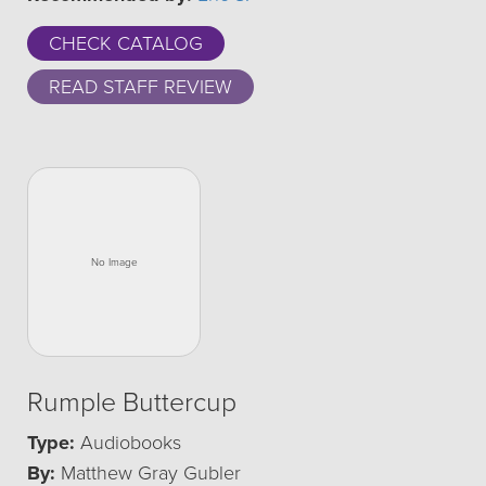
CHECK CATALOG
READ STAFF REVIEW
Rumple Buttercup
Type:
Audiobooks
By:
Matthew Gray Gubler