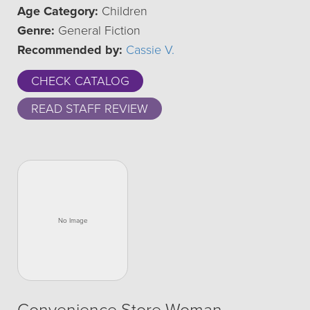
Age Category:
Children
Genre:
General Fiction
Recommended by:
Cassie V.
CHECK CATALOG
READ STAFF REVIEW