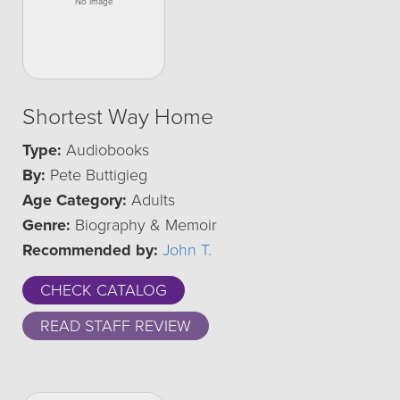
Shortest Way Home
Type:
Audiobooks
By:
Pete Buttigieg
Age Category:
Adults
Genre:
Biography & Memoir
Recommended by:
John T.
CHECK CATALOG
READ STAFF REVIEW