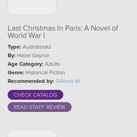
Last Christmas In Paris: A Novel of
World War I
Type:
Audiobooks
By:
Hazel Gaynor
Age Category:
Adults
Genre:
Historical Fiction
Recommended by:
DiAnne W.
CHECK CATALOG
READ STAFF REVIEW