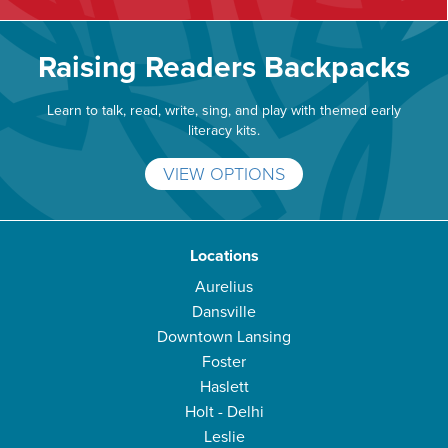
Raising Readers Backpacks
Learn to talk, read, write, sing, and play with themed early
literacy kits.
VIEW OPTIONS
Locations
Aurelius
Dansville
Downtown Lansing
Foster
Haslett
Holt - Delhi
Leslie