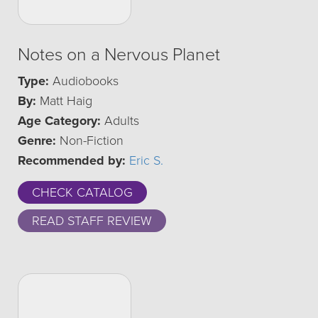
Notes on a Nervous Planet
Type:
Audiobooks
By:
Matt Haig
Age Category:
Adults
Genre:
Non-Fiction
Recommended by:
Eric S.
CHECK CATALOG
READ STAFF REVIEW