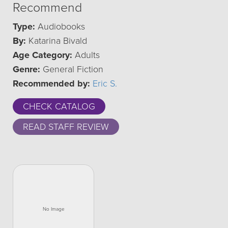
Recommend
Type:
Audiobooks
By:
Katarina Bivald
Age Category:
Adults
Genre:
General Fiction
Recommended by:
Eric S.
CHECK CATALOG
READ STAFF REVIEW