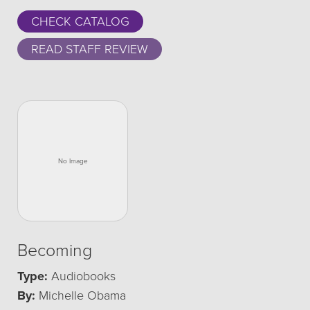
CHECK CATALOG
READ STAFF REVIEW
Becoming
Type:
Audiobooks
By:
Michelle Obama