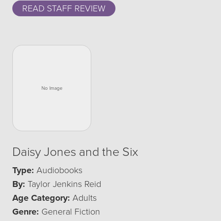
READ STAFF REVIEW
Daisy Jones and the Six
Type:
Audiobooks
By:
Taylor Jenkins Reid
Age Category:
Adults
Genre:
General Fiction