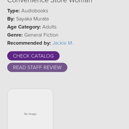
Convenience Store Woman
Type:
Audiobooks
By:
Sayaka Murata
Age Category:
Adults
Genre:
General Fiction
Recommended by:
Jackie M.
CHECK CATALOG
READ STAFF REVIEW