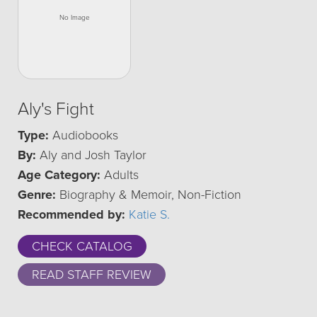
Aly's Fight
Type:
Audiobooks
By:
Aly and Josh Taylor
Age Category:
Adults
Genre:
Biography & Memoir, Non-Fiction
Recommended by:
Katie S.
CHECK CATALOG
READ STAFF REVIEW