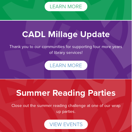
LEARN MORE
CADL Millage Update
Thank you to our communities for supporting four more years
of library services!
LEARN MORE
Summer Reading Parties
Close out the summer reading challenge at one of our wrap
up parties.
VIEW EVENTS