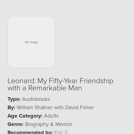
Leonard: My Fifty-Year Friendship
with a Remarkable Man
Type:
Audiobooks
By:
William Shatner with David Fisher
Age Category:
Adults
Genre:
Biography & Memoir
Recommended by:
Eric S.