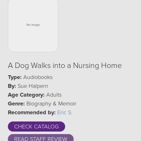
A Dog Walks into a Nursing Home
Type:
Audiobooks
By:
Sue Halpern
Age Category:
Adults
Genre:
Biography & Memoir
Recommended by:
Eric S.
CHECK CATALOG
READ STAFF REVIEW