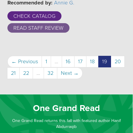
Recommended by:
Annie G.
CHECK CATALOG
READ STAFF REVIEW
(current)
← Previous
1
…
16
17
18
19
20
21
22
…
32
Next →
One Grand Read
One Grand Read returns this fall with featured author Hanif
Abdurraqib