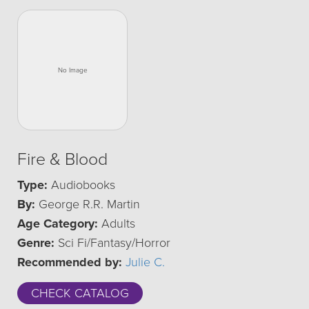
Fire & Blood
Type:
Audiobooks
By:
George R.R. Martin
Age Category:
Adults
Genre:
Sci Fi/Fantasy/Horror
Recommended by:
Julie C.
CHECK CATALOG