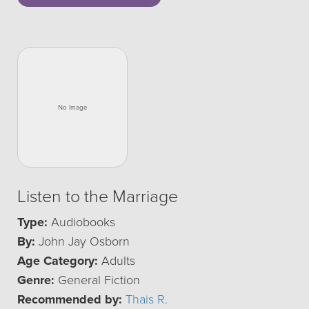
Listen to the Marriage
Type:
Audiobooks
By:
John Jay Osborn
Age Category:
Adults
Genre:
General Fiction
Recommended by:
Thais R.