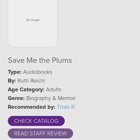
Save Me the Plums
Type:
Audiobooks
By:
Ruth Reichl
Age Category:
Adults
Genre:
Biography & Memoir
Recommended by:
Thais R.
CHECK CATALOG
READ STAFF REVIEW