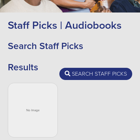
Staff Picks | Audiobooks
Search Staff Picks
Results
SEARCH STAFF PICKS