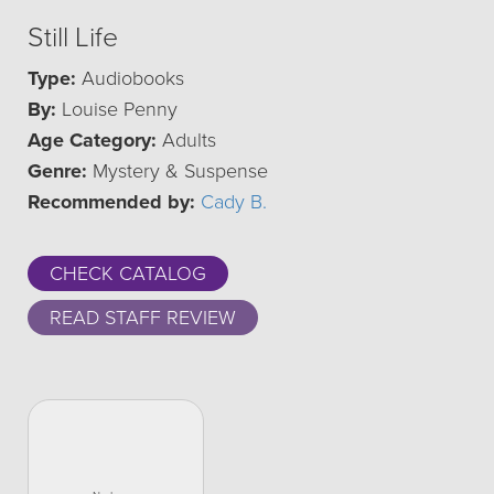
Still Life
Type:
Audiobooks
By:
Louise Penny
Age Category:
Adults
Genre:
Mystery & Suspense
Recommended by:
Cady B.
CHECK CATALOG
READ STAFF REVIEW