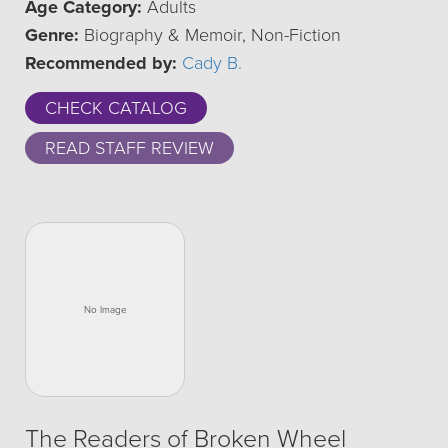
Age Category:
Adults
Genre:
Biography & Memoir, Non-Fiction
Recommended by:
Cady B.
CHECK CATALOG
READ STAFF REVIEW
The Readers of Broken Wheel