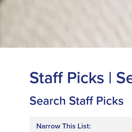
Staff Picks | 
Search Staff Picks
Narrow This List: