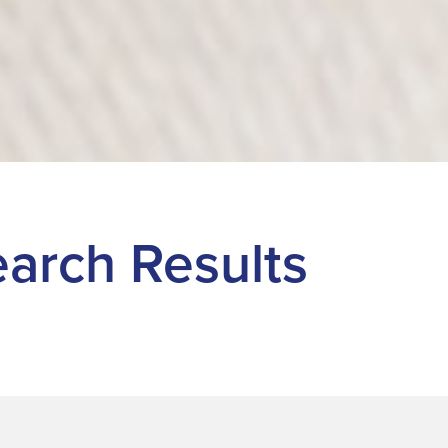
Search Results