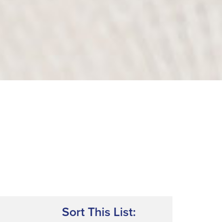
Sort This List: