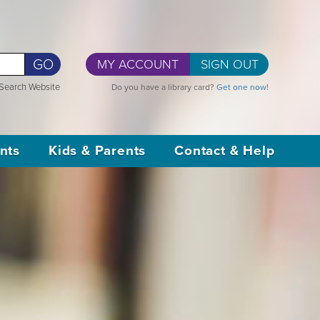
GO
MY ACCOUNT
SIGN OUT
Search Website
Do you have a library card?
Get one now!
nts
Kids & Parents
Contact & Help