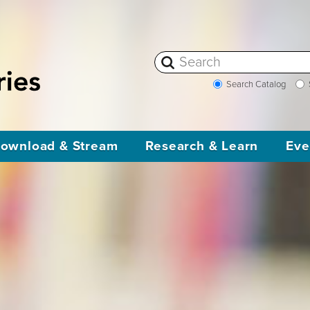
Search Catalog
ownload & Stream
Research & Learn
Eve