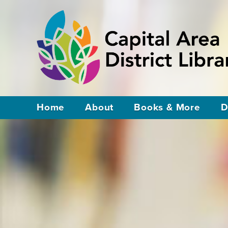
Home
About
Books & More
D