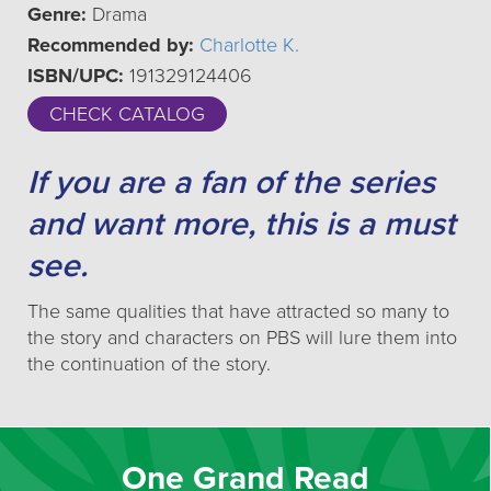
Genre:
Drama
Recommended by:
Charlotte K.
ISBN/UPC:
191329124406
CHECK CATALOG
If you are a fan of the series
and want more, this is a must
see.
The same qualities that have attracted so many to
the story and characters on PBS will lure them into
the continuation of the story.
One Grand Read