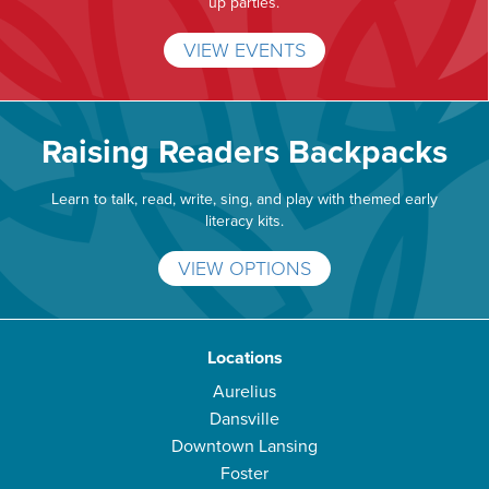
up parties.
VIEW EVENTS
Raising Readers Backpacks
Learn to talk, read, write, sing, and play with themed early
literacy kits.
VIEW OPTIONS
Locations
Aurelius
Dansville
Downtown Lansing
Foster