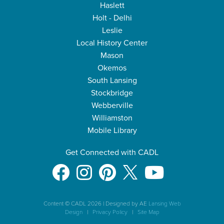
Haslett
Holt - Delhi
Leslie
Local History Center
Mason
Okemos
South Lansing
Stockbridge
Webberville
Williamston
Mobile Library
Get Connected with CADL
Content © CADL 2026
|
Designed by AE
Lansing Web
Design
|
Privacy Policy
|
Site Map