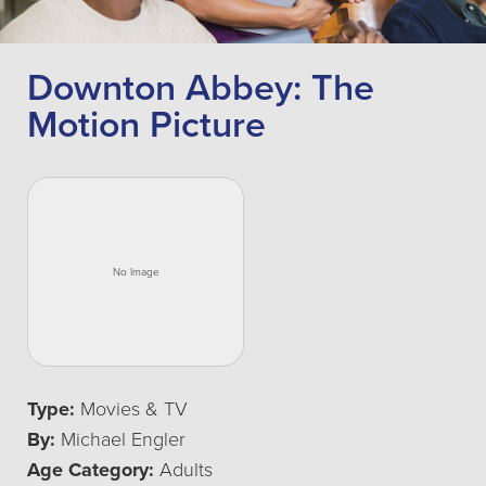
Downton Abbey: The
Motion Picture
Type:
Movies & TV
By:
Michael Engler
Age Category:
Adults