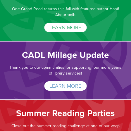
One Grand Read returns this fall with featured author Hanif
Abdurraqib
LEARN MORE
CADL Millage Update
Thank you to our communities for supporting four more years
of library services!
LEARN MORE
Summer Reading Parties
Close out the summer reading challenge at one of our wrap