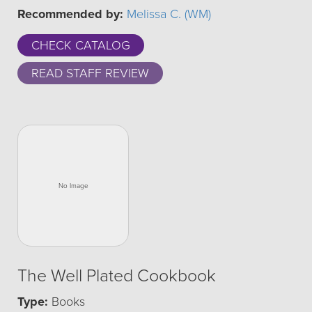
Recommended by:
Melissa C. (WM)
CHECK CATALOG
READ STAFF REVIEW
The Well Plated Cookbook
Type:
Books