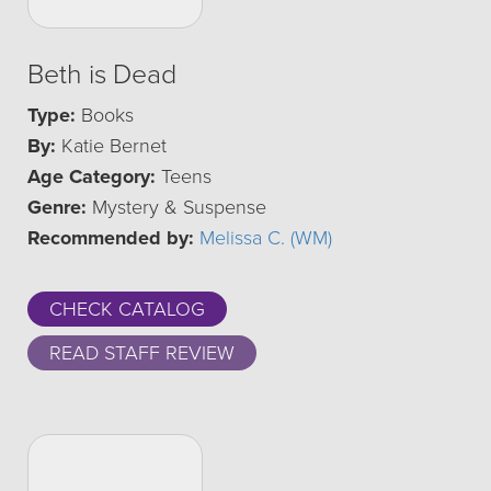
Beth is Dead
Type:
Books
By:
Katie Bernet
Age Category:
Teens
Genre:
Mystery & Suspense
Recommended by:
Melissa C. (WM)
CHECK CATALOG
READ STAFF REVIEW