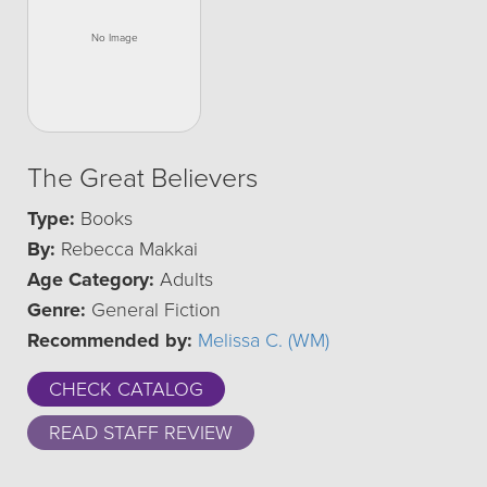
The Great Believers
Type:
Books
By:
Rebecca Makkai
Age Category:
Adults
Genre:
General Fiction
Recommended by:
Melissa C. (WM)
CHECK CATALOG
READ STAFF REVIEW