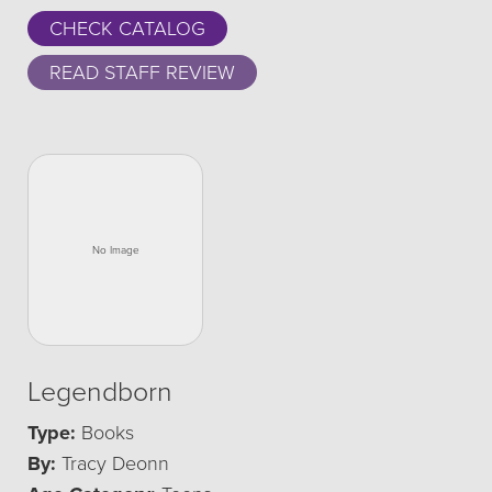
CHECK CATALOG
READ STAFF REVIEW
Legendborn
Type:
Books
By:
Tracy Deonn