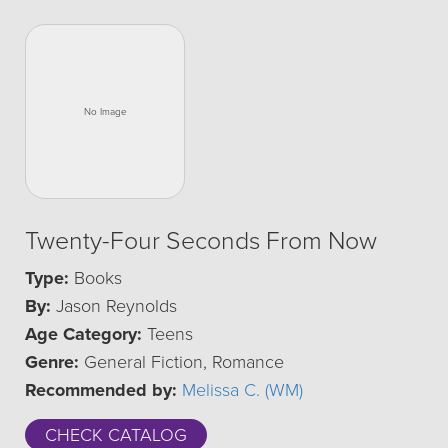
Twenty-Four Seconds From Now
Type:
Books
By:
Jason Reynolds
Age Category:
Teens
Genre:
General Fiction, Romance
Recommended by:
Melissa C. (WM)
CHECK CATALOG