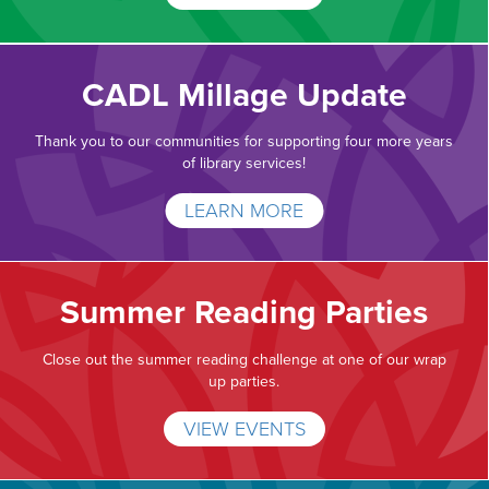
CADL Millage Update
Thank you to our communities for supporting four more years
of library services!
LEARN MORE
Summer Reading Parties
Close out the summer reading challenge at one of our wrap
up parties.
VIEW EVENTS