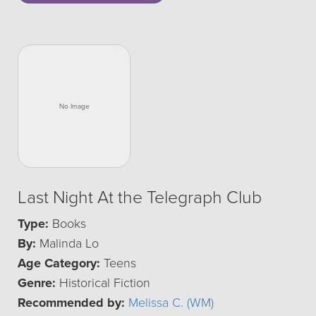
Last Night At the Telegraph Club
Type:
Books
By:
Malinda Lo
Age Category:
Teens
Genre:
Historical Fiction
Recommended by:
Melissa C. (WM)