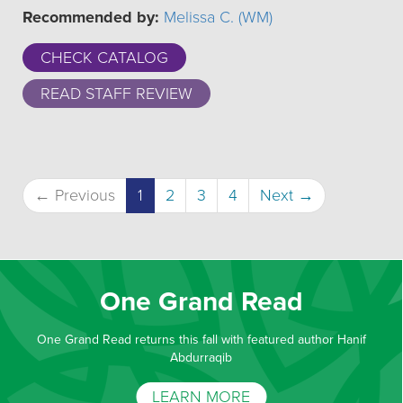
Recommended by:
Melissa C. (WM)
CHECK CATALOG
READ STAFF REVIEW
(current)
← Previous
1
2
3
4
Next →
One Grand Read
One Grand Read returns this fall with featured author Hanif
Abdurraqib
LEARN MORE