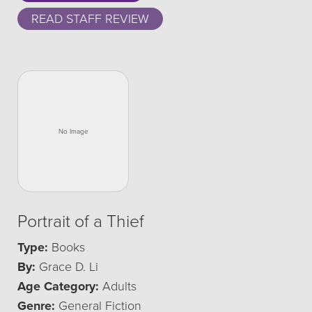
READ STAFF REVIEW
Portrait of a Thief
Type:
Books
By:
Grace D. Li
Age Category:
Adults
Genre:
General Fiction