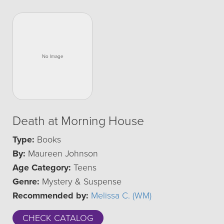
Death at Morning House
Type:
Books
By:
Maureen Johnson
Age Category:
Teens
Genre:
Mystery & Suspense
Recommended by:
Melissa C. (WM)
CHECK CATALOG