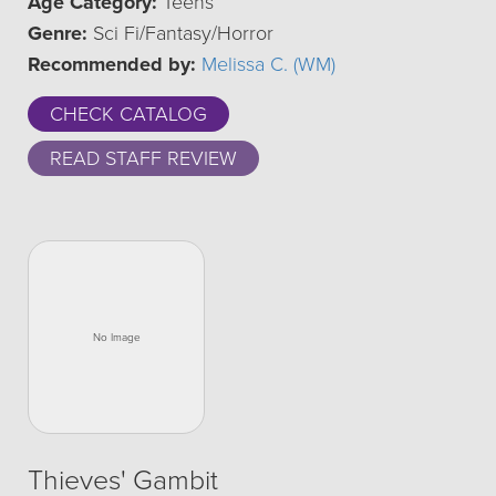
Age Category:
Teens
Genre:
Sci Fi/Fantasy/Horror
Recommended by:
Melissa C. (WM)
CHECK CATALOG
READ STAFF REVIEW
Thieves' Gambit