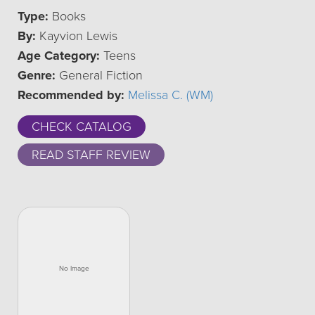
Type:
Books
By:
Kayvion Lewis
Age Category:
Teens
Genre:
General Fiction
Recommended by:
Melissa C. (WM)
CHECK CATALOG
READ STAFF REVIEW