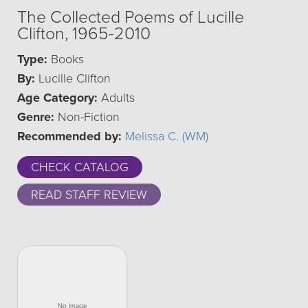
The Collected Poems of Lucille
Clifton, 1965-2010
Type:
Books
By:
Lucille Clifton
Age Category:
Adults
Genre:
Non-Fiction
Recommended by:
Melissa C. (WM)
CHECK CATALOG
READ STAFF REVIEW