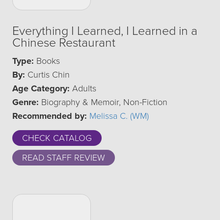
Everything I Learned, I Learned in a
Chinese Restaurant
Type:
Books
By:
Curtis Chin
Age Category:
Adults
Genre:
Biography & Memoir, Non-Fiction
Recommended by:
Melissa C. (WM)
CHECK CATALOG
READ STAFF REVIEW