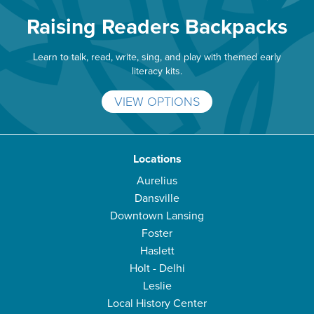
Raising Readers Backpacks
Learn to talk, read, write, sing, and play with themed early
literacy kits.
VIEW OPTIONS
Locations
Aurelius
Dansville
Downtown Lansing
Foster
Haslett
Holt - Delhi
Leslie
Local History Center