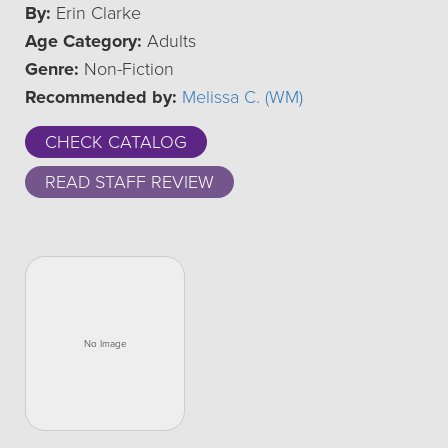
By:
Erin Clarke
Age Category:
Adults
Genre:
Non-Fiction
Recommended by:
Melissa C. (WM)
CHECK CATALOG
READ STAFF REVIEW