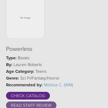
Powerless
Type:
Books
By:
Lauren Roberts
Age Category:
Teens
Genre:
Sci Fi/Fantasy/Horror
Recommended by:
Melissa C. (WM)
CHECK CATALOG
READ STAFF REVIEW