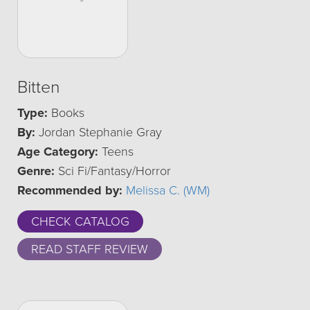
Bitten
Type:
Books
By:
Jordan Stephanie Gray
Age Category:
Teens
Genre:
Sci Fi/Fantasy/Horror
Recommended by:
Melissa C. (WM)
CHECK CATALOG
READ STAFF REVIEW