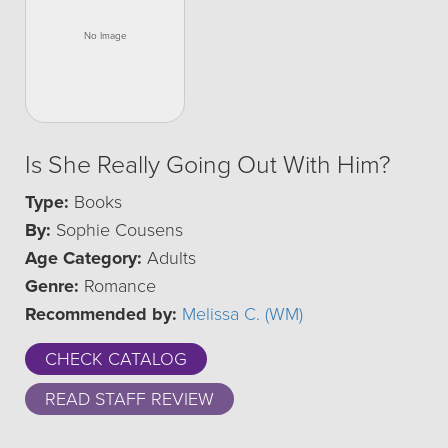
Is She Really Going Out With Him?
Type:
Books
By:
Sophie Cousens
Age Category:
Adults
Genre:
Romance
Recommended by:
Melissa C. (WM)
CHECK CATALOG
READ STAFF REVIEW