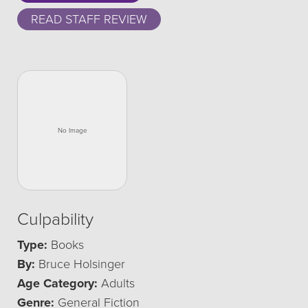
READ STAFF REVIEW
Culpability
Type:
Books
By:
Bruce Holsinger
Age Category:
Adults
Genre:
General Fiction