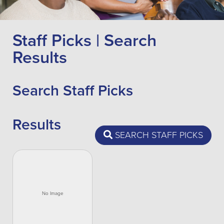
Staff Picks | Search
Results
Search Staff Picks
Results
SEARCH STAFF PICKS