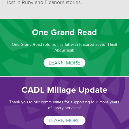
lost in Ruby and Eleanor's stories.
One Grand Read
One Grand Read returns this fall with featured author Hanif
Abdurraqib
LEARN MORE
CADL Millage Update
Thank you to our communities for supporting four more years
of library services!
LEARN MORE