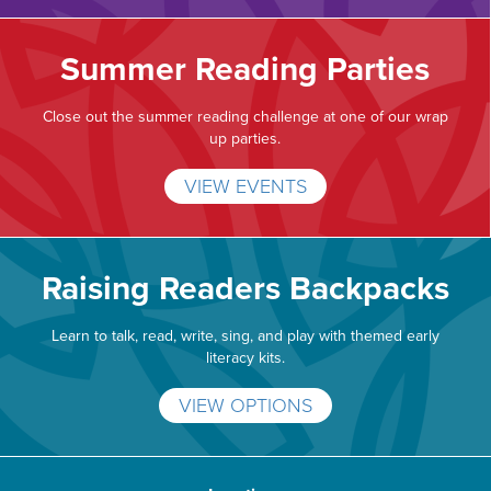
Summer Reading Parties
Close out the summer reading challenge at one of our wrap
up parties.
VIEW EVENTS
Raising Readers Backpacks
Learn to talk, read, write, sing, and play with themed early
literacy kits.
VIEW OPTIONS