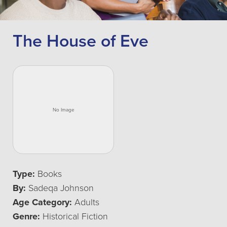
The House of Eve
Type:
Books
By:
Sadeqa Johnson
Age Category:
Adults
Genre:
Historical Fiction