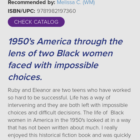
Recommended by:
Melissa C. (WM)
ISBN/UPC:
9781982197360
CHECK CATALOG
1950's America through the
lens of two Black women
faced with impossible
choices.
Ruby and Eleanor are two teens who have worked
so hard to be successful. Life has a way of
intervening and they are both left with impossible
choices and difficult decisions. The life of Black
women in America in the 1950's looked at in a way
that has not been written about much. I really
enjoyed this historical fiction book and was quickly