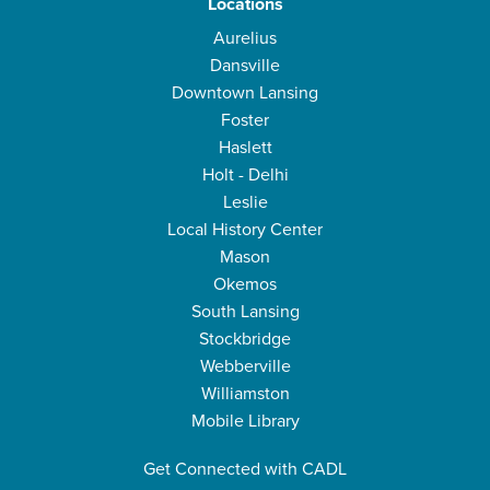
Locations
Aurelius
Dansville
Downtown Lansing
Foster
Haslett
Holt - Delhi
Leslie
Local History Center
Mason
Okemos
South Lansing
Stockbridge
Webberville
Williamston
Mobile Library
Get Connected with CADL