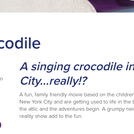
codile
A singing crocodile 
City...really!?
en
A fun, family friendly movie based on the childr
New York City and are getting used to life in the 
the attic and the adventures begin. A grumpy ne
reality show add to the fun.