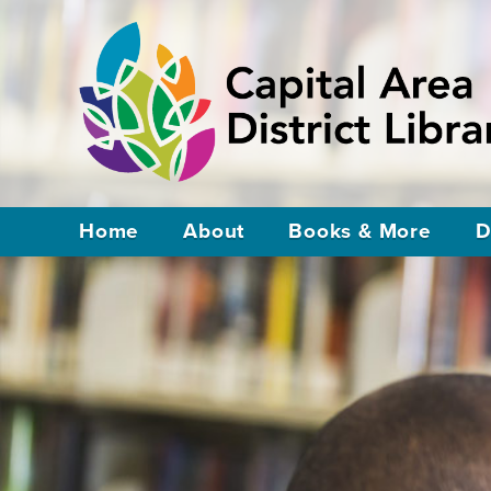
Home
About
Books & More
D