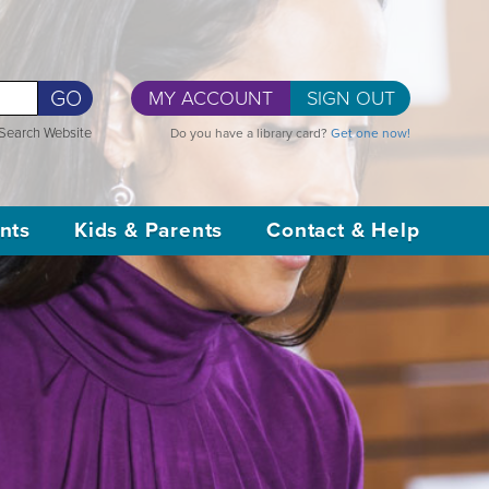
GO
MY ACCOUNT
SIGN OUT
Search Website
Do you have a library card?
Get one now!
nts
Kids & Parents
Contact & Help