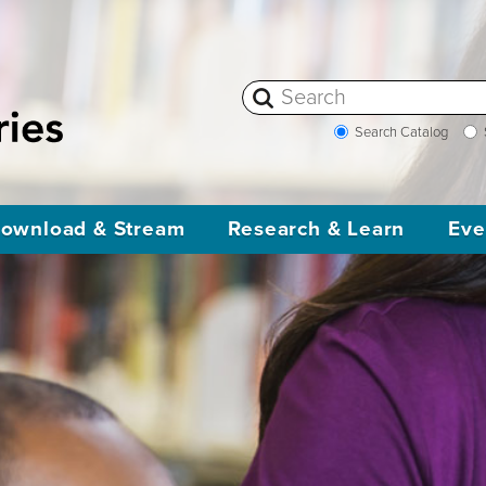
Search Catalog
ownload & Stream
Research & Learn
Eve