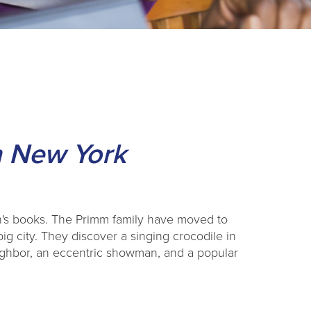
in New York
en's books. The Primm family have moved to
big city. They discover a singing crocodile in
ighbor, an eccentric showman, and a popular