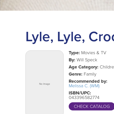
Lyle, Lyle, Cro
Type:
Movies & TV
By:
Will Speck
Age Category:
Childr
Genre:
Family
Recommended by:
Melissa C. (WM)
ISBN/UPC:
043396582774
CHECK CATALOG