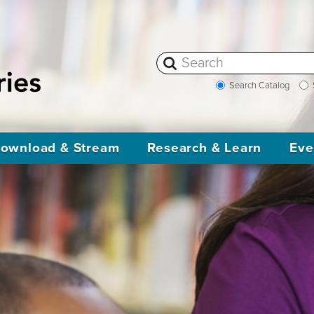
Search Catalog
ownload & Stream
Research & Learn
Eve