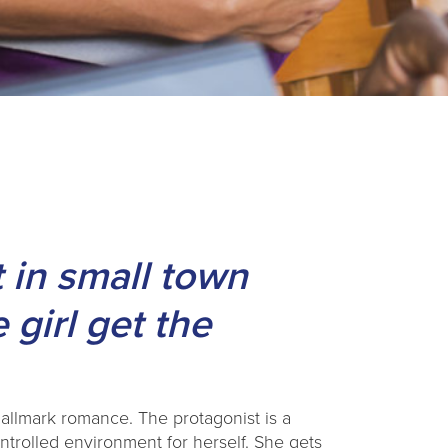
 in small town
 girl get the
allmark romance. The protagonist is a
trolled environment for herself. She gets