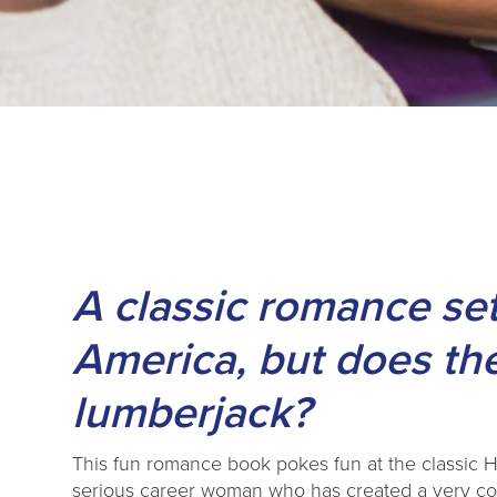
A classic romance set
America, but does the
lumberjack?
This fun romance book pokes fun at the classic H
serious career woman who has created a very con