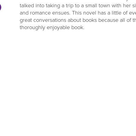
talked into taking a trip to a small town with her s
and romance ensues. This novel has a little of ev
great conversations about books because all of t
thoroughly enjoyable book.
DL Millage
Summer Rea
Update
Parties
ou to our communities for
Close out the summer reading 
g four more years of library
one of our wrap up par
services!
LEARN MORE
VIEW EVENTS