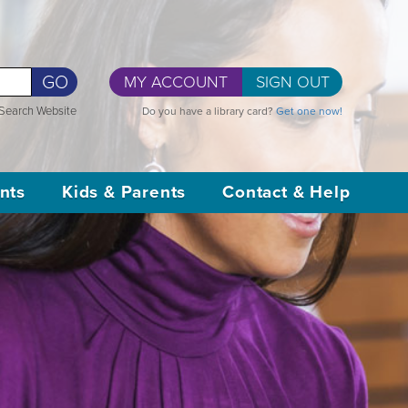
GO
MY ACCOUNT
SIGN OUT
Search Website
Do you have a library card?
Get one now!
nts
Kids & Parents
Contact & Help