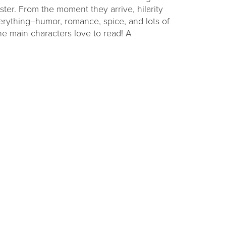
ister. From the moment they arrive, hilarity
erything--humor, romance, spice, and lots of
he main characters love to read! A
ding
Raising Readers
Backpacks
challenge at
Learn to talk, read, write, sing, and play with
ties.
themed early literacy kits.
VIEW OPTIONS
Get Connected with CADL