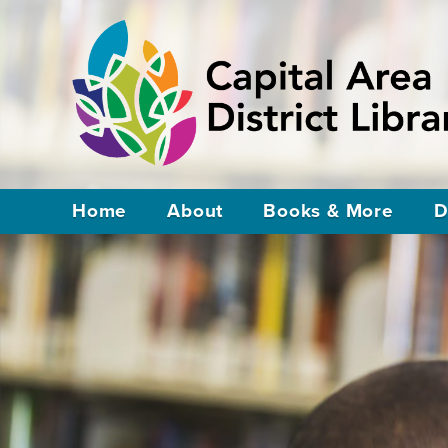
Home
About
Books & More
D