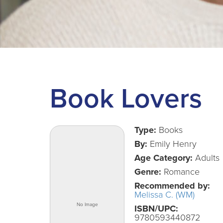
Book Lovers
Type:
Books
By:
Emily Henry
Age Category:
Adults
Genre:
Romance
Recommended by:
Melissa C. (WM)
ISBN/UPC:
9780593440872