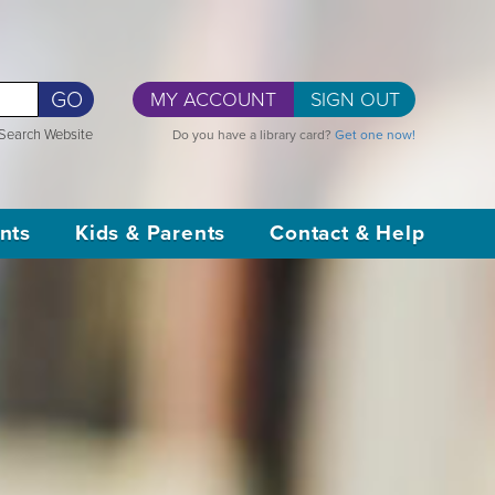
GO
MY ACCOUNT
SIGN OUT
Search Website
Do you have a library card?
Get one now!
nts
Kids & Parents
Contact & Help