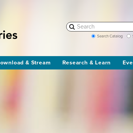
Search Catalog
ownload & Stream
Research & Learn
Eve