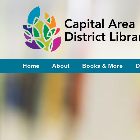
Home
About
Books & More
D