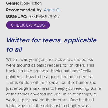
Genre:
Non-Fiction
Recommended by:
Annie G.
ISBN/UPC:
9781936976027
CHECK CATALOG
Written for teens, applicable
to all
When I was younger, the Dick and Jane books
were around as basic readers for children. This
book is a take on those books but specifically
pointed at how to be a good person in general!
This is written with a great amount of humor and
just enough snarkiness to keep you reading. Some
of the topics covered include: in relationships, at
work, at play, and on the internet. One bit that I
took away from the relationship chapter was,