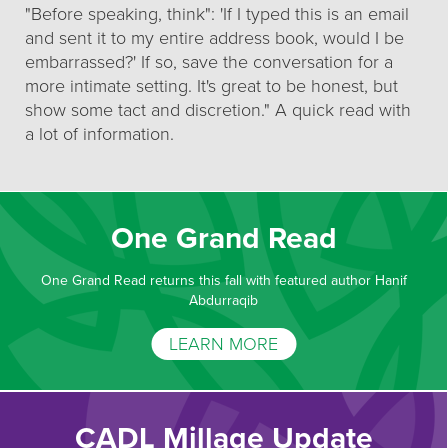
"Before speaking, think": 'If I typed this is an email
and sent it to my entire address book, would I be
embarrassed?' If so, save the conversation for a
more intimate setting. It's great to be honest, but
show some tact and discretion." A quick read with
a lot of information.
One Grand Read
One Grand Read returns this fall with featured author Hanif
Abdurraqib
LEARN MORE
CADL Millage Update