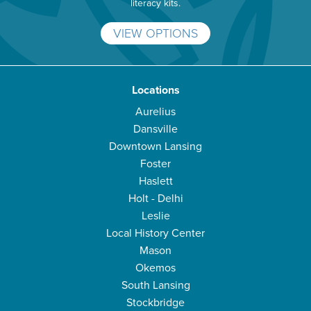
literacy kits.
VIEW OPTIONS
Locations
Aurelius
Dansville
Downtown Lansing
Foster
Haslett
Holt - Delhi
Leslie
Local History Center
Mason
Okemos
South Lansing
Stockbridge