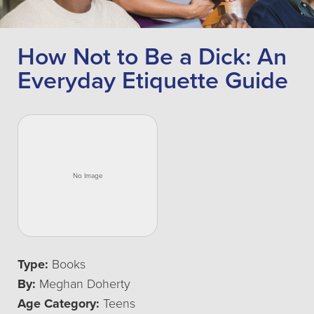
How Not to Be a Dick: An
Everyday Etiquette Guide
Type:
Books
By:
Meghan Doherty
Age Category:
Teens