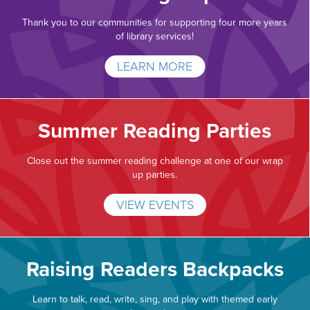
Thank you to our communities for supporting four more years
of library services!
LEARN MORE
Summer Reading Parties
Close out the summer reading challenge at one of our wrap
up parties.
VIEW EVENTS
Raising Readers Backpacks
Learn to talk, read, write, sing, and play with themed early