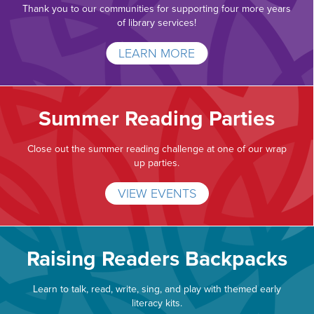
Thank you to our communities for supporting four more years
of library services!
LEARN MORE
Summer Reading Parties
Close out the summer reading challenge at one of our wrap
up parties.
VIEW EVENTS
Raising Readers Backpacks
Learn to talk, read, write, sing, and play with themed early
literacy kits.