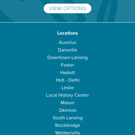
VIEW OPTIONS
Locations
Aurelius
Dansville
Downtown Lansing
Foster
Haslett
Holt - Delhi
Leslie
Local History Center
Mason
Okemos
South Lansing
Stockbridge
Webberville