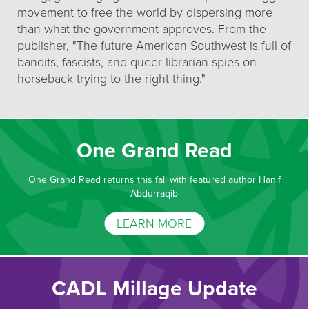
movement to free the world by dispersing more
than what the government approves. From the
publisher, "The future American Southwest is full of
bandits, fascists, and queer librarian spies on
horseback trying to the right thing."
One Grand Read
One Grand Read returns this fall with featured author Hanif
Abdurraqib
LEARN MORE
CADL Millage Update