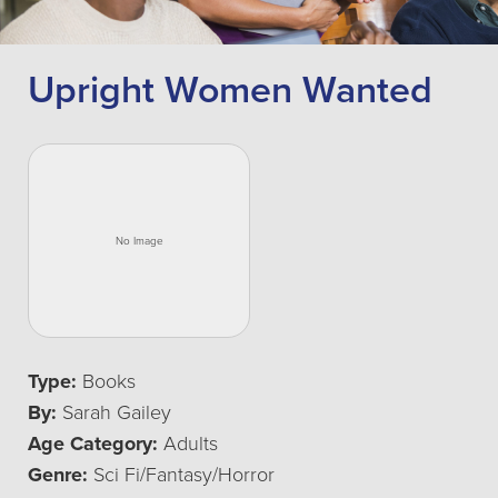
Upright Women Wanted
Type:
Books
By:
Sarah Gailey
Age Category:
Adults
Genre:
Sci Fi/Fantasy/Horror