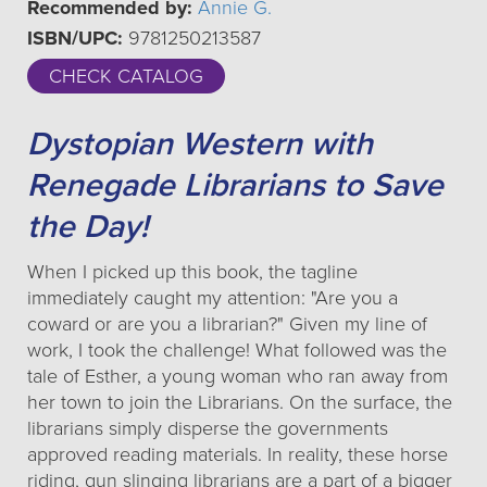
Recommended by:
Annie G.
ISBN/UPC:
9781250213587
CHECK CATALOG
Dystopian Western with
Renegade Librarians to Save
the Day!
When I picked up this book, the tagline
immediately caught my attention: "Are you a
coward or are you a librarian?" Given my line of
work, I took the challenge! What followed was the
tale of Esther, a young woman who ran away from
her town to join the Librarians. On the surface, the
librarians simply disperse the governments
approved reading materials. In reality, these horse
riding, gun slinging librarians are a part of a bigger