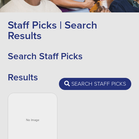
Staff Picks | Search
Results
Search Staff Picks
Results
SEARCH STAFF PICKS