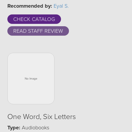
Recommended by:
Eyal S.
CHECK CATALOG
READ STAFF REVIEW
One Word, Six Letters
Type:
Audiobooks