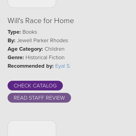
Will's Race for Home
Type:
Books
By:
Jewell Parker Rhodes
Age Category:
Children
Genre:
Historical Fiction
Recommended by:
Eyal S.
CHECK CATALOG
READ STAFF REVIEW