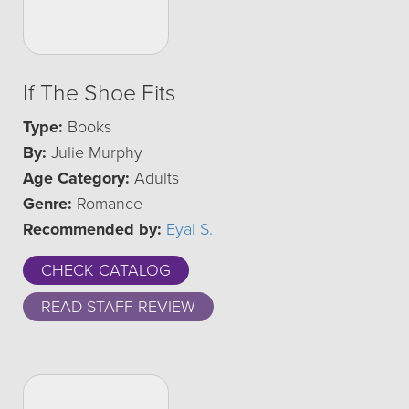
If The Shoe Fits
Type:
Books
By:
Julie Murphy
Age Category:
Adults
Genre:
Romance
Recommended by:
Eyal S.
CHECK CATALOG
READ STAFF REVIEW