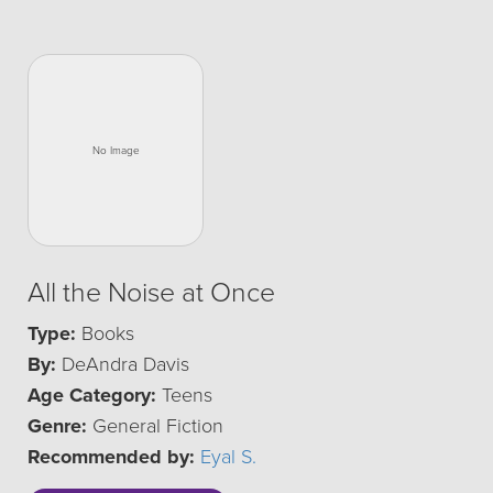
All the Noise at Once
Type:
Books
By:
DeAndra Davis
Age Category:
Teens
Genre:
General Fiction
Recommended by:
Eyal S.