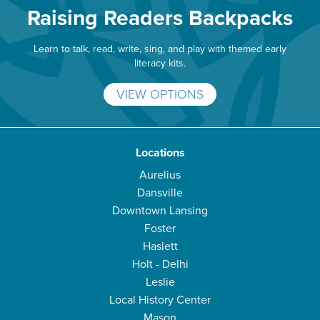
Raising Readers Backpacks
Learn to talk, read, write, sing, and play with themed early
literacy kits.
VIEW OPTIONS
Locations
Aurelius
Dansville
Downtown Lansing
Foster
Haslett
Holt - Delhi
Leslie
Local History Center
Mason