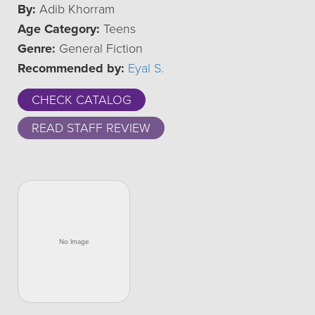
By:
Adib Khorram
Age Category:
Teens
Genre:
General Fiction
Recommended by:
Eyal S.
CHECK CATALOG
READ STAFF REVIEW