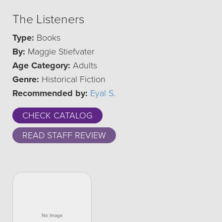
The Listeners
Type:
Books
By:
Maggie Stiefvater
Age Category:
Adults
Genre:
Historical Fiction
Recommended by:
Eyal S.
CHECK CATALOG
READ STAFF REVIEW