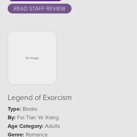
READ STAFF REVIEW
Legend of Exorcism
Type:
Books
By:
Fei Tian Ye Xiang
Age Category:
Adults
Genre:
Romance