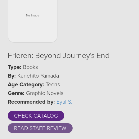
Frieren: Beyond Journey's End
Type:
Books
By:
Kanehito Yamada
Age Category:
Teens
Genre:
Graphic Novels
Recommended by:
Eyal S.
CHECK CATALOG
READ STAFF REVIEW