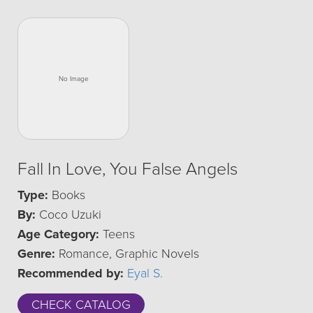
Fall In Love, You False Angels
Type:
Books
By:
Coco Uzuki
Age Category:
Teens
Genre:
Romance, Graphic Novels
Recommended by:
Eyal S.
CHECK CATALOG