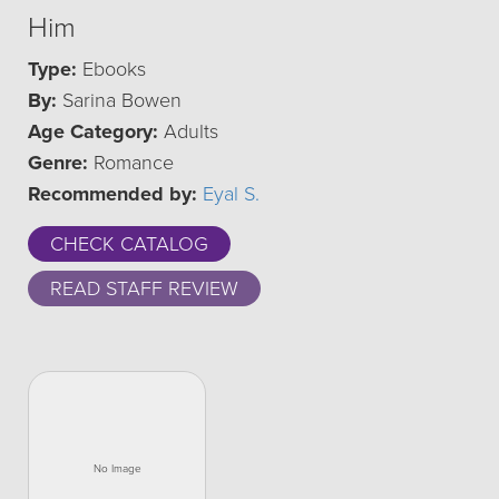
Him
Type:
Ebooks
By:
Sarina Bowen
Age Category:
Adults
Genre:
Romance
Recommended by:
Eyal S.
CHECK CATALOG
READ STAFF REVIEW