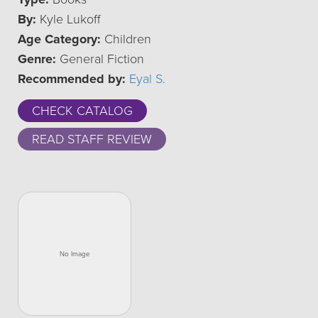
By:
Kyle Lukoff
Age Category:
Children
Genre:
General Fiction
Recommended by:
Eyal S.
CHECK CATALOG
READ STAFF REVIEW