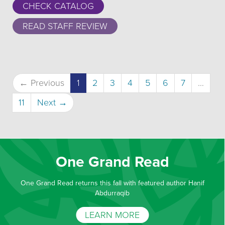
CHECK CATALOG
READ STAFF REVIEW
(current)
← Previous
1
2
3
4
5
6
7
…
11
Next →
One Grand Read
One Grand Read returns this fall with featured author Hanif
Abdurraqib
LEARN MORE