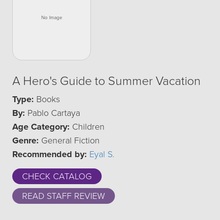
A Hero's Guide to Summer Vacation
Type:
Books
By:
Pablo Cartaya
Age Category:
Children
Genre:
General Fiction
Recommended by:
Eyal S.
CHECK CATALOG
READ STAFF REVIEW