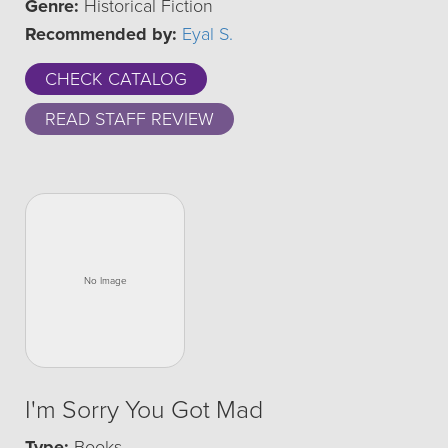
Genre:
Historical Fiction
Recommended by:
Eyal S.
CHECK CATALOG
READ STAFF REVIEW
I'm Sorry You Got Mad
Type:
Books