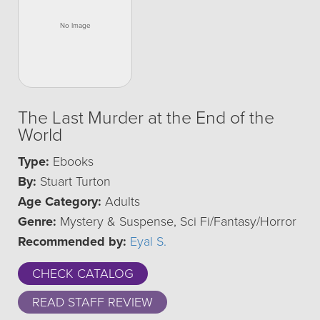
The Last Murder at the End of the
World
Type:
Ebooks
By:
Stuart Turton
Age Category:
Adults
Genre:
Mystery & Suspense, Sci Fi/Fantasy/Horror
Recommended by:
Eyal S.
CHECK CATALOG
READ STAFF REVIEW