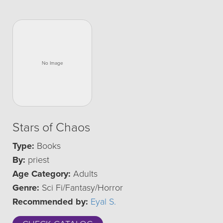
Stars of Chaos
Type:
Books
By:
priest
Age Category:
Adults
Genre:
Sci Fi/Fantasy/Horror
Recommended by:
Eyal S.