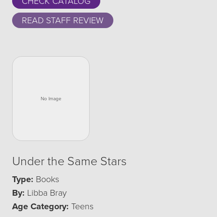
CHECK CATALOG
READ STAFF REVIEW
Under the Same Stars
Type:
Books
By:
Libba Bray
Age Category:
Teens