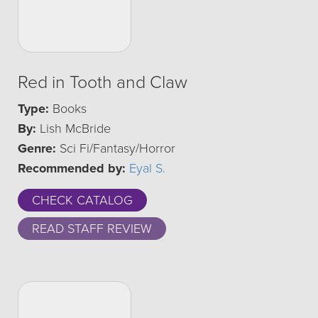
Red in Tooth and Claw
Type:
Books
By:
Lish McBride
Genre:
Sci Fi/Fantasy/Horror
Recommended by:
Eyal S.
CHECK CATALOG
READ STAFF REVIEW