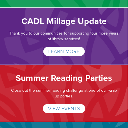
CADL Millage Update
Thank you to our communities for supporting four more years
of library services!
LEARN MORE
Summer Reading Parties
Close out the summer reading challenge at one of our wrap
up parties.
VIEW EVENTS