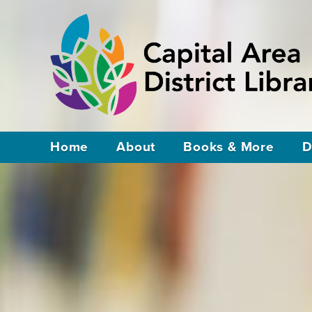
Home
About
Books & More
D