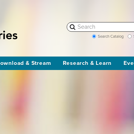
Search Catalog
ownload & Stream
Research & Learn
Eve