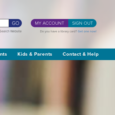
GO
MY ACCOUNT
SIGN OUT
Search Website
Do you have a library card?
Get one now!
nts
Kids & Parents
Contact & Help