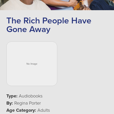
The Rich People Have
Gone Away
Type:
Audiobooks
By:
Regina Porter
Age Category:
Adults