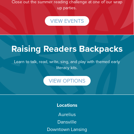
Close out the summer reading challenge at one of our wrap
up parties.
VIEW EVENTS
Raising Readers Backpacks
Learn to talk, read, write, sing, and play with themed early
literacy kits.
VIEW OPTIONS
Locations
Aurelius
Dansville
Downtown Lansing