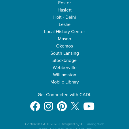
Foster
Haslett
Holt - Delhi
Leslie
Local History Center
Mason
Okemos
South Lansing
Stockbridge
Webberville
Williamston
Mobile Library
Get Connected with CADL
Content © CADL 2026
|
Designed by AE
Lansing Web