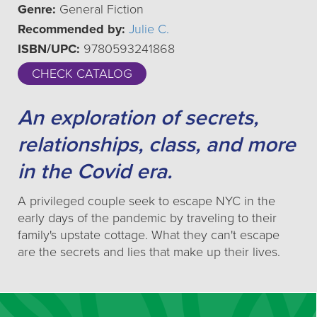
Genre:
General Fiction
Recommended by:
Julie C.
ISBN/UPC:
9780593241868
CHECK CATALOG
An exploration of secrets,
relationships, class, and more
in the Covid era.
A privileged couple seek to escape NYC in the
early days of the pandemic by traveling to their
family's upstate cottage. What they can't escape
are the secrets and lies that make up their lives.