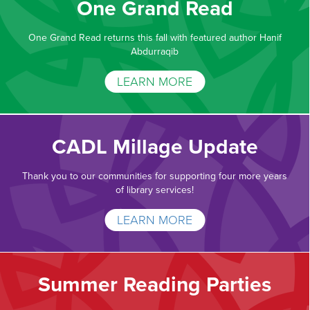
One Grand Read
One Grand Read returns this fall with featured author Hanif
Abdurraqib
LEARN MORE
CADL Millage Update
Thank you to our communities for supporting four more years
of library services!
LEARN MORE
Summer Reading Parties