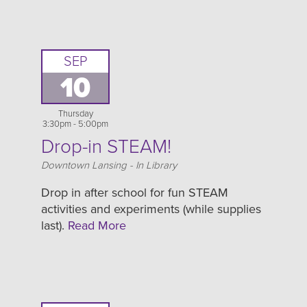
SEP
10
Thursday
3:30pm - 5:00pm
Drop-in STEAM!
Location
Downtown Lansing - In Library
Drop in after school for fun STEAM
activities and experiments (while supplies
last).
Read More