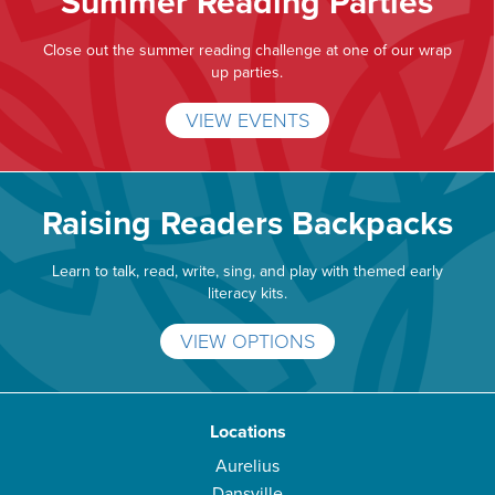
Summer Reading Parties
Close out the summer reading challenge at one of our wrap
up parties.
VIEW EVENTS
Raising Readers Backpacks
Learn to talk, read, write, sing, and play with themed early
literacy kits.
VIEW OPTIONS
Locations
Aurelius
Dansville