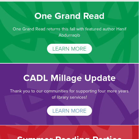
One Grand Read
One Grand Read returns this fall with featured author Hanif
Abdurraqib
LEARN MORE
CADL Millage Update
Thank you to our communities for supporting four more years
of library services!
LEARN MORE