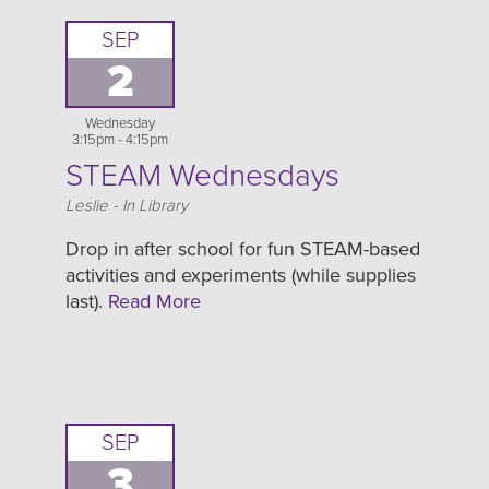
SEP
2
Wednesday
3:15pm - 4:15pm
STEAM Wednesdays
Location
Leslie - In Library
Drop in after school for fun STEAM-based
activities and experiments (while supplies
last).
Read More
SEP
3