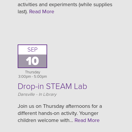
activities and experiments (while supplies
last).
Read More
SEP
10
Thursday
3:00pm - 5:00pm
Drop-in STEAM Lab
Location
Dansville - In Library
Join us on Thursday afternoons for a
different hands-on activity. Younger
children welcome with…
Read More