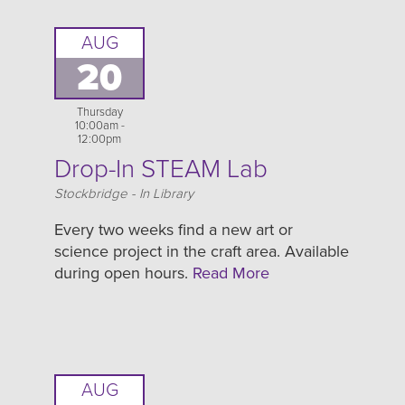
AUG
20
Thursday
10:00am -
12:00pm
Drop-In STEAM Lab
Location
Stockbridge - In Library
Every two weeks find a new art or
science project in the craft area. Available
during open hours.
Read More
AUG