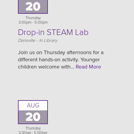
20
Thursday
3:00pm - 5:00pm
Drop-in STEAM Lab
Location
Dansville - In Library
Join us on Thursday afternoons for a
different hands-on activity. Younger
children welcome with…
Read More
AUG
20
Thursday
3:30pm - 5:00pm