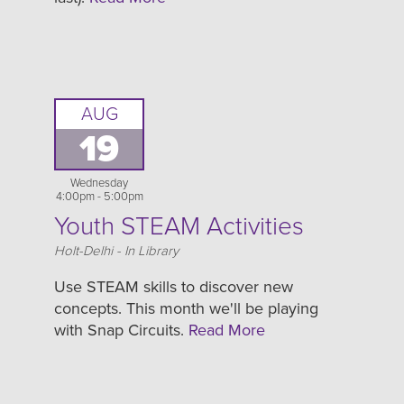
AUG
19
Wednesday
4:00pm - 5:00pm
Youth STEAM Activities
Location
Holt-Delhi - In Library
Use STEAM skills to discover new
concepts. This month we'll be playing
with Snap Circuits.
Read More