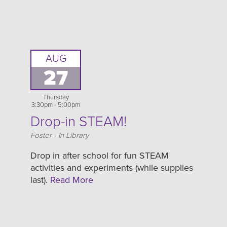
AUG
27
Thursday
3:30pm - 5:00pm
Drop-in STEAM!
Location
Foster - In Library
Drop in after school for fun STEAM
activities and experiments (while supplies
last).
Read More