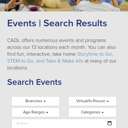
Events | Search Results
CADL offers numerous events and programs
across our 13 locations each month. You can also
find fun, interactive, take home
Storytime to Go,
STEM to Go, and Take & Make kits
at many of our
locations.
Search Events
Branches
Virtual/In-Person
Age Ranges
Categories