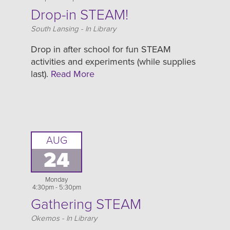
Drop-in STEAM!
Location
South Lansing - In Library
Drop in after school for fun STEAM
activities and experiments (while supplies
last).
Read More
AUG
24
Monday
4:30pm - 5:30pm
Gathering STEAM
Location
Okemos - In Library