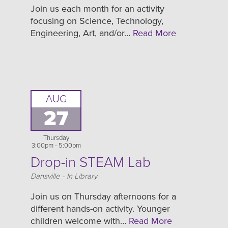
Join us each month for an activity
focusing on Science, Technology,
Engineering, Art, and/or…
Read More
AUG
27
Thursday
3:00pm - 5:00pm
Drop-in STEAM Lab
Location
Dansville - In Library
Join us on Thursday afternoons for a
different hands-on activity. Younger
children welcome with…
Read More