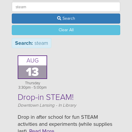
Search
Clear All
Search:
steam
AUG
13
Thursday
3:30pm - 5:00pm
Drop-in STEAM!
Location
Downtown Lansing - In Library
Drop in after school for fun STEAM
activities and experiments (while supplies
last).
Read More