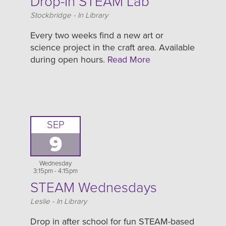
Drop-In STEAM Lab
Location
Stockbridge - In Library
Every two weeks find a new art or
science project in the craft area. Available
during open hours.
Read More
SEP
9
Wednesday
3:15pm - 4:15pm
STEAM Wednesdays
Location
Leslie - In Library
Drop in after school for fun STEAM-based