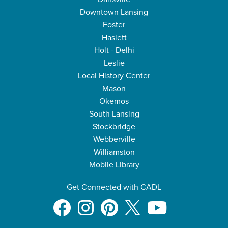
Downtown Lansing
Foster
Haslett
Holt - Delhi
Leslie
Local History Center
Mason
Okemos
South Lansing
Stockbridge
Webberville
Williamston
Mobile Library
Get Connected with CADL