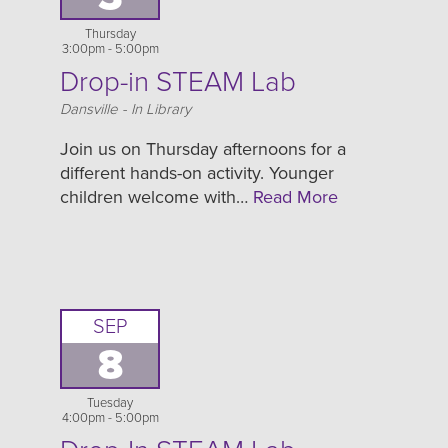
Thursday
3:00pm - 5:00pm
Drop-in STEAM Lab
Location
Dansville - In Library
Join us on Thursday afternoons for a
different hands-on activity. Younger
children welcome with…
Read More
SEP
8
Tuesday
4:00pm - 5:00pm