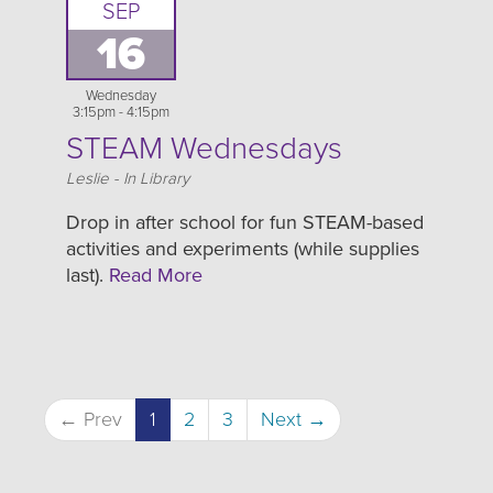
SEP
16
Wednesday
3:15pm - 4:15pm
STEAM Wednesdays
Location
Leslie - In Library
Drop in after school for fun STEAM-based
activities and experiments (while supplies
last).
Read More
← Prev
1
2
3
Next →