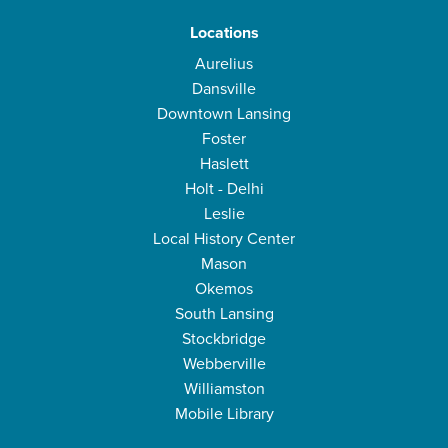
Locations
Aurelius
Dansville
Downtown Lansing
Foster
Haslett
Holt - Delhi
Leslie
Local History Center
Mason
Okemos
South Lansing
Stockbridge
Webberville
Williamston
Mobile Library