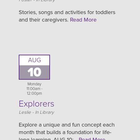
Stories, songs and activities for toddlers
and their caregivers.
Read More
AUG
10
Monday
11:00am -
12:00pm
Explorers
Location
Leslie - In Library
Explore a unique and fun concept each
month that builds a foundation for life-
long learning. AUG 10:…
Read More