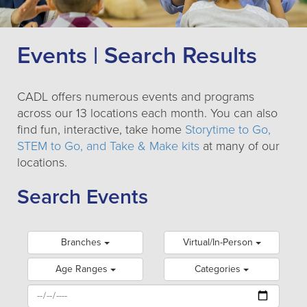
Events | Search Results
CADL offers numerous events and programs
across our 13 locations each month. You can also
find fun, interactive, take home
Storytime to Go,
STEM to Go, and Take & Make kits
at many of our
locations.
Search Events
Branches
Virtual/In-Person
Age Ranges
Categories