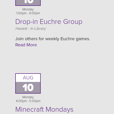
Monday
1:00pm - 4:00pm
Drop-in Euchre Group
Location
Haslett - In Library
Join others for weekly Euchre games.
Read More
AUG
10
Monday
4:00pm - 5:00pm
Minecraft Mondays