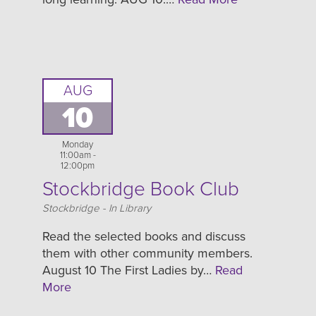
AUG
10
Monday
11:00am -
12:00pm
Stockbridge Book Club
Location
Stockbridge - In Library
Read the selected books and discuss
them with other community members.
August 10 The First Ladies by…
Read
More