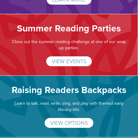
Summer Reading Parties
Close out the summer reading challenge at one of our wrap
up parties.
VIEW EVENTS
Raising Readers Backpacks
Learn to talk, read, write, sing, and play with themed early
literacy kits.
VIEW OPTIONS