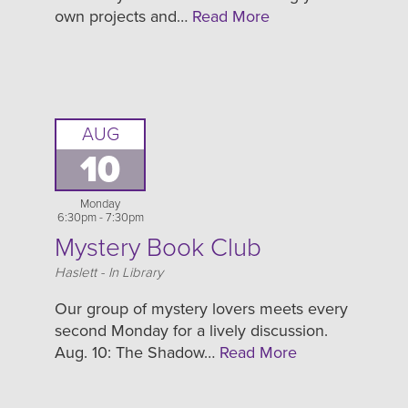
own projects and…
Read More
AUG
10
Monday
6:30pm - 7:30pm
Mystery Book Club
Location
Haslett - In Library
Our group of mystery lovers meets every
second Monday for a lively discussion.
Aug. 10: The Shadow…
Read More