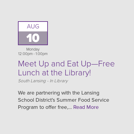
AUG
10
Monday
12:00pm - 1:00pm
Meet Up and Eat Up—Free
Lunch at the Library!
Location
South Lansing - In Library
We are partnering with the Lansing
School District’s Summer Food Service
Program to offer free,…
Read More