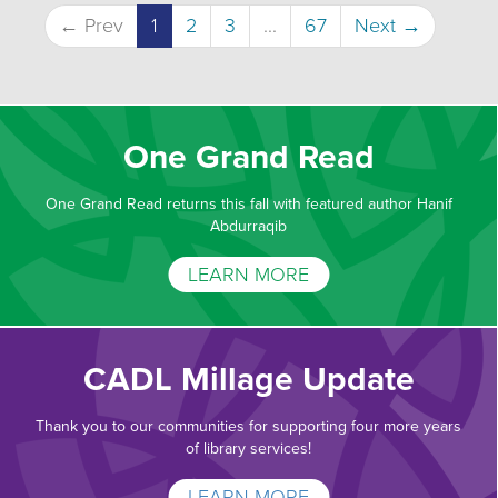
← Prev
1
2
3
...
67
Next →
One Grand Read
One Grand Read returns this fall with featured author Hanif
Abdurraqib
LEARN MORE
CADL Millage Update
Thank you to our communities for supporting four more years
of library services!
LEARN MORE