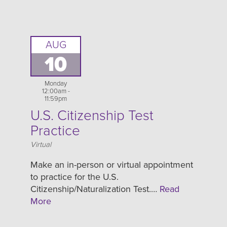
AUG
10
Monday
12:00am -
11:59pm
U.S. Citizenship Test
Practice
Location
Virtual
Make an in-person or virtual appointment
to practice for the U.S.
Citizenship/Naturalization Test.…
Read
More