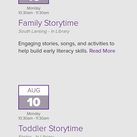
Monday
10:30am - 11:30am
Family Storytime
Location
South Lansing - In Library
Engaging stories, songs, and activities to
help build early literacy skills.
Read More
AUG
10
Monday
10:30am - 11:30am
Toddler Storytime
Location
Foster - In Library