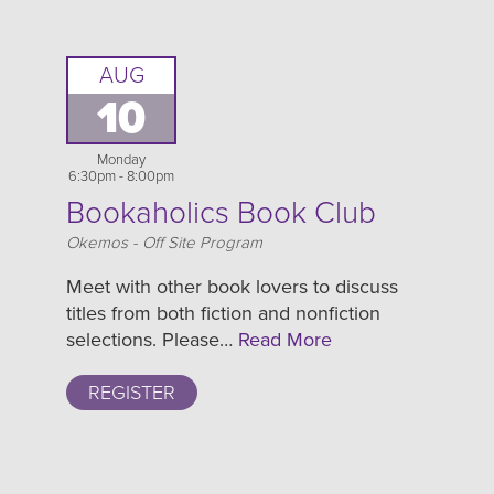
AUG
10
Monday
6:30pm - 8:00pm
Bookaholics Book Club
Location
Okemos - Off Site Program
Meet with other book lovers to discuss
titles from both fiction and nonfiction
selections. Please…
Read More
REGISTER