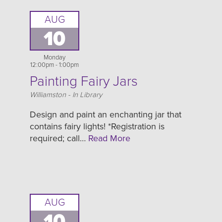
AUG
10
Monday
12:00pm - 1:00pm
Painting Fairy Jars
Location
Williamston - In Library
Design and paint an enchanting jar that
contains fairy lights! *Registration is
required; call…
Read More
AUG
10