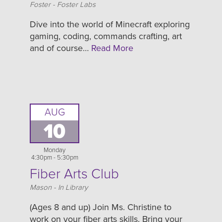
Location
Foster - Foster Labs
Dive into the world of Minecraft exploring
gaming, coding, commands crafting, art
and of course…
Read More
AUG
10
Monday
4:30pm - 5:30pm
Fiber Arts Club
Location
Mason - In Library
(Ages 8 and up) Join Ms. Christine to
work on your fiber arts skills. Bring your