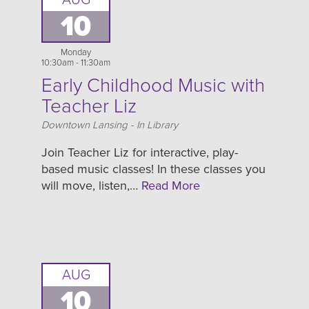
AUG
10
Monday
10:30am - 11:30am
Early Childhood Music with
Teacher Liz
Location
Downtown Lansing - In Library
Join Teacher Liz for interactive, play-
based music classes! In these classes you
will move, listen,…
Read More
AUG
10