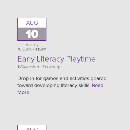
AUG
10
Monday
10:30am - 11:15am
Early Literacy Playtime
Location
Williamston - In Library
Drop-in for games and activities geared
toward developing literacy skills.
Read
More