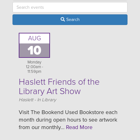
Search
AUG
10
Monday
12:00am -
11:59pm
Haslett Friends of the
Library Art Show
Location
Haslett - In Library
Visit The Bookend Used Bookstore each
month during open hours to see artwork
from our monthly…
Read More