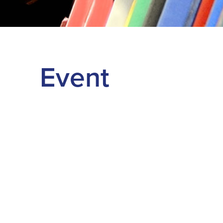
Event