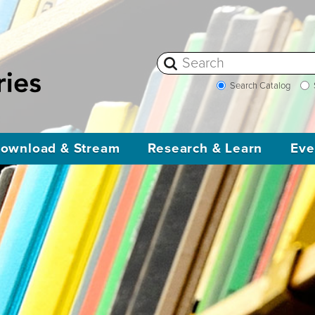
Search Catalog
ownload & Stream
Research & Learn
Eve