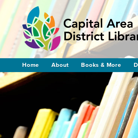
Home
About
Books & More
D