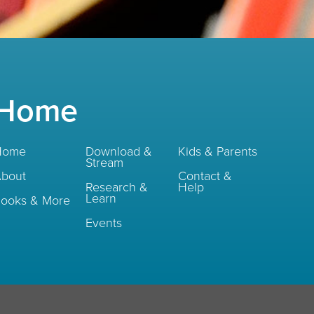
Home
Home
Download &
Kids & Parents
Stream
bout
Contact &
Research &
Help
Learn
ooks & More
Events