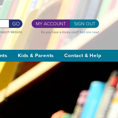
GO
MY ACCOUNT
SIGN OUT
Search Website
Do you have a library card?
Get one now!
nts
Kids & Parents
Contact & Help