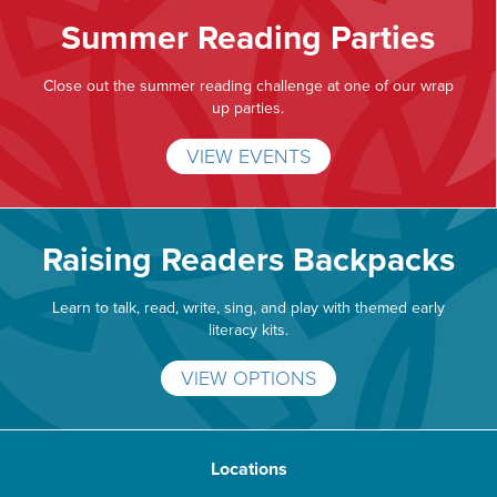
Summer Reading Parties
Close out the summer reading challenge at one of our wrap
up parties.
VIEW EVENTS
Raising Readers Backpacks
Learn to talk, read, write, sing, and play with themed early
literacy kits.
VIEW OPTIONS
Locations