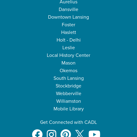
Aurelius
Dansville
Downtown Lansing
Foster
Haslett
Holt - Delhi
Leslie
Local History Center
Mason
Okemos
South Lansing
Stockbridge
Webberville
Williamston
Mobile Library
Get Connected with CADL