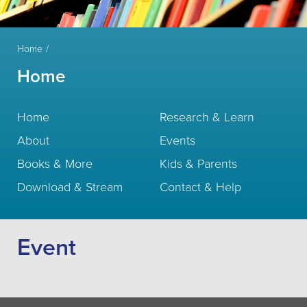
Home
Home
Home
Research & Learn
About
Events
Books & More
Kids & Parents
Download & Stream
Contact & Help
Event