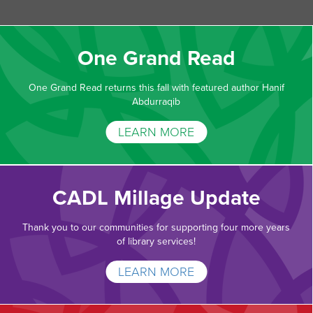
One Grand Read
One Grand Read returns this fall with featured author Hanif
Abdurraqib
LEARN MORE
CADL Millage Update
Thank you to our communities for supporting four more years
of library services!
LEARN MORE