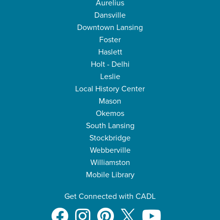
Aurelius
Dansville
Downtown Lansing
Foster
Haslett
Holt - Delhi
Leslie
Local History Center
Mason
Okemos
South Lansing
Stockbridge
Webberville
Williamston
Mobile Library
Get Connected with CADL