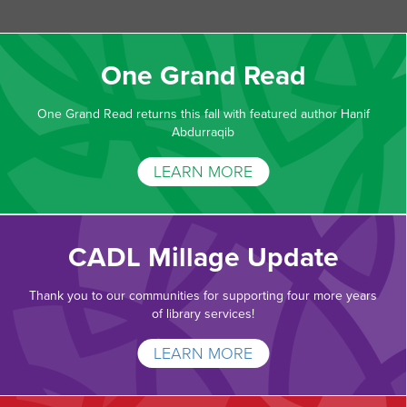
One Grand Read
One Grand Read returns this fall with featured author Hanif
Abdurraqib
LEARN MORE
CADL Millage Update
Thank you to our communities for supporting four more years
of library services!
LEARN MORE