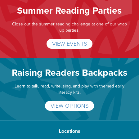
Summer Reading Parties
Close out the summer reading challenge at one of our wrap
up parties.
VIEW EVENTS
Raising Readers Backpacks
Learn to talk, read, write, sing, and play with themed early
literacy kits.
VIEW OPTIONS
Locations