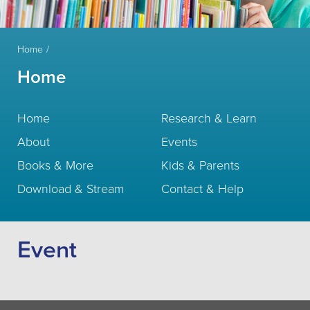
Home
Home
Home
Research & Learn
About
Events
Books & More
Kids & Parents
Download & Stream
Contact & Help
Event