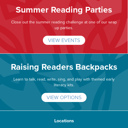
Summer Reading Parties
Close out the summer reading challenge at one of our wrap
up parties.
VIEW EVENTS
Raising Readers Backpacks
Learn to talk, read, write, sing, and play with themed early
literacy kits.
VIEW OPTIONS
Locations