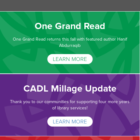
One Grand Read
One Grand Read returns this fall with featured author Hanif
Abdurraqib
LEARN MORE
CADL Millage Update
Thank you to our communities for supporting four more years
of library services!
LEARN MORE