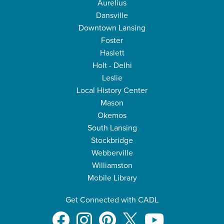
Aurelius
Dansville
Downtown Lansing
Foster
Haslett
Holt - Delhi
Leslie
Local History Center
Mason
Okemos
South Lansing
Stockbridge
Webberville
Williamston
Mobile Library
Get Connected with CADL