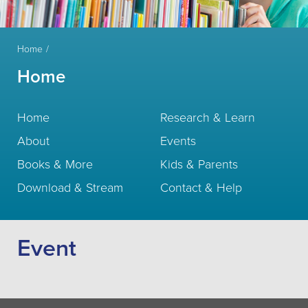
Home
Home
Home
Research & Learn
About
Events
Books & More
Kids & Parents
Download & Stream
Contact & Help
Event