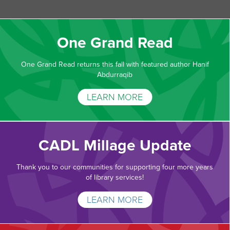
One Grand Read
One Grand Read returns this fall with featured author Hanif
Abdurraqib
LEARN MORE
CADL Millage Update
Thank you to our communities for supporting four more years
of library services!
LEARN MORE