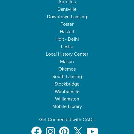
Aurelius
Dansville
Downtown Lansing
Foster
Haslett
Holt - Delhi
Leslie
Local History Center
Mason
Okemos
South Lansing
Stockbridge
Webberville
Williamston
Mobile Library
Get Connected with CADL