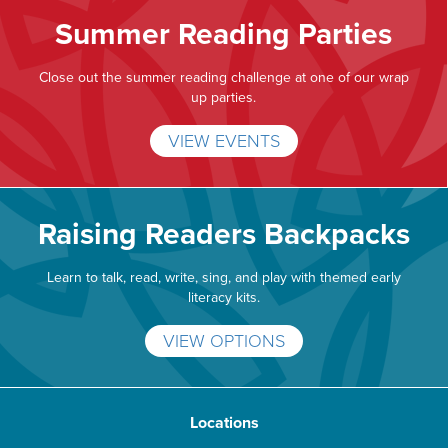
Summer Reading Parties
Close out the summer reading challenge at one of our wrap
up parties.
VIEW EVENTS
Raising Readers Backpacks
Learn to talk, read, write, sing, and play with themed early
literacy kits.
VIEW OPTIONS
Locations