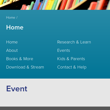
Home
Home
Home
Research & Learn
About
Events
Books & More
Kids & Parents
Download & Stream
Contact & Help
Event