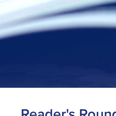
Reader's Roun