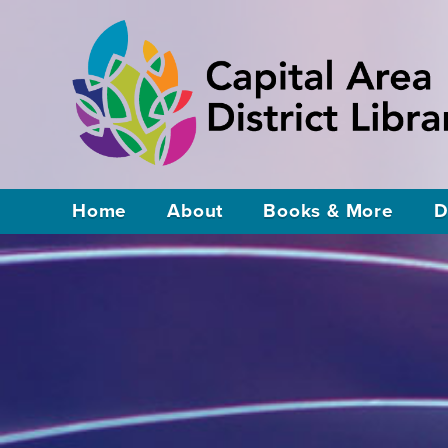
Home
About
Books & More
D