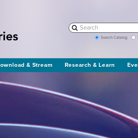
Search Catalog
ownload & Stream
Research & Learn
Eve