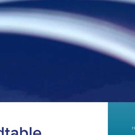
dtable
H