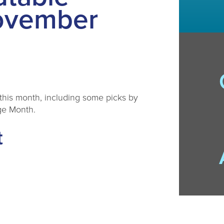
ovember
this month, including some picks by
ge Month.
t