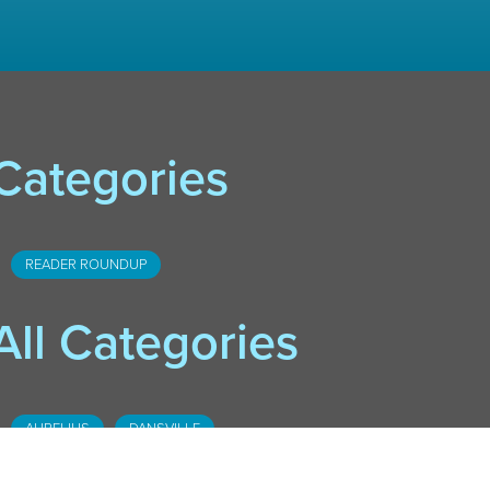
Categories
READER ROUNDUP
All Categories
AURELIUS
DANSVILLE
DOWNTOWN LANSING
FOSTER
HASLETT