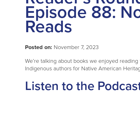
Episode 88: N
Reads
Posted on:
November 7, 2023
We’re talking about books we enjoyed reading 
Indigenous authors for Native American Herita
Listen to the Podcas