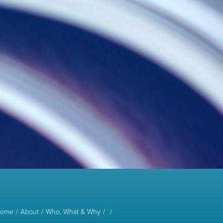
ome
About
Who, What & Why