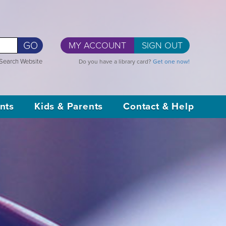
GO
MY ACCOUNT
SIGN OUT
Search Website
Do you have a library card?
Get one now!
nts
Kids & Parents
Contact & Help