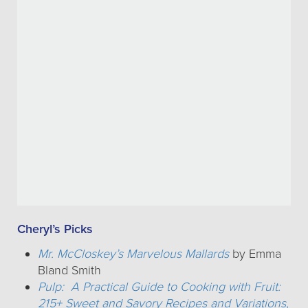
Cheryl’s Picks
Mr. McCloskey’s Marvelous Mallards
by Emma
Bland Smith
Pulp: A Practical Guide to Cooking with Fruit:
215+ Sweet and Savory Recipes and Variations,