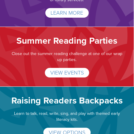
LEARN MORE
Summer Reading Parties
Close out the summer reading challenge at one of our wrap
up parties.
VIEW EVENTS
Raising Readers Backpacks
Learn to talk, read, write, sing, and play with themed early
literacy kits.
VIEW OPTIONS