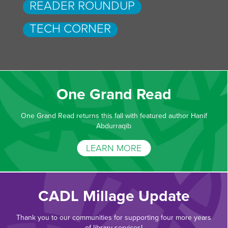
READER ROUNDUP
TECH CORNER
One Grand Read
One Grand Read returns this fall with featured author Hanif
Abdurraqib
LEARN MORE
CADL Millage Update
Thank you to our communities for supporting four more years
of library services!