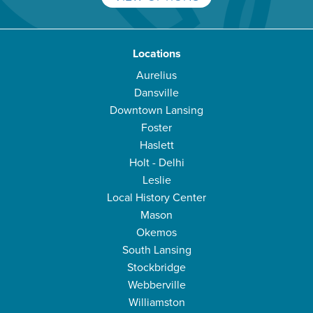
Locations
Aurelius
Dansville
Downtown Lansing
Foster
Haslett
Holt - Delhi
Leslie
Local History Center
Mason
Okemos
South Lansing
Stockbridge
Webberville
Williamston