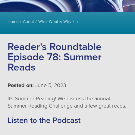
Home
About
Who, What & Why
Reader's Roundtable
Episode 78: Summer
Reads
Posted on:
June 5, 2023
It’s Summer Reading! We discuss the annual
Summer Reading Challenge and a few great reads.
Listen to the Podcast