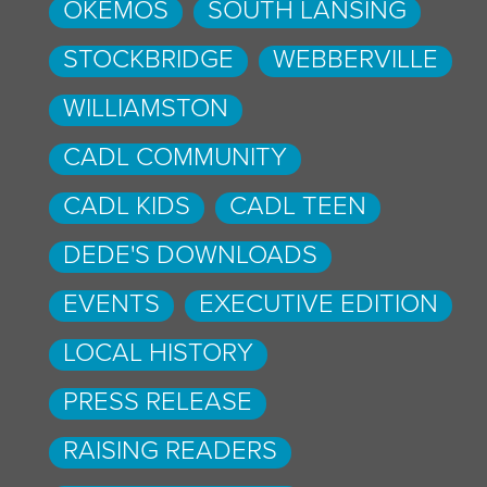
OKEMOS
SOUTH LANSING
STOCKBRIDGE
WEBBERVILLE
WILLIAMSTON
CADL COMMUNITY
CADL KIDS
CADL TEEN
DEDE'S DOWNLOADS
EVENTS
EXECUTIVE EDITION
LOCAL HISTORY
PRESS RELEASE
RAISING READERS