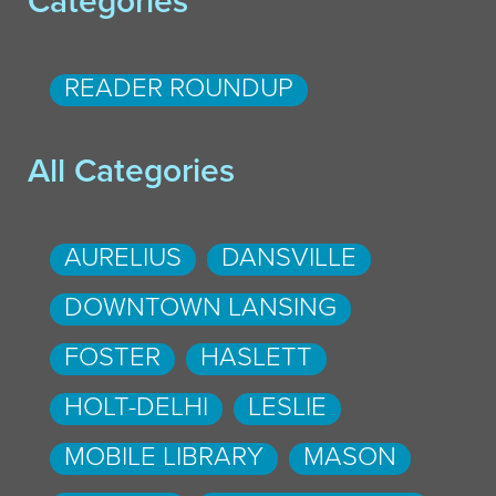
Categories
READER ROUNDUP
All Categories
AURELIUS
DANSVILLE
DOWNTOWN LANSING
FOSTER
HASLETT
HOLT-DELHI
LESLIE
MOBILE LIBRARY
MASON