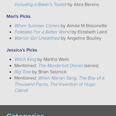
Including a Baker’s Toolkit
by Abra Berens
Mari’s Picks
When Summer Comes
by Aimée M Bissonette
Folktales For a Better World
by Elizabeth Laird
Warrior Girl Unearthed
by Angeline Boulley
Jessica’s Picks
Witch King
by Martha Wells
Mentioned:
The Murderbot Diaries
(series)
Big Tree
by Brian Selznick
Mentioned:
When Marian Sang
,
The Boy of a
Thousand Faces
,
The Invention of Hugo
Cabret