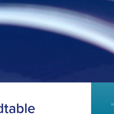
dtable
H