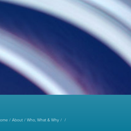
ome
About
Who, What & Why