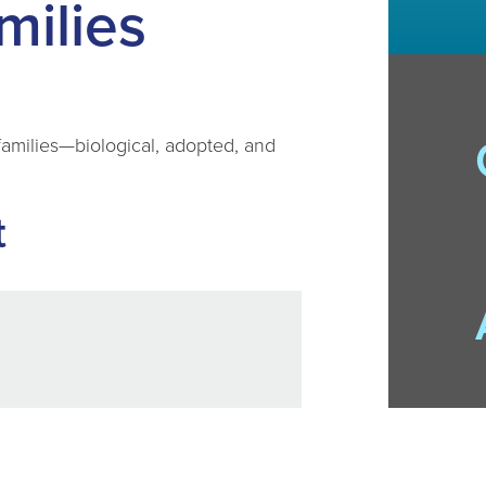
milies
e families—biological, adopted, and
t