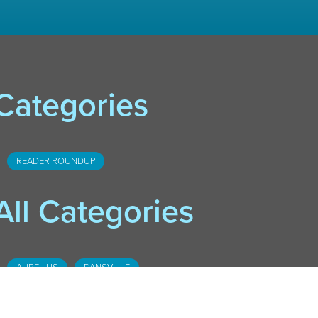
Categories
READER ROUNDUP
All Categories
AURELIUS
DANSVILLE
DOWNTOWN LANSING
FOSTER
HASLETT