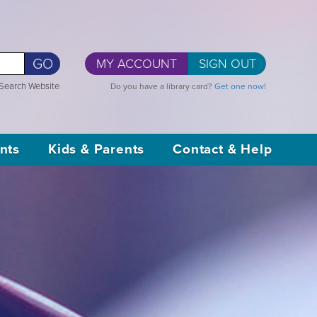
GO
MY ACCOUNT
SIGN OUT
Search Website
Do you have a library card?
Get one now!
nts
Kids & Parents
Contact & Help