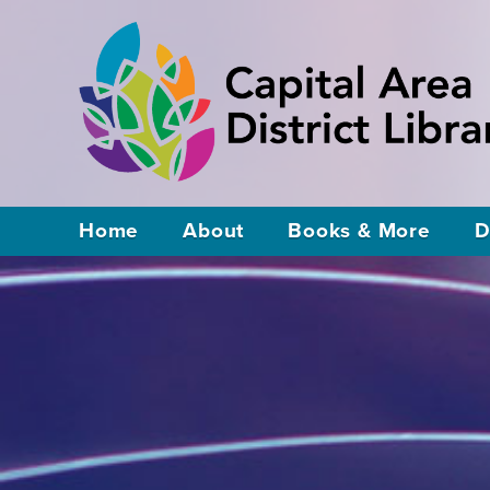
Home
About
Books & More
D