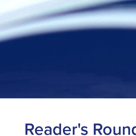
Reader's Roun