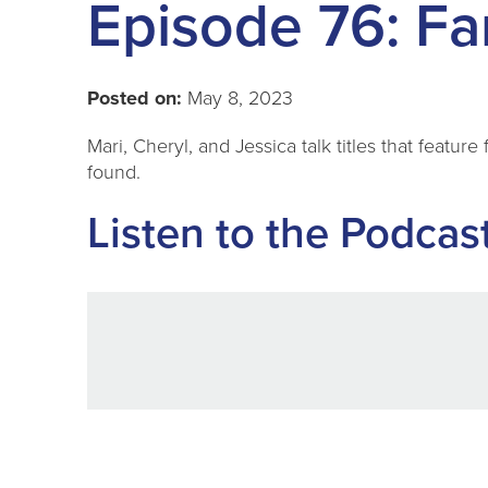
Episode 76: Fa
Posted on:
May 8, 2023
Mari, Cheryl, and Jessica talk titles that featur
found.
Listen to the Podcas