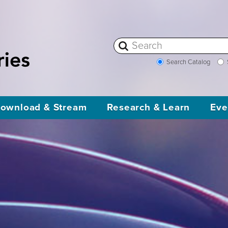
Search Catalog
ownload & Stream
Research & Learn
Eve