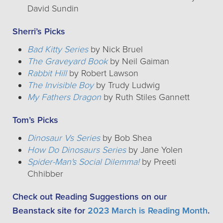
David Sundin
Sherri’s Picks
Bad Kitty Series
by Nick Bruel
The Graveyard Book
by Neil Gaiman
Rabbit Hill
by Robert Lawson
The Invisible Boy
by Trudy Ludwig
My Fathers Dragon
by Ruth Stiles Gannett
Tom’s Picks
Dinosaur Vs Series
by Bob Shea
How Do Dinosaurs Series
by Jane Yolen
Spider-Man's Social Dilemma!
by Preeti
Chhibber
Check out Reading Suggestions on our
Beanstack site for
2023 March is Reading Month
.