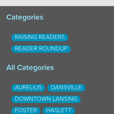
Categories
RAISING READERS
READER ROUNDUP
All Categories
AURELIUS
DANSVILLE
DOWNTOWN LANSING
FOSTER
HASLETT