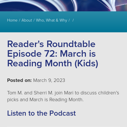
Home
About
Who, What & Why
Reader's Roundtable
Episode 72: March is
Reading Month (Kids)
Posted on:
March 9, 2023
Tom M. and Sherri M. join Mari to discuss children’s
picks and March is Reading Month.
Listen to the Podcast