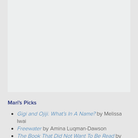
Mari’s Picks
Gigi and Ojiji. What’s In A Name?
by Melissa
Iwai
Freewater
by Amina Luqman-Dawson
The Book That Did Not Want To Be Read
by