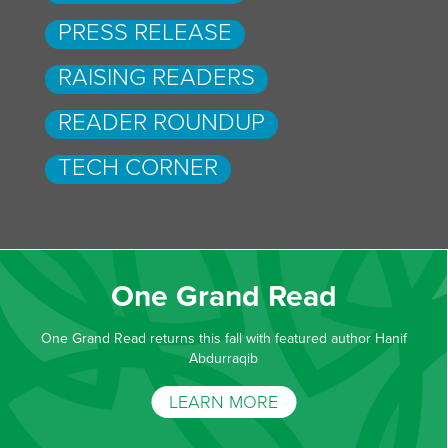
PRESS RELEASE
RAISING READERS
READER ROUNDUP
TECH CORNER
One Grand Read
One Grand Read returns this fall with featured author Hanif
Abdurraqib
LEARN MORE