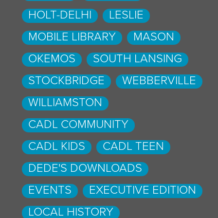
HOLT-DELHI
LESLIE
MOBILE LIBRARY
MASON
OKEMOS
SOUTH LANSING
STOCKBRIDGE
WEBBERVILLE
WILLIAMSTON
CADL COMMUNITY
CADL KIDS
CADL TEEN
DEDE'S DOWNLOADS
EVENTS
EXECUTIVE EDITION
LOCAL HISTORY