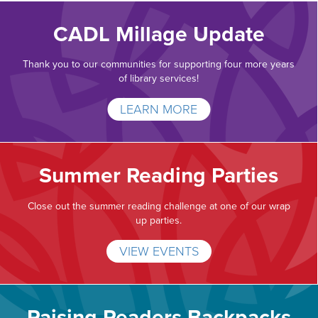
CADL Millage Update
Thank you to our communities for supporting four more years
of library services!
LEARN MORE
Summer Reading Parties
Close out the summer reading challenge at one of our wrap
up parties.
VIEW EVENTS
Raising Readers Backpacks