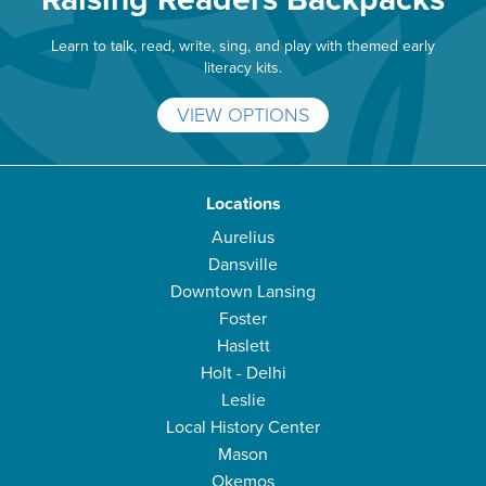
Learn to talk, read, write, sing, and play with themed early
literacy kits.
VIEW OPTIONS
Locations
Aurelius
Dansville
Downtown Lansing
Foster
Haslett
Holt - Delhi
Leslie
Local History Center
Mason
Okemos