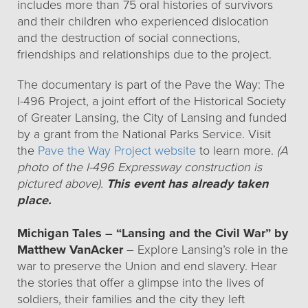
includes more than 75 oral histories of survivors
and their children who experienced dislocation
and the destruction of social connections,
friendships and relationships due to the project.
The documentary is part of the Pave the Way: The
I-496 Project, a joint effort of the Historical Society
of Greater Lansing, the City of Lansing and funded
by a grant from the National Parks Service. Visit
the
Pave the Way Project website
to learn more.
(A
photo of the I-496 Expressway construction is
pictured above).
This event has already taken
place.
Michigan Tales – “Lansing and the Civil War” by
Matthew VanAcker
– Explore Lansing’s role in the
war to preserve the Union and end slavery. Hear
the stories that offer a glimpse into the lives of
soldiers, their families and the city they left