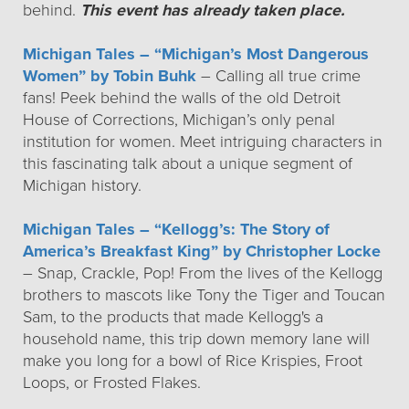
behind.
This event has already taken place.
Michigan Tales – “Michigan’s Most Dangerous
Women” by Tobin Buhk
– Calling all true crime
fans! Peek behind the walls of the old Detroit
House of Corrections, Michigan’s only penal
institution for women. Meet intriguing characters in
this fascinating talk about a unique segment of
Michigan history.
Michigan Tales – “Kellogg’s: The Story of
America’s Breakfast King” by Christopher Locke
– Snap, Crackle, Pop! From the lives of the Kellogg
brothers to mascots like Tony the Tiger and Toucan
Sam, to the products that made Kellogg's a
household name, this trip down memory lane will
make you long for a bowl of Rice Krispies, Froot
Loops, or Frosted Flakes.