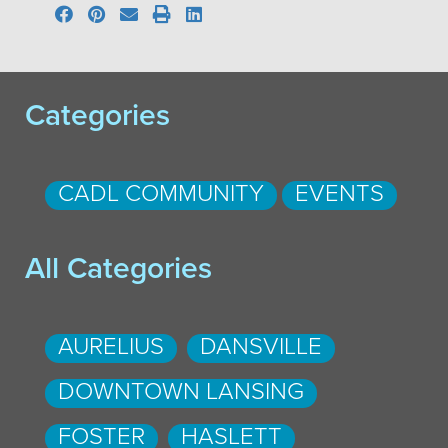
Categories
CADL COMMUNITY
EVENTS
All Categories
AURELIUS
DANSVILLE
DOWNTOWN LANSING
FOSTER
HASLETT