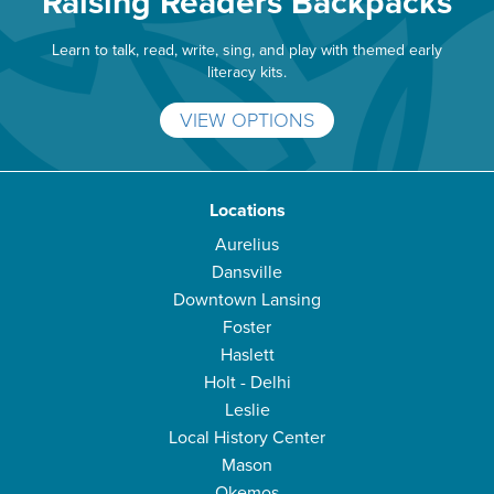
Raising Readers Backpacks
Learn to talk, read, write, sing, and play with themed early
literacy kits.
VIEW OPTIONS
Locations
Aurelius
Dansville
Downtown Lansing
Foster
Haslett
Holt - Delhi
Leslie
Local History Center
Mason
Okemos