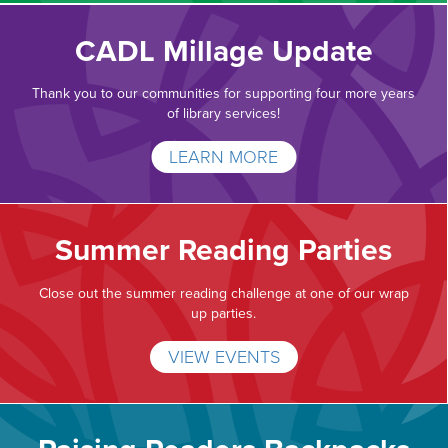
CADL Millage Update
Thank you to our communities for supporting four more years
of library services!
LEARN MORE
Summer Reading Parties
Close out the summer reading challenge at one of our wrap
up parties.
VIEW EVENTS