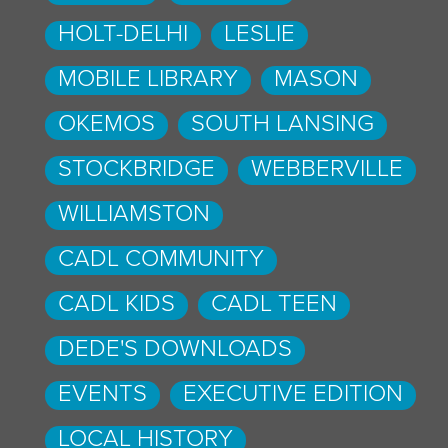
HOLT-DELHI
LESLIE
MOBILE LIBRARY
MASON
OKEMOS
SOUTH LANSING
STOCKBRIDGE
WEBBERVILLE
WILLIAMSTON
CADL COMMUNITY
CADL KIDS
CADL TEEN
DEDE'S DOWNLOADS
EVENTS
EXECUTIVE EDITION
LOCAL HISTORY