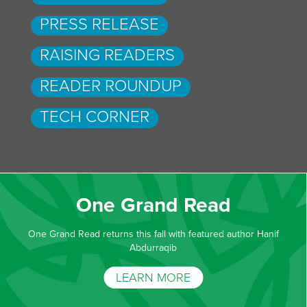
PRESS RELEASE
RAISING READERS
READER ROUNDUP
TECH CORNER
One Grand Read
One Grand Read returns this fall with featured author Hanif
Abdurraqib
LEARN MORE