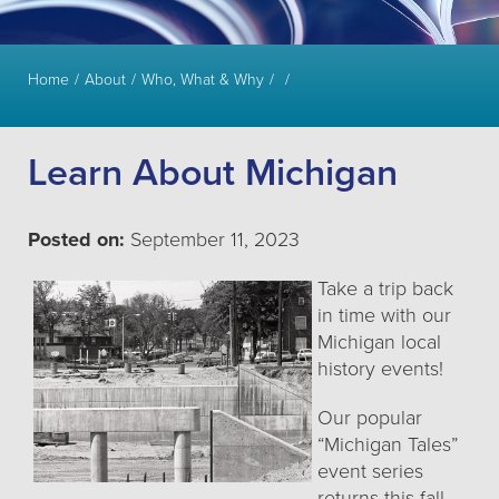
Home
About
Who, What & Why
Learn About Michigan
Posted on:
September 11, 2023
Take a trip back
in time with our
Michigan local
history events!
Our popular
“Michigan Tales”
event series
returns this fall