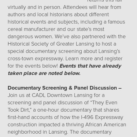
virtually and in person. Attendees will hear from
authors and local historians about different
historical events and subjects, including a famous
cereal manufacturer and our state’s most
dangerous women. We’ve also partnered with the
Historical Society of Greater Lansing to host a
special documentary screening about Lansing’s
cross-town expressway. Learn more and register
for the events below!
Events that have already
taken place are noted below.
Documentary Screening & Panel Discussion –
Join us at CADL Downtown Lansing for a
screening and panel discussion of “They Even
Took Dirt,” a one-hour documentary that shares
first-hand accounts of how the I-496 Expressway
construction impacted a thriving African American
neighborhood in Lansing. The documentary